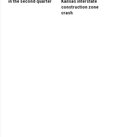
in the second quarter
Kansas interstate
construction zone
crash