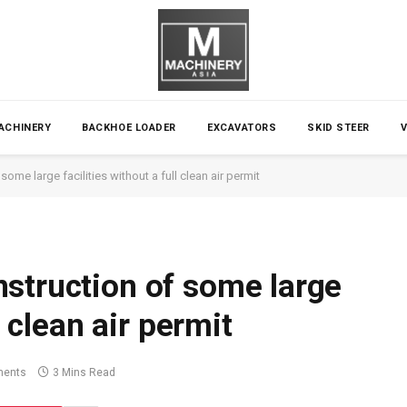
ACHINERY
BACKHOE LOADER
EXCAVATORS
SKID STEER
ome large facilities without a full clean air permit
struction of some large
l clean air permit
ents
3 Mins Read