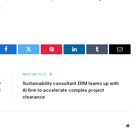
.
Facebook
Twitter
Pinterest
LinkedIn
Tumblr
Email
E
NEXT ARTICLE
y
Sustainability consultant ERM teams up with
l
AI firm to accelerate complex project
clearance
Webs