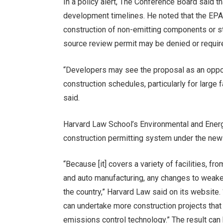
In a policy alert, The Conference Board said th
development timelines. He noted that the EP
construction of non-emitting components or st
source review permit may be denied or requir
“Developers may see the proposal as an opport
construction schedules, particularly for large 
said.
Harvard Law School’s Environmental and Ener
construction permitting system under the new
“Because [it] covers a variety of facilities, f
and auto manufacturing, any changes to weak
the country,” Harvard Law said on its website.
can undertake more construction projects that
emissions control technology.” The result can 