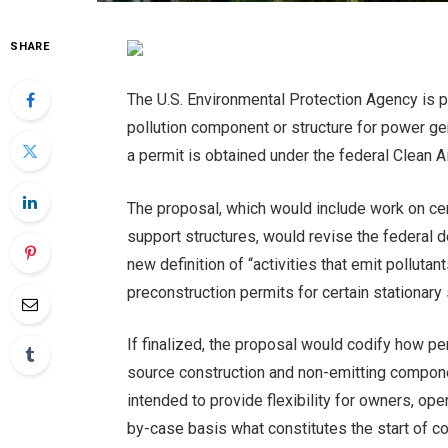
SHARE
The U.S. Environmental Protection Agency is p
pollution component or structure for power ge
a permit is obtained under the federal Clean 
The proposal, which would include work on ce
support structures, would revise the federal 
new definition of “activities that emit polluta
preconstruction permits for certain stationary
If finalized, the proposal would codify how pe
source construction and non-emitting componen
intended to provide flexibility for owners, op
by-case basis what constitutes the start of co