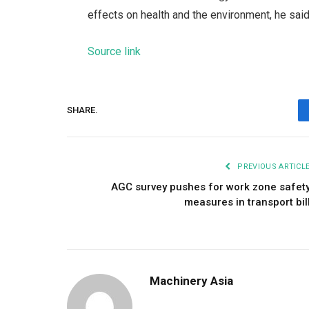
effects on health and the environment, he said
Source link
SHARE.
PREVIOUS ARTICL
AGC survey pushes for work zone safet
measures in transport bil
Machinery Asia