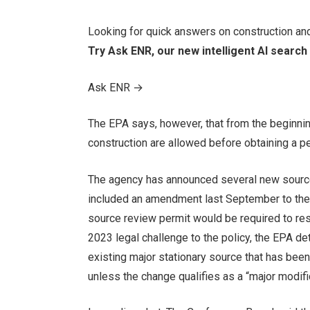
Looking for quick answers on construction an
Try Ask ENR, our new intelligent AI search 
Ask ENR
→
The EPA says, however, that from the beginni
construction are allowed before obtaining a pe
The agency has announced several new source
included an amendment last September to thei
source review permit would be required to res
2023 legal challenge to the policy, the EPA de
existing major stationary source that has bee
unless the change qualifies as a “major modific