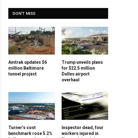
DON'T MISS
Amtrak updates $6
Trump unveils plans
million Baltimore
for $22.5 million
tunnel project
Dulles airport
overhaul
Turner’s cost
Inspector dead, four
benchmark rose 5.2%
workers injured in