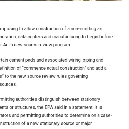
roposing to allow construction of a non-emitting air
neration, data centers and manufacturing to begin before
Air Act’s new source review program.
rtain cement pads and associated wiring, piping and
definition of “commence actual construction” and add a
nts” to the new source review rules governing
 sources.
rmitting authorities distinguish between stationary
ts or structures, the EPA said in a statement. It is
erators and permitting authorities to determine on a case-
nstruction of a new stationary source or major