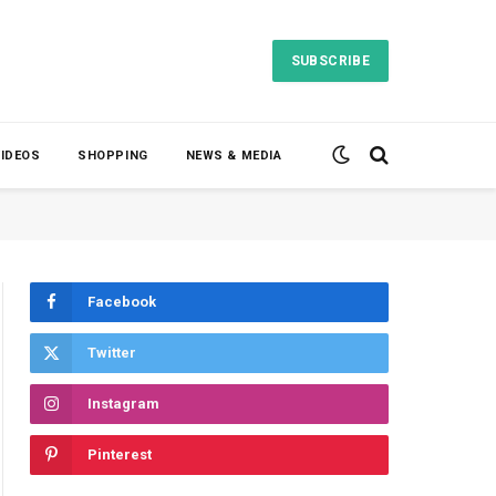
SUBSCRIBE
VIDEOS
SHOPPING
NEWS & MEDIA
Facebook
Twitter
Instagram
Pinterest