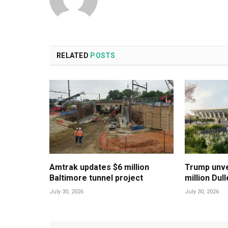
RELATED
POSTS
Amtrak updates $6 million
Trump unvei
Baltimore tunnel project
million Dul
July 30, 2026
July 30, 2026