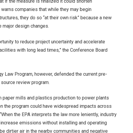
at if the measure is finalized it could shorten
A warns companies that while they may begin
ructures, they do so “at their own risk” because a new
e major design changes.
unity to reduce project uncertainty and accelerate
facilities with long lead times,” the Conference Board
gy Law Program, however, defended the current pre-
 source review program.
rom paper mills and plastics production to power plants
en the program could have widespread impacts across
 “When the EPA interprets the law more leniently, industry
 increase emissions without installing and operating
be dirtier air in the nearby communities and negative