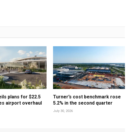
ls plans for $22.5
Turner’s cost benchmark rose
les airport overhaul
5.2% in the second quarter
July 30, 2026