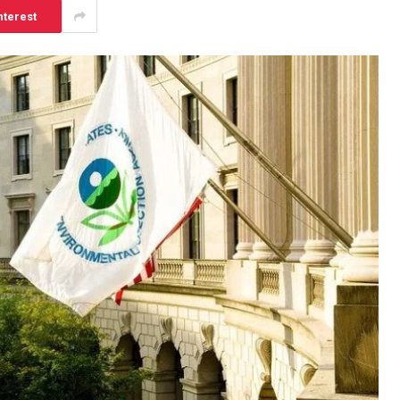
nterest