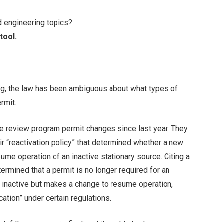
d engineering topics?
tool.
ng, the law has been ambiguous about what types of
rmit.
 review program permit changes since last year. They
r “reactivation policy” that determined whether a new
ume operation of an inactive stationary source. Citing a
termined that a permit is no longer required for an
n inactive but makes a change to resume operation,
ation” under certain regulations.