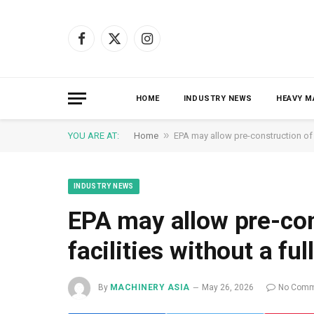
Facebook
X
Instagram
(Twitter)
HOME
INDUSTRY NEWS
HEAVY M
»
YOU ARE AT:
Home
EPA may allow pre-construction of s
INDUSTRY NEWS
EPA may allow pre-con
facilities without a ful
By
MACHINERY ASIA
May 26, 2026
No Comm