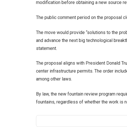
modification before obtaining a new source re
The public comment period on the proposal c
The move would provide “solutions to the prob
and advance the next big technological breakt
statement.
The proposal aligns with President Donald Tru
center infrastructure permits. The order includ
among other laws.
By law, the new fountain review program requir
fountains, regardless of whether the work is n