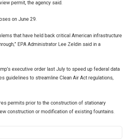
view permit, the agency said.
loses on June 29.
lems that have held back critical American infrastructure
hrough,” EPA Administrator Lee Zeldin said in a
mp’s executive order last July to speed up federal data
es guidelines to streamline Clean Air Act regulations,
es permits prior to the construction of stationary
ew construction or modification of existing fountains.