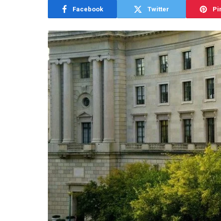
Facebook
Twitter
Pi