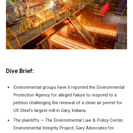
Dive Brief:
Environmental groups have it
reported the Environmental
Protection Agency
for alleged failure
to respond to a
petition challenging the renewal of a clean air permit for
US Steel’s largest mill in Gary, Indiana.
The plaintiffs — The Environmental Law & Policy Center,
Environmental Integrity Project, Gary Advocates for