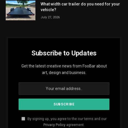
What width car trailer do you need for your
vehicle?
July 27, 2026
Subscribe to Updates
Get the latest creative news from FooBar about
art, design and business.
By signing up, you agree to the our terms and our
Privacy Policy
agreement.