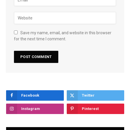
Save my name, email, and website in this browser
for the next time I comment.
Facebook
Twitter
Instagram
Pinterest