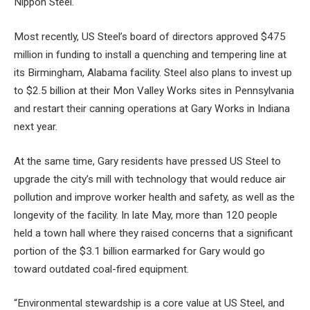
Nippon Steel.
Most recently, US Steel’s board of directors approved
$475
million in funding
to install a quenching and tempering line at
its Birmingham, Alabama facility. Steel also plans to invest
up
to $2.5 billion
at their Mon Valley Works sites in Pennsylvania
and
restart their canning operations
at Gary Works in Indiana
next year.
At the same time, Gary residents have pressed US Steel to
upgrade the city’s mill with technology that would reduce air
pollution and improve worker health and safety, as well as the
longevity of the facility. In late May, more than 120 people
held a town hall where they raised concerns that a significant
portion of the $3.1 billion earmarked for Gary would go
toward outdated coal-fired equipment.
“Environmental stewardship is a core value at US Steel, and