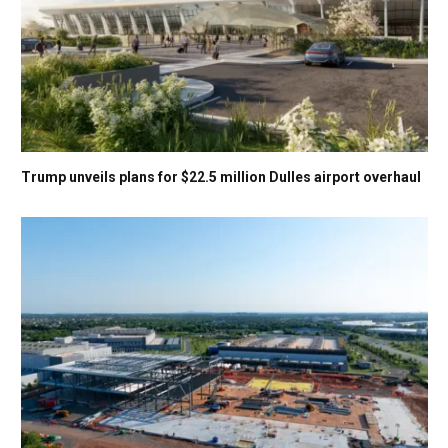
Trump unveils plans for $22.5 million Dulles airport overhaul