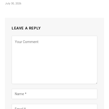
July 30, 2026
LEAVE A REPLY