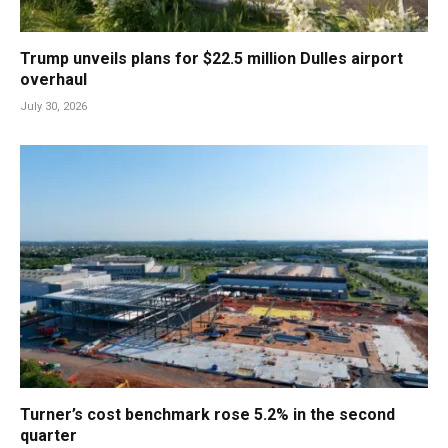
Trump unveils plans for $22.5 million Dulles airport
overhaul
July 30, 2026
Turner’s cost benchmark rose 5.2% in the second
quarter