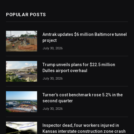
POPULAR POSTS
Amtrak updates $6 million Baltimore tunnel
project
July 30, 2026
Trump unveils plans for $22.5 million
Dulles airport overhaul
July 30, 2026
Turner’s cost benchmark rose 5.2% in the
second quarter
July 30, 2026
Inspector dead, four workers injured in
Kansas interstate construction zone crash