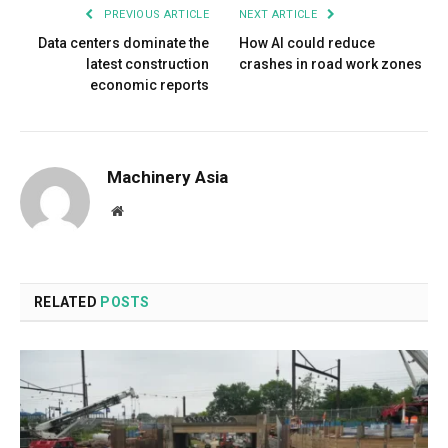
PREVIOUS ARTICLE
NEXT ARTICLE
Data centers dominate the
How AI could reduce
latest construction
crashes in road work zones
economic reports
Machinery Asia
Website
RELATED
POSTS