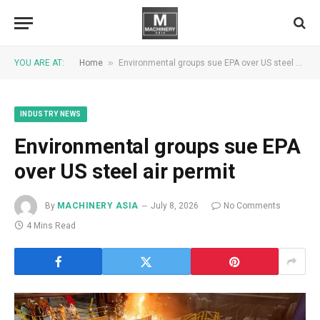
»
YOU ARE AT:
Home
Environmental groups sue EPA over US steel air permit
INDUSTRY NEWS
Environmental groups sue EPA
over US steel air permit
By
MACHINERY ASIA
July 8, 2026
No Comments
4 Mins Read