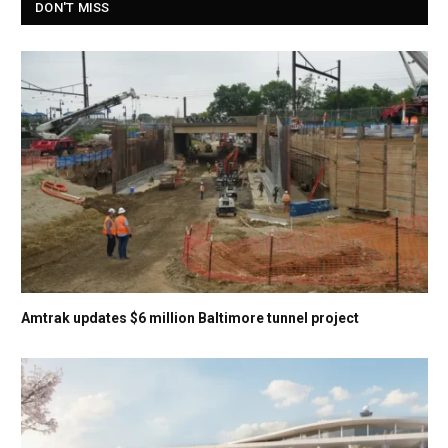
DON'T MISS
Amtrak updates $6 million Baltimore tunnel project