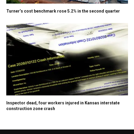
Turner’s cost benchmark rose 5.2% in the second quarter
Inspector dead, four workers injured in Kansas interstate
construction zone crash