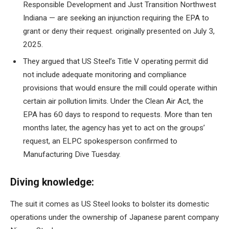
Responsible Development and Just Transition Northwest
Indiana — are seeking an injunction requiring the EPA to
grant or deny their request.
originally presented on July 3,
2025
.
They argued that US Steel’s Title V operating permit did
not include adequate monitoring and compliance
provisions that would ensure the mill could operate within
certain air pollution limits. Under the Clean Air Act, the
EPA has 60 days to respond to requests. More than ten
months later, the agency has yet to act on the groups’
request, an ELPC spokesperson confirmed to
Manufacturing Dive Tuesday.
Diving knowledge:
The suit
it comes as US Steel looks to bolster its domestic
operations under the ownership of Japanese parent company