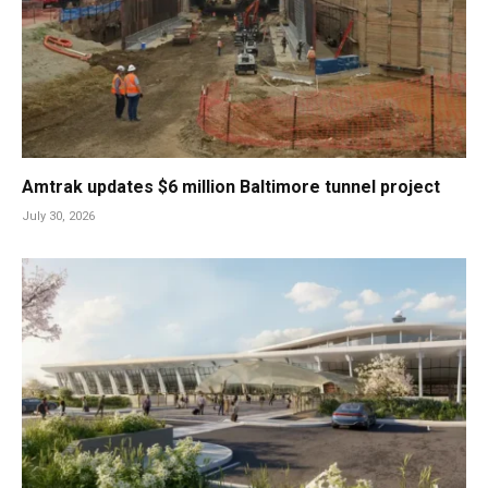
Amtrak updates $6 million Baltimore tunnel project
July 30, 2026