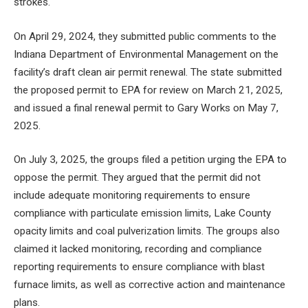
strokes.
On April 29, 2024, they submitted public comments to the
Indiana Department of Environmental Management on the
facility’s draft clean air permit renewal. The state submitted
the proposed permit to EPA for review on March 21, 2025,
and issued a final renewal permit to Gary Works on May 7,
2025.
On July 3, 2025, the groups filed a petition urging the EPA to
oppose the permit. They argued that the permit did not
include adequate monitoring requirements to ensure
compliance with particulate emission limits, Lake County
opacity limits and coal pulverization limits. The groups also
claimed it lacked monitoring, recording and compliance
reporting requirements to ensure compliance with blast
furnace limits, as well as corrective action and maintenance
plans.