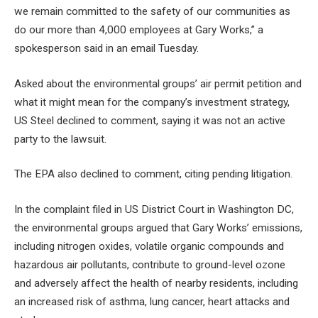
we remain committed to the safety of our communities as
do our more than 4,000 employees at Gary Works,” a
spokesperson said in an email Tuesday.
Asked about the environmental groups’ air permit petition and
what it might mean for the company’s investment strategy,
US Steel declined to comment, saying it was not an active
party to the lawsuit.
The EPA also declined to comment, citing pending litigation.
In the complaint filed in US District Court in Washington DC,
the environmental groups argued that Gary Works’ emissions,
including nitrogen oxides, volatile organic compounds and
hazardous air pollutants, contribute to ground-level ozone
and adversely affect the health of nearby residents, including
an increased risk of asthma, lung cancer, heart attacks and