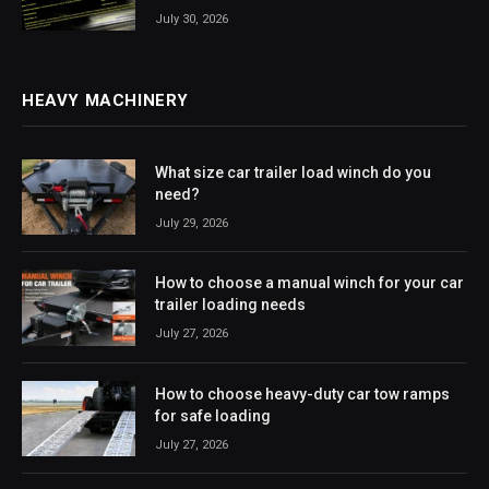
July 30, 2026
HEAVY MACHINERY
What size car trailer load winch do you
need?
July 29, 2026
How to choose a manual winch for your car
trailer loading needs
July 27, 2026
How to choose heavy-duty car tow ramps
for safe loading
July 27, 2026