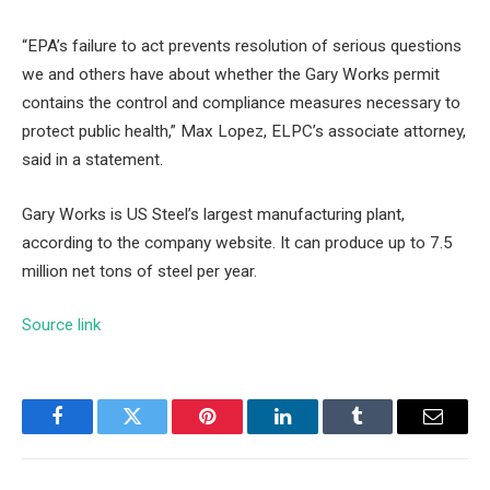
“EPA’s failure to act prevents resolution of serious questions
we and others have about whether the Gary Works permit
contains the control and compliance measures necessary to
protect public health,” Max Lopez, ELPC’s associate attorney,
said in a statement.
Gary Works is US Steel’s largest manufacturing plant,
according to the
company website
. It can produce up to 7.5
million net tons of steel per year.
Source link
Facebook
Twitter
Pinterest
LinkedIn
Tumblr
Email