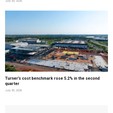
July 30, 2026
Turner’s cost benchmark rose 5.2% in the second
quarter
July 30, 2026