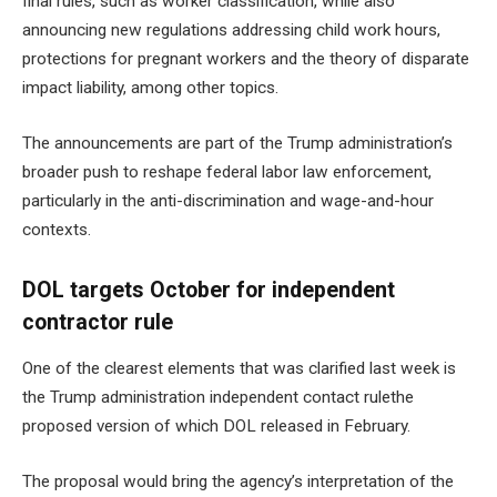
final rules, such as worker classification, while also
announcing new regulations addressing child work hours,
protections for pregnant workers and the theory of disparate
impact liability, among other topics.
The announcements are part of the Trump administration’s
broader push to reshape federal labor law enforcement,
particularly in the anti-discrimination and wage-and-hour
contexts.
DOL targets October for independent
contractor rule
One of the clearest elements that was clarified last week is
the
Trump administration independent contact rule
the
proposed version of which DOL released in February.
The proposal would bring the agency’s interpretation of the