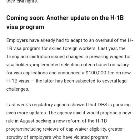
their civil rights.”
Coming soon: Another update on the H-1B
visa program
Employers have already had to adapt to an overhaul of the H-
1B visa program for skilled foreign workers. Last year, the
Trump administration issued
changes in prevailing wages
for
visa holders, implemented
selection criteria based on salary
for visa applications and announced a
$100,000 fee on new
H-1B visas
— the latter has been subjected to several legal
challenges.
Last week’s regulatory agenda showed that DHS is pursuing
even more updates. The agency said it would propose a new
rule in August seeking
a new reform of the H-1B
program
including reviews of cap waiver eligibility, greater
scrutiny of employers who have violated program