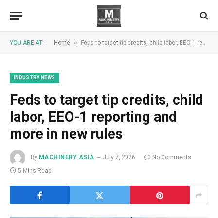
»
YOU ARE AT:
Home
Feds to target tip credits, child labor, EEO-1 reporting and more in new rules
INDUSTRY NEWS
Feds to target tip credits, child
labor, EEO-1 reporting and
more in new rules
By
MACHINERY ASIA
July 7, 2026
No Comments
5 Mins Read