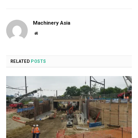
Machinery Asia
Website
RELATED
POSTS