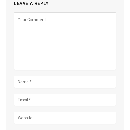
LEAVE A REPLY