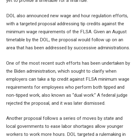
yet to provide a timetable for a final rule.
DOL also announced new wage and hour regulation efforts,
with a targeted proposal
addressing tip credits
against the
minimum wage requirements of the FLSA. Given an August
timetable by the DOL, the proposal would follow up on an
area that has been addressed by successive administrations.
One of the most recent such efforts has been undertaken by
the Biden administration, which sought to clarify when
employers can take a
tip credit against FLSA minimum wage
requirements
for employees who perform both tipped and
non-tipped work, also known as “dual work.” A federal judge
rejected the proposal, and it was later dismissed.
Another proposal follows a series of moves by state and
local governments to ease labor shortages
allow younger
workers to work more hours
. DOL targeted a rulemaking in