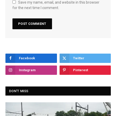
Save my name, email, and website in this browser
for the next time I comment.
Facebook
Twitter
Instagram
Pinterest
DON'T MISS