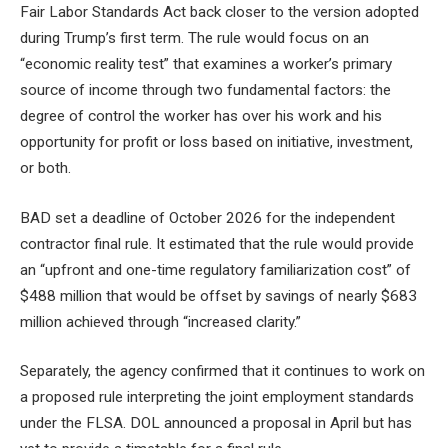
Fair Labor Standards Act back closer to the version adopted
during Trump’s first term. The rule would focus on an
“economic reality test” that examines a worker’s primary
source of income through two fundamental factors: the
degree of control the worker has over his work and his
opportunity for profit or loss based on initiative, investment,
or both.
BAD
set a deadline of October 2026
for the independent
contractor final rule. It estimated that the rule would provide
an “upfront and one-time regulatory familiarization cost” of
$488 million that would be offset by savings of nearly $683
million achieved through “increased clarity.”
Separately, the agency confirmed that it continues to work on
a proposed rule interpreting the joint employment standards
under the FLSA.
DOL announced a proposal in April
but has