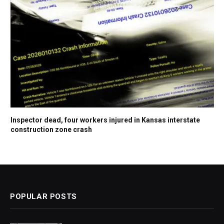
Inspector dead, four workers injured in Kansas interstate
construction zone crash
POPULAR POSTS