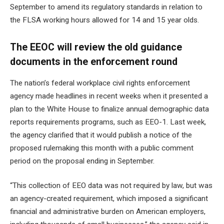
September to amend its regulatory standards in relation to
the FLSA
working hours allowed for 14 and 15 year olds
.
The EEOC will review the old guidance
documents in the enforcement round
The nation’s federal workplace civil rights enforcement
agency made headlines in recent weeks when it presented a
plan to the White House to
finalize annual demographic data
reports
requirements programs, such as EEO-1. Last week,
the agency clarified that it would publish a notice of the
proposed rulemaking this month with a public comment
period on the proposal ending in September.
“This collection of EEO data was not required by law, but was
an agency-created requirement, which imposed a significant
financial and administrative burden on American employers,