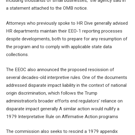
including thousands of small businesses,” the agency said in
a
statement attached to the OMB notice
.
Attorneys who previously spoke to HR Dive generally advised
HR departments
maintain their EEO-1 reporting processes
despite developments, both to prepare for any resumption of
the program and to comply with applicable state data
collections.
The EEOC also announced the proposed rescission of
several decades-old interpretive rules. One of the documents
addressed disparate impact liability
in the context of national
origin discrimination, which follows the Trump
administration’s broader efforts
end regulators’ reliance on
disparate impact
generally A similar action would nullify a
1979 Interpretative Rule on Affirmative Action
programs
The commission also seeks to rescind a 1979 appendix