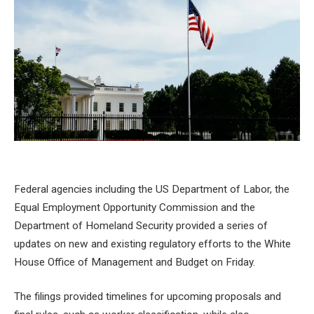
Federal agencies including the US Department of Labor, the
Equal Employment Opportunity Commission and the
Department of Homeland Security provided a series of
updates on new and existing regulatory efforts to the White
House Office of Management and Budget on Friday.
The filings provided timelines for upcoming proposals and