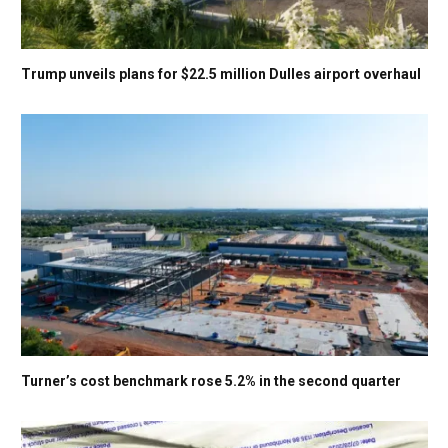
Trump unveils plans for $22.5 million Dulles airport overhaul
Turner’s cost benchmark rose 5.2% in the second quarter