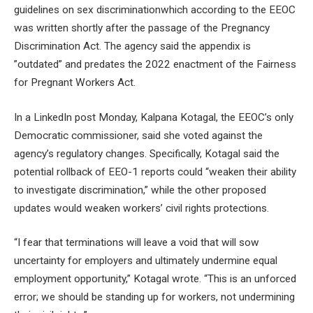
guidelines on sex discrimination
which according to the EEOC
was written shortly after the passage of the Pregnancy
Discrimination Act. The agency said the appendix is ​​
”outdated” and predates the 2022 enactment of the Fairness
for Pregnant Workers Act.
In a LinkedIn post Monday, Kalpana Kotagal, the EEOC’s only
Democratic commissioner, said she
voted against the
agency’s regulatory changes
. Specifically, Kotagal said the
potential rollback of EEO-1 reports could “weaken their ability
to investigate discrimination,” while the other proposed
updates would weaken workers’ civil rights protections.
“I fear that terminations will leave a void that will sow
uncertainty for employers and ultimately undermine equal
employment opportunity,” Kotagal wrote. “This is an unforced
error; we should be standing up for workers, not undermining