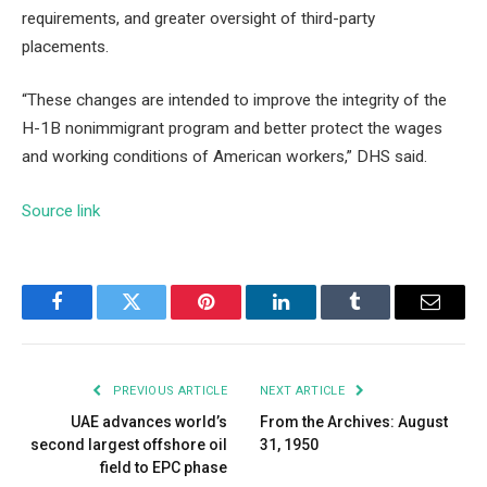
requirements, and greater oversight of third-party
placements.
“These changes are intended to improve the integrity of the
H-1B nonimmigrant program and better protect the wages
and working conditions of American workers,” DHS said.
Source link
Facebook
Twitter
Pinterest
LinkedIn
Tumblr
Email
PREVIOUS ARTICLE
NEXT ARTICLE
UAE advances world’s
From the Archives: August
second largest offshore oil
31, 1950
field to EPC phase