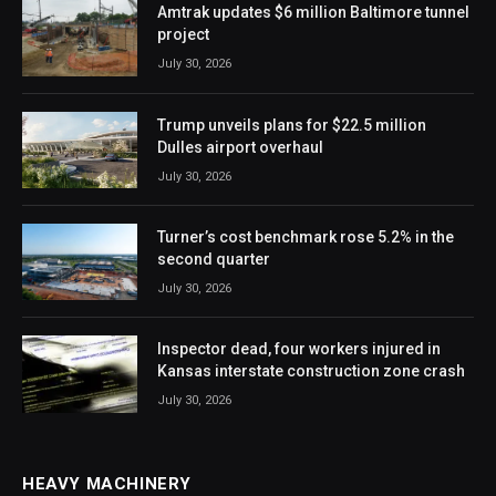
Amtrak updates $6 million Baltimore tunnel
project
July 30, 2026
Trump unveils plans for $22.5 million
Dulles airport overhaul
July 30, 2026
Turner’s cost benchmark rose 5.2% in the
second quarter
July 30, 2026
Inspector dead, four workers injured in
Kansas interstate construction zone crash
July 30, 2026
HEAVY MACHINERY