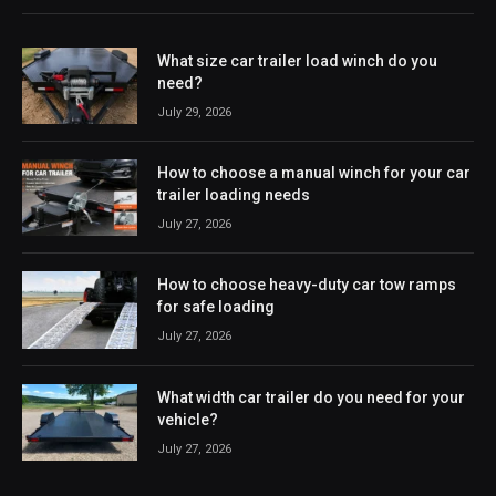
What size car trailer load winch do you
need?
July 29, 2026
How to choose a manual winch for your car
trailer loading needs
July 27, 2026
How to choose heavy-duty car tow ramps
for safe loading
July 27, 2026
What width car trailer do you need for your
vehicle?
July 27, 2026