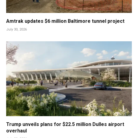
Amtrak updates $6 million Baltimore tunnel project
July 30, 2026
Trump unveils plans for $22.5 million Dulles airport
overhaul