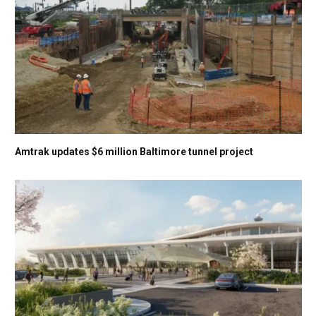
Amtrak updates $6 million Baltimore tunnel project