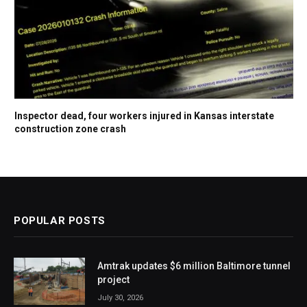
Inspector dead, four workers injured in Kansas interstate
construction zone crash
POPULAR POSTS
Amtrak updates $6 million Baltimore tunnel
project
July 30, 2026