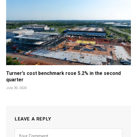
Turner’s cost benchmark rose 5.2% in the second
quarter
July 30, 2026
LEAVE A REPLY