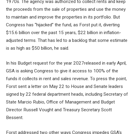
1970s
. The agency was authorized to collect rents and keep
the proceeds from the sale of properties and use the money
to maintain and improve the properties in its portfolio. But
Congress has “hijacked” the fund, as Forst put it, diverting
$15.6 billion over the past 15 years, $22 billion in inflation-
adjusted terms. That has led to a backlog that some estimate
is as high as $50 billion, he said.
In his
Budget request for the year 2027
released in early April,
GSA is asking Congress to give it access to 100% of the
funds it collects in rent and sales revenue. To press the point,
Forst sent a letter on May 22
to House and Senate leaders
signed by 22 federal department heads, including Secretary of
State Marcio Rubio, Office of Management and Budget
Director Russell Vought and Treasury Secretary Scott
Bessent.
Forst addressed two other ways Congress impedes GSA’s