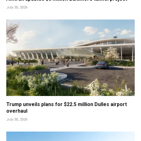
July 30, 2026
Trump unveils plans for $22.5 million Dulles airport
overhaul
July 30, 2026