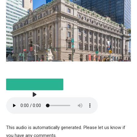
LISTEN TO THE ARTICLE
This audio is automatically generated. Please let us know if
4 MINUTES
you have any comments.