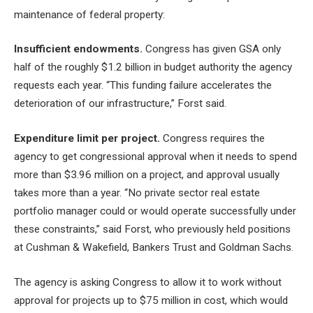
maintenance of federal property:
Insufficient endowments.
Congress has given GSA only
half of the roughly $1.2 billion in budget authority the agency
requests each year. “This funding failure accelerates the
deterioration of our infrastructure,” Forst said.
Expenditure limit per project.
Congress requires the
agency to get congressional approval when it needs to spend
more than $3.96 million on a project, and approval usually
takes more than a year. “No private sector real estate
portfolio manager could or would operate successfully under
these constraints,” said Forst, who previously held positions
at Cushman & Wakefield, Bankers Trust and Goldman Sachs.
The agency is asking Congress to allow it to work without
approval for projects up to $75 million in cost, which would