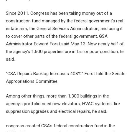
Since 2011, Congress has been taking money out of a
construction fund managed by the federal government’s real
estate arm, the General Services Administration, and using it
to cover other parts of the federal government, GSA
Administrator Edward Forst said May 13. Now nearly half of
the agency’s 1,600 properties are in fair or poor condition, he
said.
“
GSA Repairs Backlog Increases 408%
” Forst told the Senate
Appropriations Committee.
Among other things, more than 1,300 buildings in the
agency’s portfolio need new elevators, HVAC systems, fire
suppression upgrades and electrical repairs, he said.
congress
created GSA’s federal construction fund in the