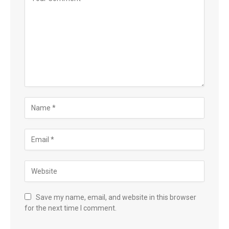
Save my name, email, and website in this browser
for the next time I comment.