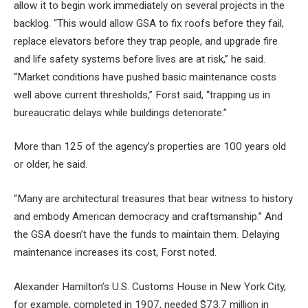
allow it to begin work immediately on several projects in the
backlog. “This would allow GSA to fix roofs before they fail,
replace elevators before they trap people, and upgrade fire
and life safety systems before lives are at risk,” he said.
“Market conditions have pushed basic maintenance costs
well above current thresholds,” Forst said, “trapping us in
bureaucratic delays while buildings deteriorate.”
More than 125 of the agency’s properties are 100 years old
or older, he said.
“Many are architectural treasures that bear witness to history
and embody American democracy and craftsmanship.” And
the GSA doesn’t have the funds to maintain them. Delaying
maintenance increases its cost, Forst noted.
Alexander Hamilton’s U.S. Customs House in New York City,
for example, completed in 1907, needed $73.7 million in