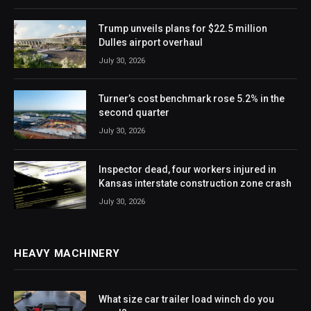
Trump unveils plans for $22.5 million
Dulles airport overhaul
July 30, 2026
Turner’s cost benchmark rose 5.2% in the
second quarter
July 30, 2026
Inspector dead, four workers injured in
Kansas interstate construction zone crash
July 30, 2026
HEAVY MACHINERY
What size car trailer load winch do you