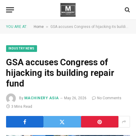
»
YOU ARE AT:
Home
GSA accuses Congress of hijacking its building repair fund
INDUSTRY NEWS
GSA accuses Congress of
hijacking its building repair
fund
By
MACHINERY ASIA
May 26, 2026
No Comments
3 Mins Read