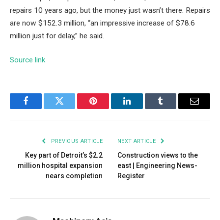
repairs 10 years ago, but the money just wasn’t there. Repairs
are now $152.3 million, “an impressive increase of $78.6
million just for delay,” he said.
Source link
Facebook
Twitter
Pinterest
LinkedIn
Tumblr
Email
PREVIOUS ARTICLE
NEXT ARTICLE
Key part of Detroit’s $2.2
Construction views to the
million hospital expansion
east | Engineering News-
nears completion
Register