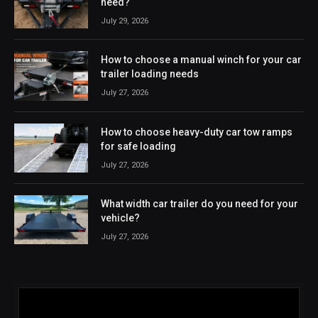
need?
July 29, 2026
How to choose a manual winch for your car
trailer loading needs
July 27, 2026
How to choose heavy-duty car tow ramps
for safe loading
July 27, 2026
What width car trailer do you need for your
vehicle?
July 27, 2026