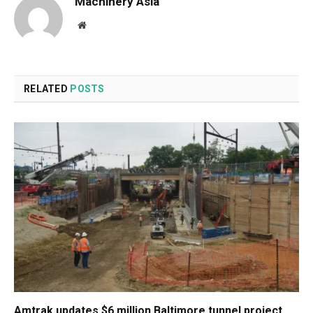
Machinery Asia
Website
RELATED
POSTS
Amtrak updates $6 million Baltimore tunnel project