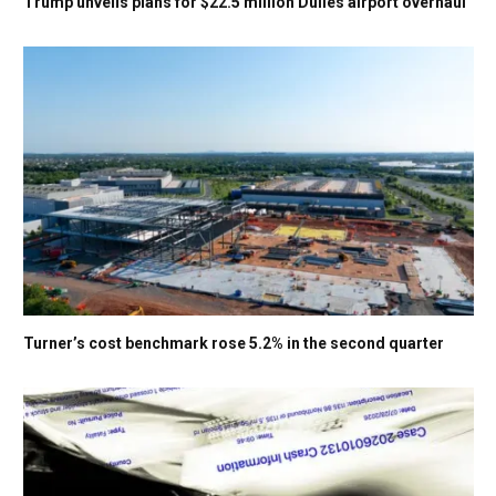
Trump unveils plans for $22.5 million Dulles airport overhaul
Turner’s cost benchmark rose 5.2% in the second quarter