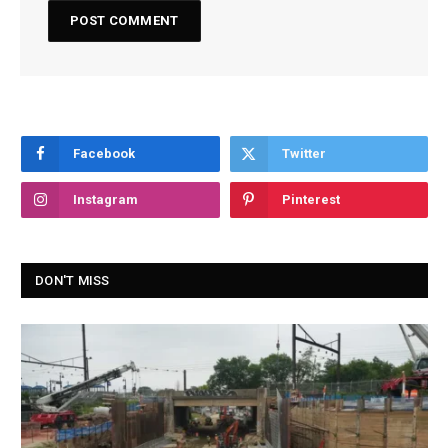
Facebook
Twitter
Instagram
Pinterest
DON'T MISS