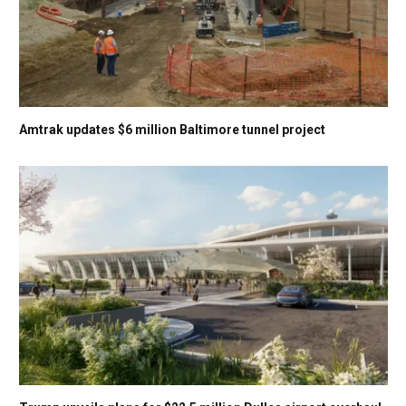
Amtrak updates $6 million Baltimore tunnel project