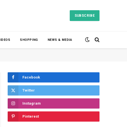
SUBSCRIBE
VIDEOS
SHOPPING
NEWS & MEDIA
Facebook
Twitter
Instagram
Pinterest