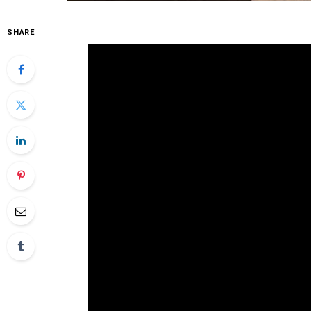
SHARE