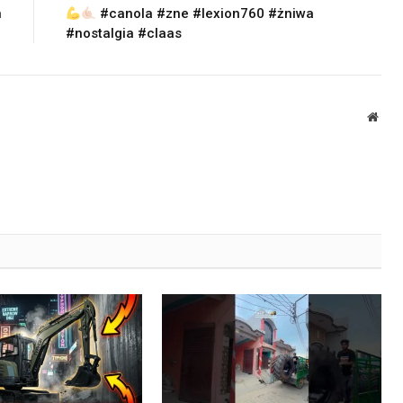
n
#canola #zne #lexion760 #żniwa
#nostalgia #claas
Webs