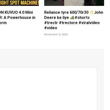
N KUVUO 4.0 Mini
Reliance tyre 600/70r30
John
: A Powerhouse in
Deere ke liye
#shorts
orm
#trectr #trectore #viralvideo
#video
November 9, 2025