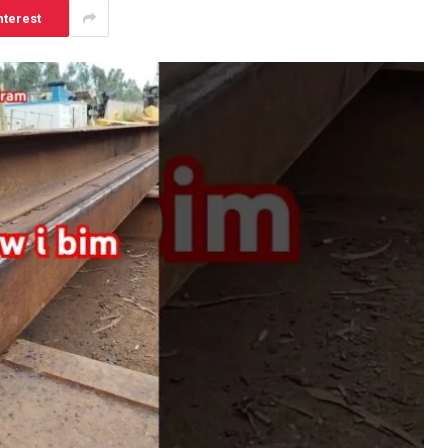
nterest