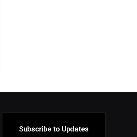
Subscribe to Updates