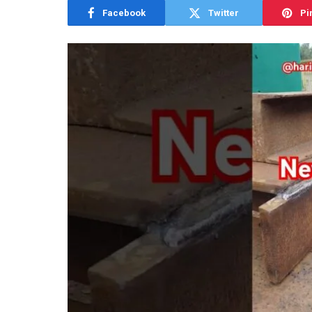
Facebook
Twitter
Pi