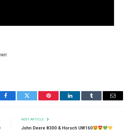
err.
Facebook
Twitter
Pinterest
LinkedIn
Tumblr
Email
E
NEXT ARTICLE
0
John Deere 8300 & Horsch UW160