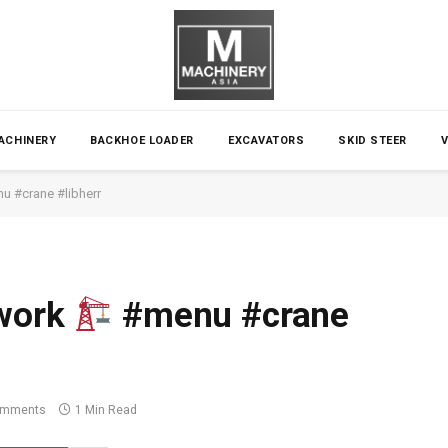
ACHINERY
BACKHOE LOADER
EXCAVATORS
SKID STEER
 #crane #libherr
 work
#menu #crane
omments
1 Min Read