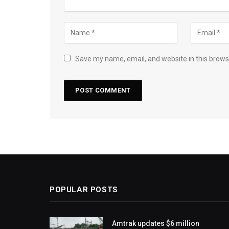
Save my name, email, and website in this brows
POPULAR POSTS
Amtrak updates $6 million