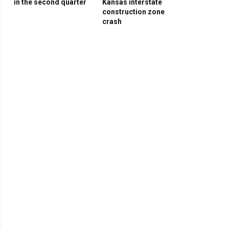
in the second quarter
Kansas interstate
construction zone
crash