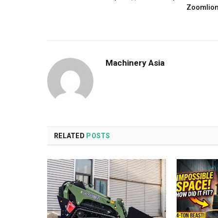
Zoomlio
Machinery Asia
RELATED
POSTS