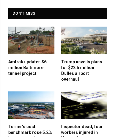
DON'T MISS
Amtrak updates $6
Trump unveils plans
million Baltimore
for $22.5 million
tunnel project
Dulles airport
overhaul
Turner’s cost
Inspector dead, four
benchmark rose 5.2%
workers injured in