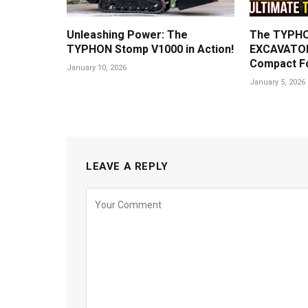
Unleashing Power: The
The TYPHO
TYPHON Stomp V1000 in Action!
EXCAVATOR
Compact F
January 10, 2026
January 5, 2026
LEAVE A REPLY