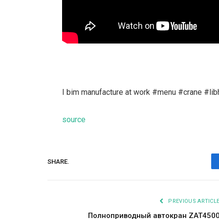
I bim manufacture at work #menu #crane #libh
source
SHARE.
PREVIOUS ARTICL
Полноприводный автокран ZAT450