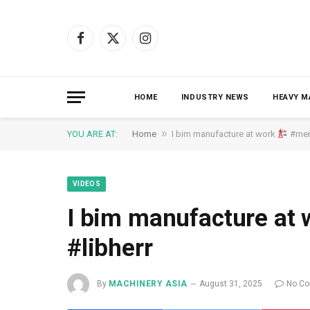
Facebook
X
Instagram
(Twitter)
HOME
INDUSTRY NEWS
HEAVY M
»
YOU ARE AT:
Home
I bim manufacture at work
#menu
VIDEOS
I bim manufacture at
#libherr
By
MACHINERY ASIA
August 31, 2025
No C