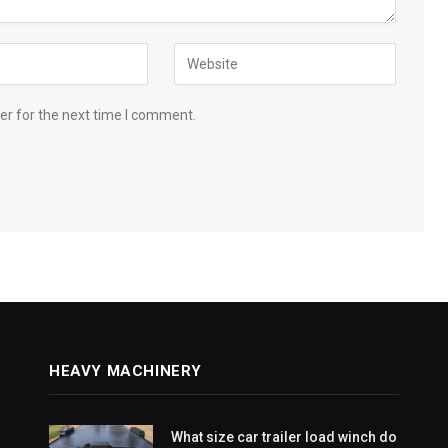
er for the next time I comment.
HEAVY MACHINERY
What size car trailer load winch do