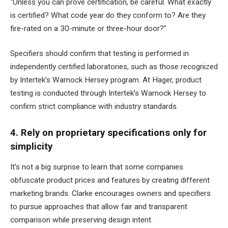
“Unless you can prove certification, be careful. What exactly
is certified? What code year do they conform to? Are they
fire-rated on a 30-minute or three-hour door?”
Specifiers should confirm that testing is performed in
independently certified laboratories, such as those recognized
by Intertek’s Warnock Hersey program. At Hager, product
testing is conducted through Intertek’s Warnock Hersey to
confirm strict compliance with industry standards.
4. Rely on proprietary specifications only for
simplicity
It’s not a big surprise to learn that some companies
obfuscate product prices and features by creating different
marketing brands. Clarke encourages owners and specifiers
to pursue approaches that allow fair and transparent
comparison while preserving design intent.