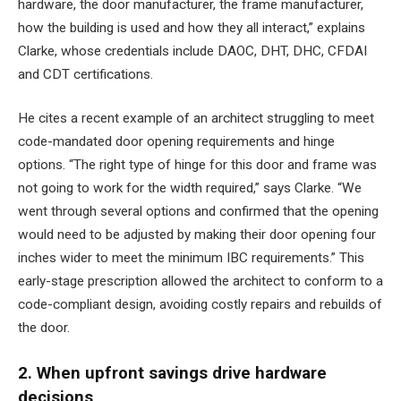
hardware, the door manufacturer, the frame manufacturer,
how the building is used and how they all interact,” explains
Clarke, whose credentials include DAOC, DHT, DHC, CFDAI
and CDT certifications.
He cites a recent example of an architect struggling to meet
code-mandated door opening requirements and hinge
options. “The right type of hinge for this door and frame was
not going to work for the width required,” says Clarke. “We
went through several options and confirmed that the opening
would need to be adjusted by making their door opening four
inches wider to meet the minimum IBC requirements.” This
early-stage prescription allowed the architect to conform to a
code-compliant design, avoiding costly repairs and rebuilds of
the door.
2. When upfront savings drive hardware
decisions