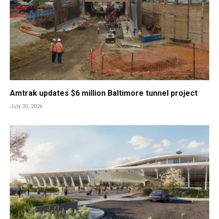
Amtrak updates $6 million Baltimore tunnel project
July 30, 2026