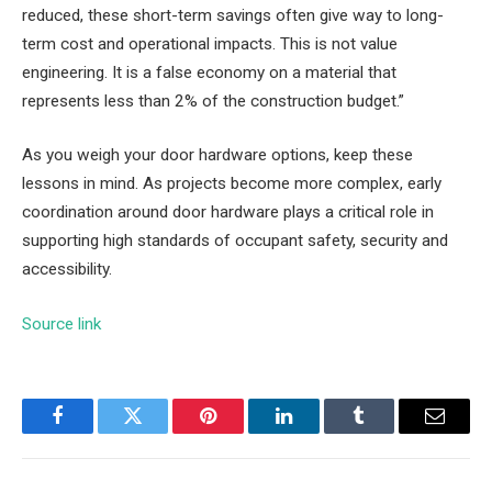
reduced, these short-term savings often give way to long-
term cost and operational impacts. This is not value
engineering. It is a false economy on a material that
represents less than 2% of the construction budget.”
As you weigh your door hardware options, keep these
lessons in mind. As projects become more complex, early
coordination around door hardware plays a critical role in
supporting high standards of occupant safety, security and
accessibility.
Source link
Facebook
Twitter
Pinterest
LinkedIn
Tumblr
Email