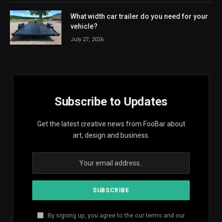
What width car trailer do you need for your
vehicle?
July 27, 2026
Subscribe to Updates
Get the latest creative news from FooBar about
art, design and business.
By signing up, you agree to the our terms and our