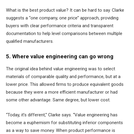
What is the best product value? It can be hard to say. Clarke
suggests a “one company, one price” approach, providing
buyers with clear performance criteria and transparent
documentation to help level comparisons between multiple
qualified manufacturers.
5. Where value engineering can go wrong
The original idea behind value engineering was to select
materials of comparable quality and performance, but at a
lower price. This allowed firms to produce equivalent goods
because they were a more efficient manufacturer or had
some other advantage. Same degree, but lower cost.
“Today, it’s different,” Clarke says. “Value engineering has
become a euphemism for substituting inferior components
as a way to save money. When product performance is