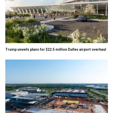
Trump unveils plans for $22.5 million Dulles airport overhaul