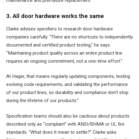
maintenance and premature replacement.
3. All door hardware works the same
Clarke advises specifiers to research door hardware
companies carefully. “There are no shortcuts to independently
documented and certified product testing,” he says.
“Maintaining product quality across an entire product line
requires an ongoing commitment, not a one-time effort.”
At Hager, that means regularly updating components, testing
evolving code requirements, and validating the performance
of our product lines, so durability and compliance don’t stop
during the lifetime of our products.”
Specification teams should also be cautious about products
described only as “compliant” with ANSI/BHMA or UL fire
standards. “What does it mean to settle?” Clarke asks.