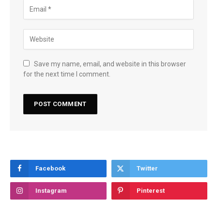
Save my name, email, and website in this browser
for the next time I comment.
Facebook
Twitter
Instagram
Pinterest