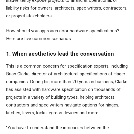
inadvertently expose projects to financial, operational, or
liability risks for owners, architects, spec writers, contractors,
or project stakeholders.
How should you approach door hardware specifications?
Here are five common scenarios.
1. When aesthetics lead the conversation
This is a common concern for specification experts, including
Brian Clarke, director of architectural specifications at
Hager
companies
. During his more than 20 years in business, Clarke
has assisted with hardware specification on thousands of
projects in a variety of building types, helping architects,
contractors and spec writers navigate options for hinges,
latches, levers, locks, egress devices and more.
“You have to understand the intricacies between the