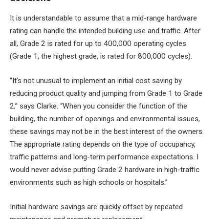
It is understandable to assume that a mid-range hardware
rating can handle the intended building use and traffic. After
all, Grade 2 is rated for up to 400,000 operating cycles
(Grade 1, the highest grade, is rated for 800,000 cycles).
“It’s not unusual to implement an initial cost saving by
reducing product quality and jumping from Grade 1 to Grade
2,” says Clarke. “When you consider the function of the
building, the number of openings and environmental issues,
these savings may not be in the best interest of the owners.
The appropriate rating depends on the type of occupancy,
traffic patterns and long-term performance expectations. I
would never advise putting Grade 2 hardware in high-traffic
environments such as high schools or hospitals.”
Initial hardware savings are quickly offset by repeated