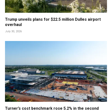
Trump unveils plans for $22.5 million Dulles airport
overhaul
July 30, 2026
Turner’s cost benchmark rose 5.2% in the second