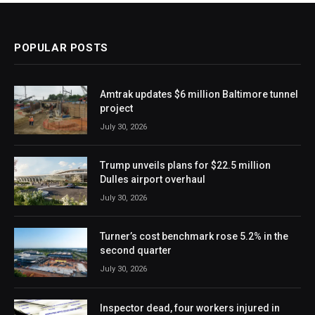
POPULAR POSTS
Amtrak updates $6 million Baltimore tunnel
project
July 30, 2026
Trump unveils plans for $22.5 million
Dulles airport overhaul
July 30, 2026
Turner’s cost benchmark rose 5.2% in the
second quarter
July 30, 2026
Inspector dead, four workers injured in