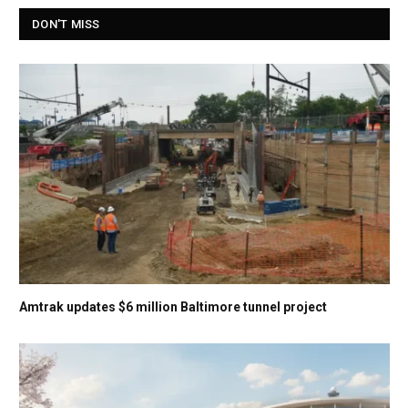
DON'T MISS
Amtrak updates $6 million Baltimore tunnel project