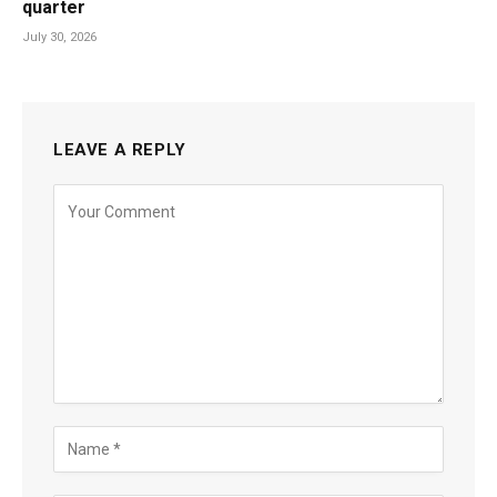
quarter
July 30, 2026
LEAVE A REPLY