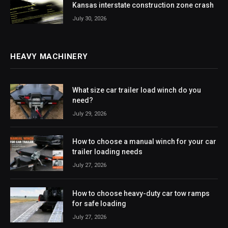
Kansas interstate construction zone crash
July 30, 2026
HEAVY MACHINERY
What size car trailer load winch do you
need?
July 29, 2026
How to choose a manual winch for your car
trailer loading needs
July 27, 2026
How to choose heavy-duty car tow ramps
for safe loading
July 27, 2026