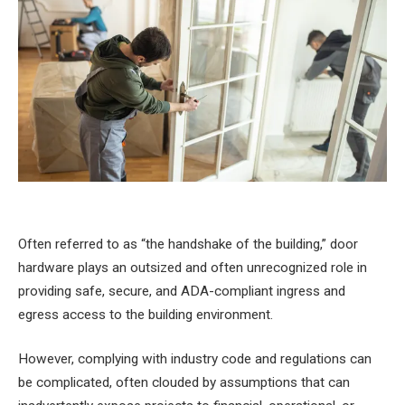
Often referred to as “the handshake of the building,” door
hardware plays an outsized and often unrecognized role in
providing safe, secure, and ADA-compliant ingress and
egress access to the building environment.
However, complying with industry code and regulations can
be complicated, often clouded by assumptions that can