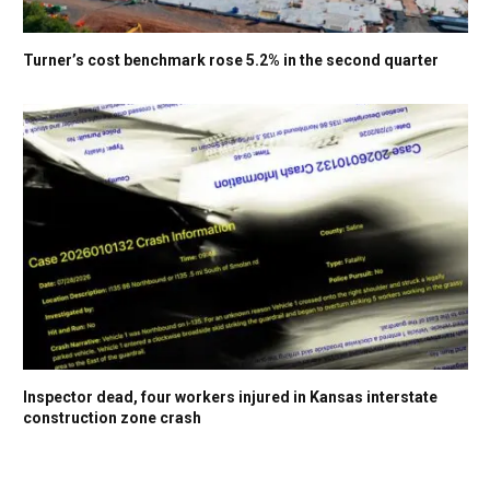
Turner’s cost benchmark rose 5.2% in the second quarter
Inspector dead, four workers injured in Kansas interstate
construction zone crash