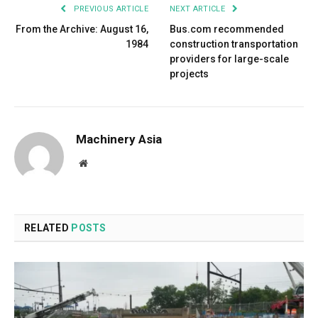
PREVIOUS ARTICLE
NEXT ARTICLE
From the Archive: August 16,
Bus.com recommended
1984
construction transportation
providers for large-scale
projects
Machinery Asia
Website
RELATED
POSTS