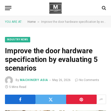
»
YOU ARE AT:
Home
Improve the door hardware specification by evaluating 5 scenarios
INDUSTRY NEWS
Improve the door hardware
specification by evaluating 5
scenarios
By
MACHINERY ASIA
May 26, 2026
No Comments
5 Mins Read