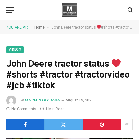
»
YOU ARE AT:
Home
John Deere tractor status
#shorts #tractor #tractorvideo #jcb #tiktok
VIDEOS
John Deere tractor status
#shorts #tractor #tractorvideo
#jcb #tiktok
By
MACHINERY ASIA
August 19, 2025
No Comments
1 Min Read