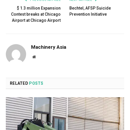
$ 1.3 million Expansion
Bechtel, AFSP Suicide
Contest breaks at Chicago
Prevention Initiative
Airport at Chicago Airport
Machinery Asia
Website
RELATED
POSTS