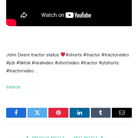
John Deere tractor status
#shorts #tractor #tractorvideo
#jcb #tiktok #viralvideo #shortvideo #tractor #ytshorts
#tractorvideo …
source
Facebook
Twitter
Pinterest
LinkedIn
Tumblr
Email
PREVIOUS ARTICLE
NEXT ARTICLE