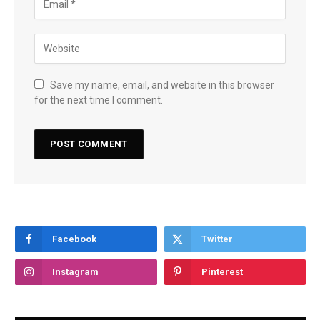
Save my name, email, and website in this browser
for the next time I comment.
Facebook
Twitter
Instagram
Pinterest