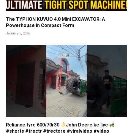
The TYPHON KUVUO 4.0 Mini EXCAVATOR: A
Powerhouse in Compact Form
January 5, 2026
Reliance tyre 600/70r30
John Deere ke liye
#shorts #trectr #trectore #viralvideo #video