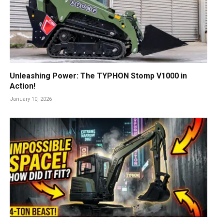
Unleashing Power: The TYPHON Stomp V1000 in
Action!
January 10, 2026