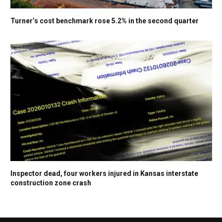
Turner’s cost benchmark rose 5.2% in the second quarter
Inspector dead, four workers injured in Kansas interstate
construction zone crash