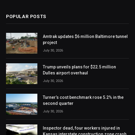
POPULAR POSTS
Amtrak updates $6 million Baltimore tunnel
project
July 30, 2026
Trump unveils plans for $22.5 million
Dulles airport overhaul
July 30, 2026
Turner’s cost benchmark rose 5.2% in the
second quarter
July 30, 2026
Inspector dead, four workers injured in
Kansas interstate construction zone crash