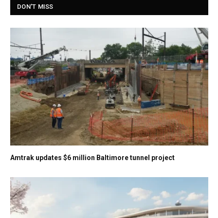
DON'T MISS
Amtrak updates $6 million Baltimore tunnel project