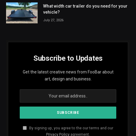
What width car trailer do you need for your
vehicle?
July 27, 2026
Subscribe to Updates
Get the latest creative news from FooBar about
art, design and business.
By signing up, you agree to the our terms and our
Privacy Policy
agreement.