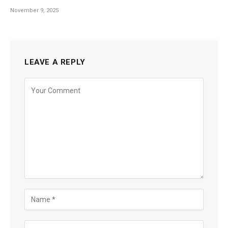
November 9, 2025
LEAVE A REPLY