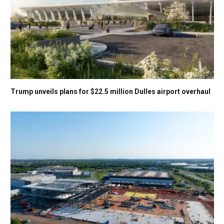
Trump unveils plans for $22.5 million Dulles airport overhaul