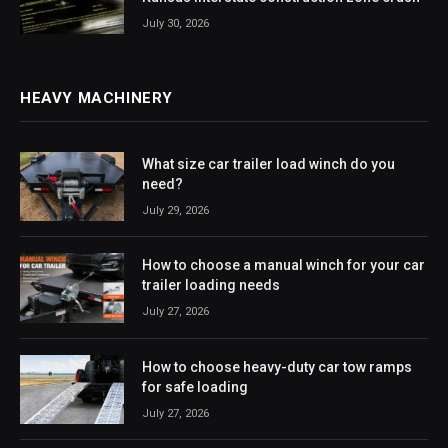
July 30, 2026
HEAVY MACHINERY
What size car trailer load winch do you
need?
July 29, 2026
How to choose a manual winch for your car
trailer loading needs
July 27, 2026
How to choose heavy-duty car tow ramps
for safe loading
July 27, 2026