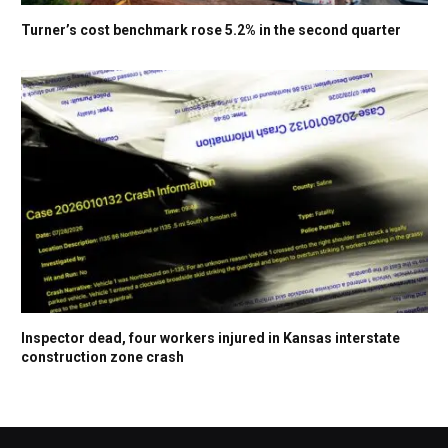
Turner’s cost benchmark rose 5.2% in the second quarter
Inspector dead, four workers injured in Kansas interstate
construction zone crash