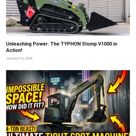
Unleashing Power: The TYPHON Stomp V1000 in
Action!
January 10, 2026