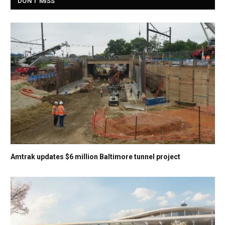
DON'T MISS
Amtrak updates $6 million Baltimore tunnel project