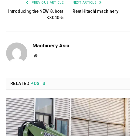
PREVIOUS ARTICLE
NEXT ARTICLE
Introducing the NEW Kubota
Rent Hitachi machinery
KX040-5
Machinery Asia
Website
RELATED
POSTS