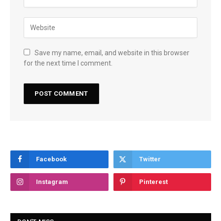
Save my name, email, and website in this browser
for the next time I comment.
Facebook
Twitter
Instagram
Pinterest