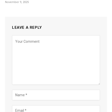
November 9, 2025
LEAVE A REPLY