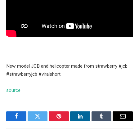
New model JCB and helicopter made from strawberry #jcb
#strawberryjcb #viralshort.
source
Facebook
Twitter
Pinterest
LinkedIn
Tumblr
Email