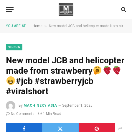
»
YOU ARE AT:
Home
New model JCB and helicopter made from strawberry
VIDEOS
New model JCB and helicopter
made from strawberry
#jcb #strawberryjcb
#viralshort
By
MACHINERY ASIA
September 1, 2025
No Comments
1 Min Read