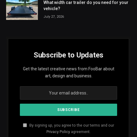
What width car trailer do you need for your
vehicle?
July 27, 2026
Subscribe to Updates
Get the latest creative news from FooBar about
art, design and business.
By signing up, you agree to the our terms and our
Privacy Policy
agreement.