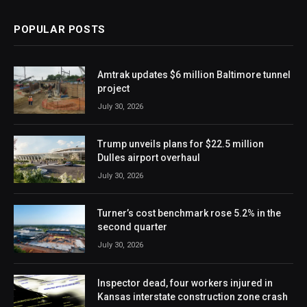
POPULAR POSTS
Amtrak updates $6 million Baltimore tunnel
project
July 30, 2026
Trump unveils plans for $22.5 million
Dulles airport overhaul
July 30, 2026
Turner’s cost benchmark rose 5.2% in the
second quarter
July 30, 2026
Inspector dead, four workers injured in
Kansas interstate construction zone crash