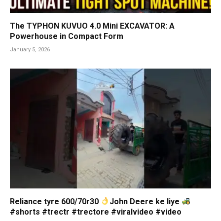
The TYPHON KUVUO 4.0 Mini EXCAVATOR: A
Powerhouse in Compact Form
January 5, 2026
Reliance tyre 600/70r30
John Deere ke liye
#shorts #trectr #trectore #viralvideo #video