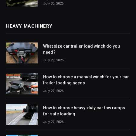
July 30, 2026
HEAVY MACHINERY
What size car trailer load winch do you
need?
July 29, 2026
How to choose a manual winch for your car
trailer loading needs
July 27, 2026
How to choose heavy-duty car tow ramps
for safe loading
July 27, 2026