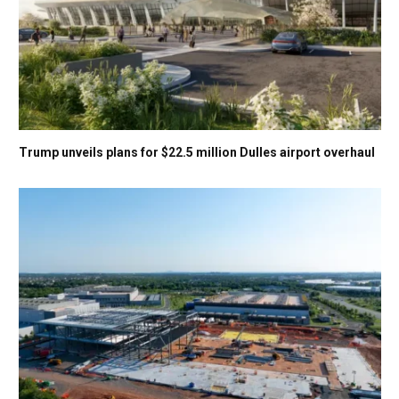
Trump unveils plans for $22.5 million Dulles airport overhaul