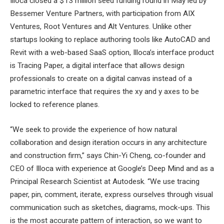
Illoca closed a $13 million seed funding round in May led by
Bessemer Venture Partners, with participation from AIX
Ventures, Root Ventures and Alt Ventures. Unlike other
startups looking to replace authoring tools like AutoCAD and
Revit with a web-based SaaS option, Illoca’s interface product
is Tracing Paper, a digital interface that allows design
professionals to create on a digital canvas instead of a
parametric interface that requires the xy and y axes to be
locked to reference planes.
“We seek to provide the experience of how natural
collaboration and design iteration occurs in any architecture
and construction firm,” says Chin-Yi Cheng, co-founder and
CEO of Illoca with experience at Google’s Deep Mind and as a
Principal Research Scientist at Autodesk. “We use tracing
paper, pin, comment, iterate, express ourselves through visual
communication such as sketches, diagrams, mock-ups. This
is the most accurate pattern of interaction, so we want to