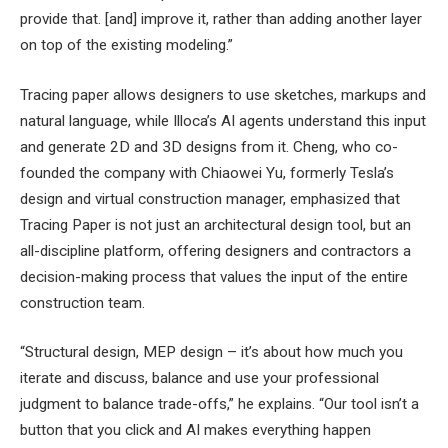
provide that. [and] improve it, rather than adding another layer
on top of the existing modeling.”
Tracing paper allows designers to use sketches, markups and
natural language, while Illoca’s AI agents understand this input
and generate 2D and 3D designs from it. Cheng, who co-
founded the company with Chiaowei Yu, formerly Tesla’s
design and virtual construction manager, emphasized that
Tracing Paper is not just an architectural design tool, but an
all-discipline platform, offering designers and contractors a
decision-making process that values ​​the input of the entire
construction team.
“Structural design, MEP design – it’s about how much you
iterate and discuss, balance and use your professional
judgment to balance trade-offs,” he explains. “Our tool isn’t a
button that you click and AI makes everything happen