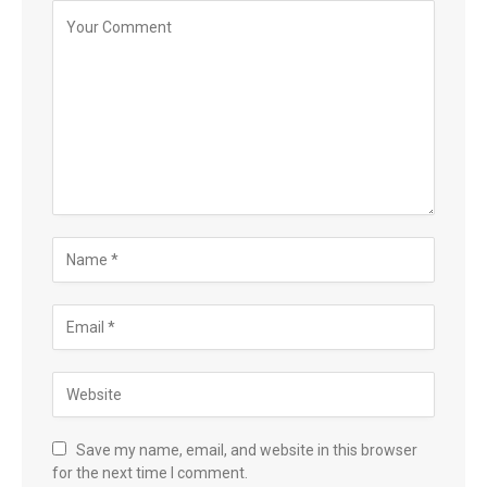
Save my name, email, and website in this browser
for the next time I comment.