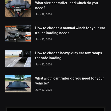
What size car trailer load winch do you
need?
July 29, 2026
How to choose a manual winch for your car
trailer loading needs
July 27, 2026
How to choose heavy-duty car tow ramps
for safe loading
July 27, 2026
What width car trailer do you need for your
vehicle?
July 27, 2026