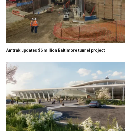
Amtrak updates $6 million Baltimore tunnel project