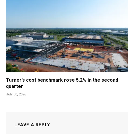
Turner’s cost benchmark rose 5.2% in the second
quarter
July 30, 2026
LEAVE A REPLY