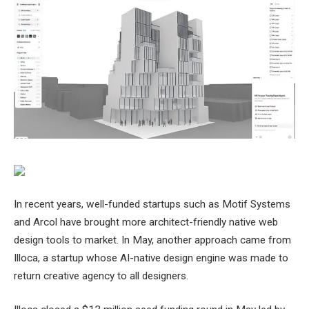
In recent years, well-funded startups such as Motif Systems
and Arcol have brought more architect-friendly native web
design tools to market. In May, another approach came from
Illoca, a startup whose AI-native design engine was made to
return creative agency to all designers.