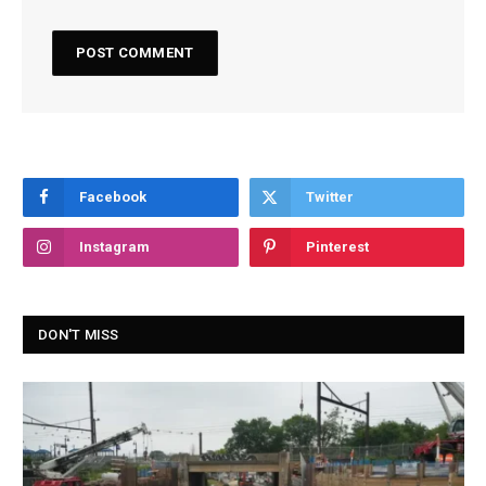
Facebook
Twitter
Instagram
Pinterest
DON'T MISS