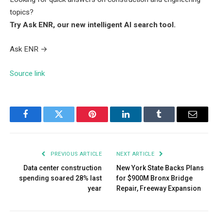
topics?
Try Ask ENR, our new intelligent AI search tool.
Ask ENR
→
Source link
Facebook
Twitter
Pinterest
LinkedIn
Tumblr
Email
PREVIOUS ARTICLE
NEXT ARTICLE
Data center construction
New York State Backs Plans
spending soared 28% last
for $900M Bronx Bridge
year
Repair, Freeway Expansion