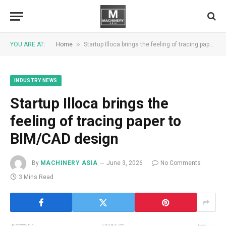
»
YOU ARE AT:
Home
Startup Illoca brings the feeling of tracing paper to BIM/CAD design
INDUSTRY NEWS
Startup Illoca brings the
feeling of tracing paper to
BIM/CAD design
By
MACHINERY ASIA
June 3, 2026
No Comments
3 Mins Read