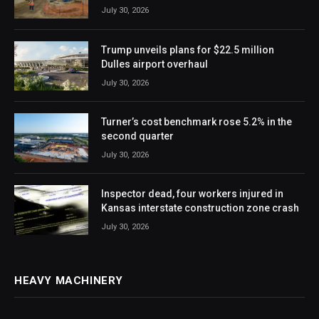
July 30, 2026
Trump unveils plans for $22.5 million
Dulles airport overhaul
July 30, 2026
Turner’s cost benchmark rose 5.2% in the
second quarter
July 30, 2026
Inspector dead, four workers injured in
Kansas interstate construction zone crash
July 30, 2026
HEAVY MACHINERY