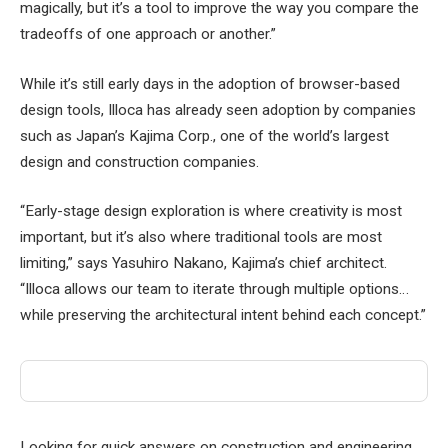
magically, but it’s a tool to improve the way you compare the
tradeoffs of one approach or another.”
While it’s still early days in the adoption of browser-based
design tools, Illoca has already seen adoption by companies
such as Japan’s Kajima Corp., one of the world’s largest
design and construction companies.
“Early-stage design exploration is where creativity is most
important, but it’s also where traditional tools are most
limiting,” says Yasuhiro Nakano, Kajima’s chief architect.
“Illoca allows our team to iterate through multiple options…
while preserving the architectural intent behind each concept.”
Looking for quick answers on construction and engineering