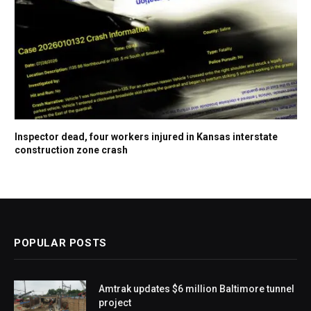
Inspector dead, four workers injured in Kansas interstate
construction zone crash
POPULAR POSTS
Amtrak updates $6 million Baltimore tunnel
project