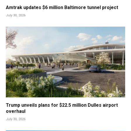
Amtrak updates $6 million Baltimore tunnel project
July 30, 2026
Trump unveils plans for $22.5 million Dulles airport
overhaul
July 30, 2026