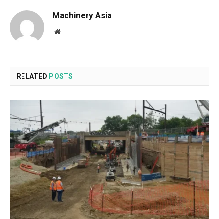
Machinery Asia
Website
RELATED
POSTS