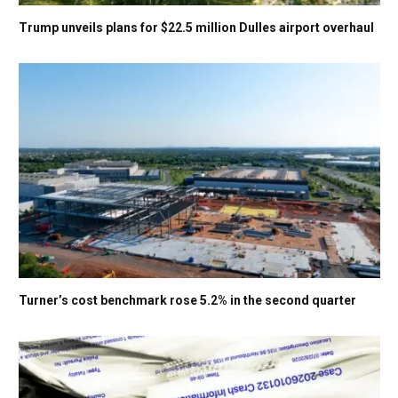
Trump unveils plans for $22.5 million Dulles airport overhaul
Turner’s cost benchmark rose 5.2% in the second quarter