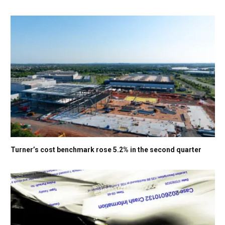
Turner’s cost benchmark rose 5.2% in the second quarter