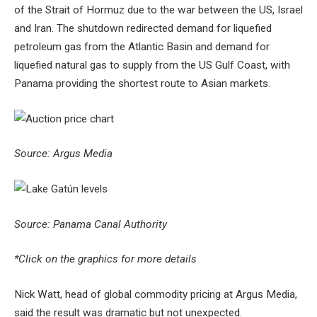
of the Strait of Hormuz due to the war between the US, Israel
and Iran. The shutdown redirected demand for liquefied
petroleum gas from the Atlantic Basin and demand for
liquefied natural gas to supply from the US Gulf Coast, with
Panama providing the shortest route to Asian markets.
Source: Argus Media
Source: Panama Canal Authority
*Click on the graphics for more details
Nick Watt, head of global commodity pricing at Argus Media,
said the result was dramatic but not unexpected.