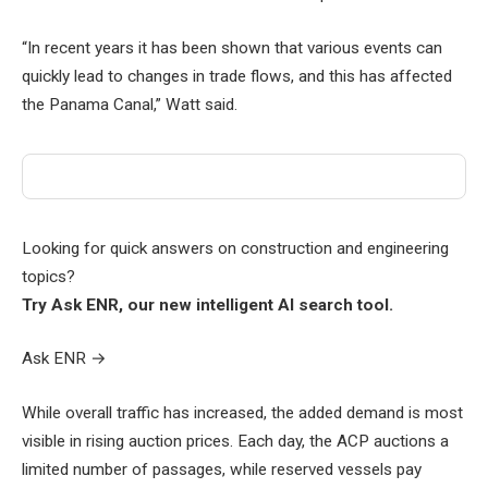
“In recent years it has been shown that various events can
quickly lead to changes in trade flows, and this has affected
the Panama Canal,” Watt said.
Looking for quick answers on construction and engineering
topics?
Try Ask ENR, our new intelligent AI search tool.
Ask ENR
→
While overall traffic has increased, the added demand is most
visible in rising auction prices. Each day, the ACP auctions a
limited number of passages, while reserved vessels pay