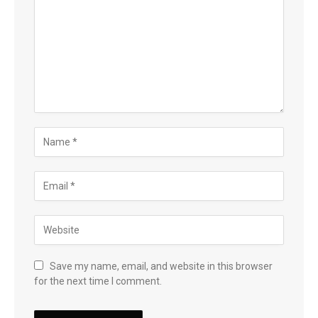
Save my name, email, and website in this browser
for the next time I comment.