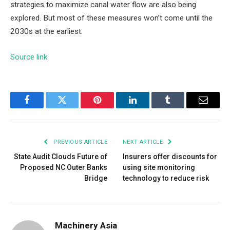
strategies to maximize canal water flow are also being
explored. But most of these measures won’t come until the
2030s at the earliest.
Source link
Facebook
Twitter
Pinterest
LinkedIn
Tumblr
Email
PREVIOUS ARTICLE
NEXT ARTICLE
State Audit Clouds Future of
Insurers offer discounts for
Proposed NC Outer Banks
using site monitoring
Bridge
technology to reduce risk
Machinery Asia