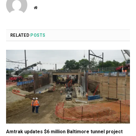
Website
RELATED
POSTS
Amtrak updates $6 million Baltimore tunnel project