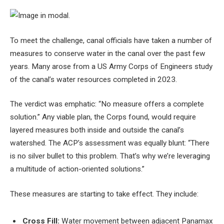
To meet the challenge, canal officials have taken a number of
measures to conserve water in the canal over the past few
years. Many arose from a US Army Corps of Engineers study
of the canal’s water resources completed in 2023.
The verdict was emphatic: “No measure offers a complete
solution.” Any viable plan, the Corps found, would require
layered measures both inside and outside the canal’s
watershed. The ACP’s assessment was equally blunt: “There
is no silver bullet to this problem. That’s why we’re leveraging
a multitude of action-oriented solutions.”
These measures are starting to take effect. They include:
Cross Fill:
Water movement between adjacent Panamax