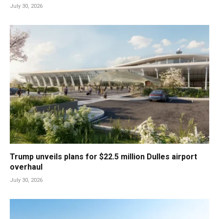
July 30, 2026
Trump unveils plans for $22.5 million Dulles airport
overhaul
July 30, 2026