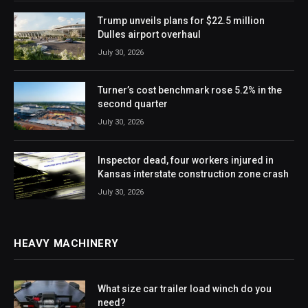
Trump unveils plans for $22.5 million
Dulles airport overhaul
July 30, 2026
Turner’s cost benchmark rose 5.2% in the
second quarter
July 30, 2026
Inspector dead, four workers injured in
Kansas interstate construction zone crash
July 30, 2026
HEAVY MACHINERY
What size car trailer load winch do you
need?