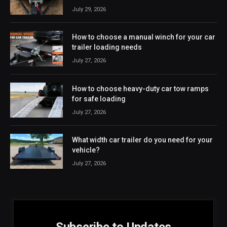
July 29, 2026
How to choose a manual winch for your car
trailer loading needs
July 27, 2026
How to choose heavy-duty car tow ramps
for safe loading
July 27, 2026
What width car trailer do you need for your
vehicle?
July 27, 2026