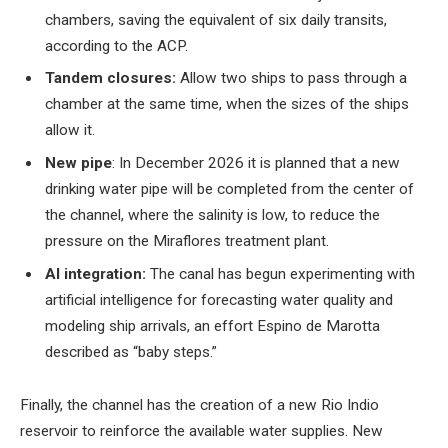
chambers, saving the equivalent of six daily transits,
according to the ACP.
Tandem closures:
Allow two ships to pass through a
chamber at the same time, when the sizes of the ships
allow it.
New pipe
: In December 2026 it is planned that a new
drinking water pipe will be completed from the center of
the channel, where the salinity is low, to reduce the
pressure on the Miraflores treatment plant.
AI integration:
The canal has begun experimenting with
artificial intelligence for forecasting water quality and
modeling ship arrivals, an effort Espino de Marotta
described as “baby steps.”
Finally, the channel has the creation of a new Rio Indio
reservoir to reinforce the available water supplies. New