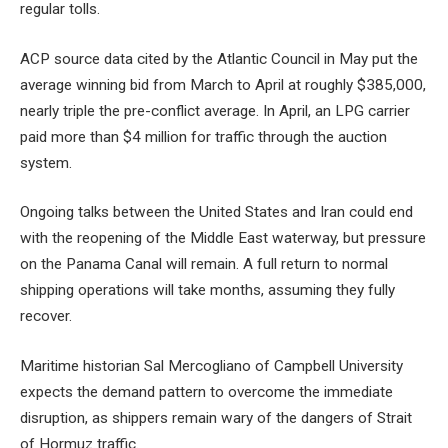
regular tolls.
ACP source data cited by the Atlantic Council in May put the
average winning bid from March to April at roughly $385,000,
nearly triple the pre-conflict average. In April, an LPG carrier
paid more than $4 million for traffic through the auction
system.
Ongoing talks between the United States and Iran could end
with the reopening of the Middle East waterway, but pressure
on the Panama Canal will remain. A full return to normal
shipping operations will take months, assuming they fully
recover.
Maritime historian Sal Mercogliano of Campbell University
expects the demand pattern to overcome the immediate
disruption, as shippers remain wary of the dangers of Strait
of Hormuz traffic.