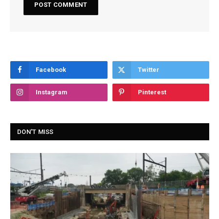
Facebook
Twitter
Instagram
Pinterest
DON'T MISS