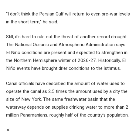
“I don’t think the Persian Gulf will return to even pre-war levels
in the short term,” he said.
Still, it’s hard to rule out the threat of another record drought.
The National Oceanic and Atmospheric Administration says
El Niño conditions are present and expected to strengthen in
the Northern Hemisphere winter of 2026-27. Historically, El
Niño events have brought drier conditions to the isthmus.
Canal officials have described the amount of water used to
operate the canal as 2.5 times the amount used by a city the
size of New York. The same freshwater basin that the
waterway depends on supplies drinking water to more than 2
million Panamanians, roughly half of the country’s population.
✕