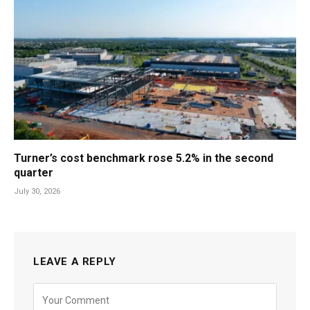
Turner’s cost benchmark rose 5.2% in the second
quarter
July 30, 2026
LEAVE A REPLY