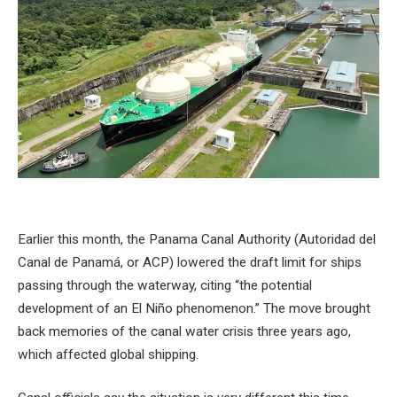
Earlier this month, the Panama Canal Authority (Autoridad del
Canal de Panamá, or ACP) lowered the draft limit for ships
passing through the waterway, citing “the potential
development of an El Niño phenomenon.” The move brought
back memories of the canal water crisis three years ago,
which affected global shipping.