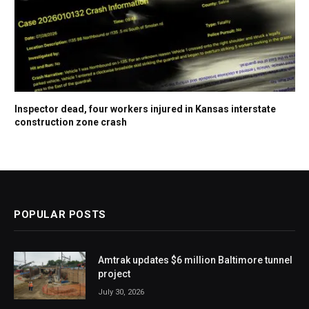
Inspector dead, four workers injured in Kansas interstate
construction zone crash
POPULAR POSTS
Amtrak updates $6 million Baltimore tunnel
project
July 30, 2026