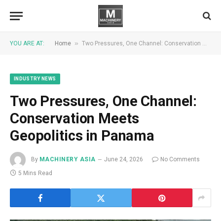
»
YOU ARE AT:
Home
Two Pressures, One Channel: Conservation Meets Geopolitics in Panama
INDUSTRY NEWS
Two Pressures, One Channel:
Conservation Meets
Geopolitics in Panama
By
MACHINERY ASIA
June 24, 2026
No Comments
5 Mins Read