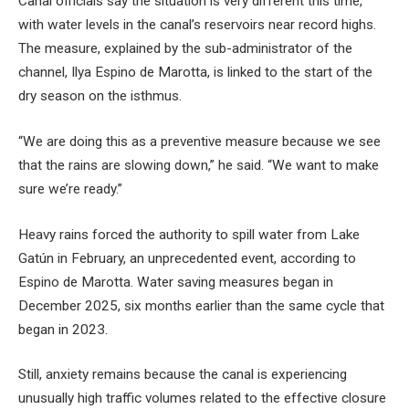
Canal officials say the situation is very different this time,
with water levels in the canal’s reservoirs near record highs.
The measure, explained by the sub-administrator of the
channel, Ilya Espino de Marotta, is linked to the start of the
dry season on the isthmus.
“We are doing this as a preventive measure because we see
that the rains are slowing down,” he said. “We want to make
sure we’re ready.”
Heavy rains forced the authority to spill water from Lake
Gatún in February, an unprecedented event, according to
Espino de Marotta. Water saving measures began in
December 2025, six months earlier than the same cycle that
began in 2023.
Still, anxiety remains because the canal is experiencing
unusually high traffic volumes related to the effective closure