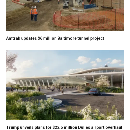
Amtrak updates $6 million Baltimore tunnel project
Trump unveils plans for $22.5 million Dulles airport overhaul