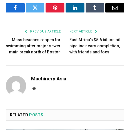
Facebook
Twitter
Pinterest
LinkedIn
Tumblr
Email
PREVIOUS ARTICLE
NEXT ARTICLE
Mass beaches reopen for
East Africa’s $5.6 billion oil
swimming after major sewer
pipeline nears completion,
main break north of Boston
with friends and foes
Machinery Asia
Website
RELATED
POSTS