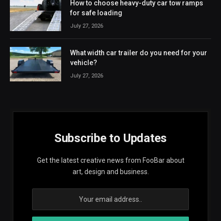
How to choose heavy-duty car tow ramps
for safe loading
July 27, 2026
What width car trailer do you need for your
vehicle?
July 27, 2026
Subscribe to Updates
Get the latest creative news from FooBar about
art, design and business.