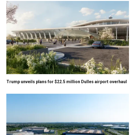
Trump unveils plans for $22.5 million Dulles airport overhaul