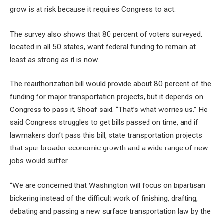
grow is at risk because it requires Congress to act.
The survey also shows that 80 percent of voters surveyed,
located in all 50 states, want federal funding to remain at
least as strong as it is now.
The reauthorization bill would provide about 80 percent of the
funding for major transportation projects, but it depends on
Congress to pass it, Shoaf said. “That’s what worries us.” He
said Congress struggles to get bills passed on time, and if
lawmakers don’t pass this bill, state transportation projects
that spur broader economic growth and a wide range of new
jobs would suffer.
“We are concerned that Washington will focus on bipartisan
bickering instead of the difficult work of finishing, drafting,
debating and passing a new surface transportation law by the