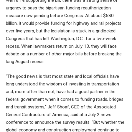
With 81% supporting the bill, there was a strong sense of
urgency to pass the bipartisan funding reauthorization
measure now pending before Congress. At about $580
billion, it would provide funding for highway and rail projects
over five years, but the legislation is stuck in a gridlocked
Congress that has left Washington, D.C., for a two-week
recess. When lawmakers return on July 13, they will face
debate on a number of other major bills before breaking the
long August recess.
“The good news is that most state and local officials have
long understood the wisdom of investing in transportation
and, more often than not, have had a good partner in the
federal government when it comes to funding roads, bridges
and transit systems,” Jeff Shoaf, CEO of the Associated
General Contractors of America, said at a July 2 news
conference to announce the survey results. “But whether the
global economy and construction employment continue to