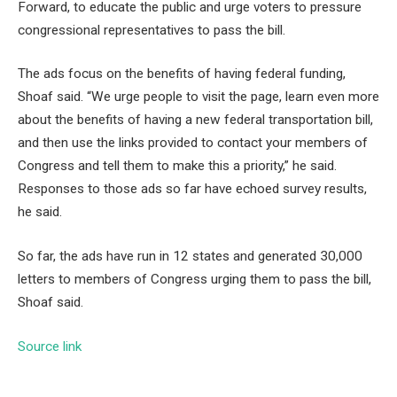
Forward, to educate the public and urge voters to pressure
congressional representatives to pass the bill.
The ads focus on the benefits of having federal funding,
Shoaf said. “We urge people to visit the page, learn even more
about the benefits of having a new federal transportation bill,
and then use the links provided to contact your members of
Congress and tell them to make this a priority,” he said.
Responses to those ads so far have echoed survey results,
he said.
So far, the ads have run in 12 states and generated 30,000
letters to members of Congress urging them to pass the bill,
Shoaf said.
Source link