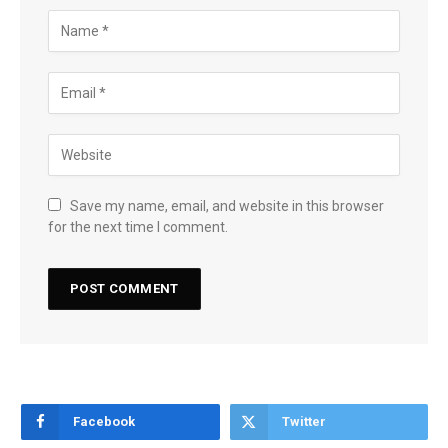
Save my name, email, and website in this browser
for the next time I comment.
Facebook
Twitter