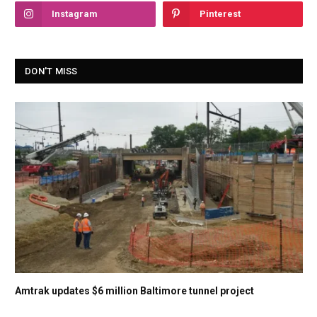
Instagram
Pinterest
DON'T MISS
Amtrak updates $6 million Baltimore tunnel project