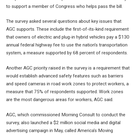
to support a member of Congress who helps pass the bill.
The survey asked several questions about key issues that
AGC supports. These include the first-of-its-kind requirement
that owners of electric and plug-in hybrid vehicles pay a $130
annual federal highway fee to use the nation’s transportation
system, a measure supported by 68 percent of respondents.
Another AGC priority raised in the survey is a requirement that
would establish advanced safety features such as barriers
and speed cameras in road work zones to protect workers, a
measure that 75% of respondents supported. Work zones
are the most dangerous areas for workers, AGC said.
AGC, which commissioned Morning Consult to conduct the
survey, also launched a $2 million social media and digital
advertising campaign in May, called America’s Moving