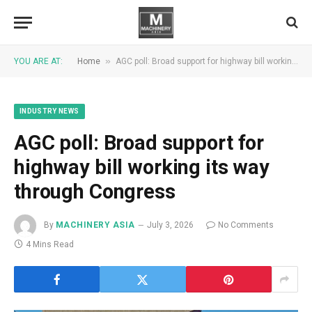
»
YOU ARE AT:
Home
AGC poll: Broad support for highway bill working its way through Congress
INDUSTRY NEWS
AGC poll: Broad support for
highway bill working its way
through Congress
By
MACHINERY ASIA
July 3, 2026
No Comments
4 Mins Read