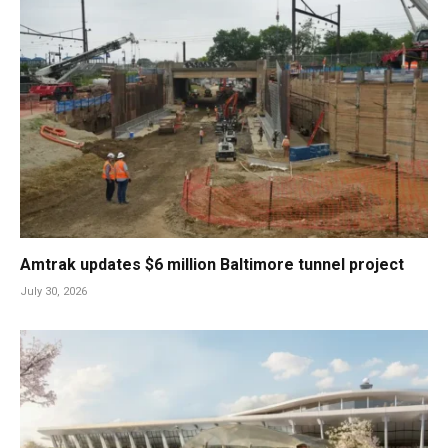
Amtrak updates $6 million Baltimore tunnel project
July 30, 2026