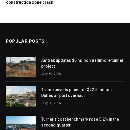
construction zone crash
POPULAR POSTS
Amtrak updates $6 million Baltimore tunnel
project
July 30, 2026
Trump unveils plans for $22.5 million
Dulles airport overhaul
July 30, 2026
Turner’s cost benchmark rose 5.2% in the
second quarter