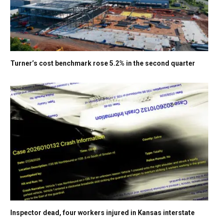
Turner’s cost benchmark rose 5.2% in the second quarter
Inspector dead, four workers injured in Kansas interstate