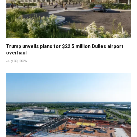
Trump unveils plans for $22.5 million Dulles airport
overhaul
July 30, 2026