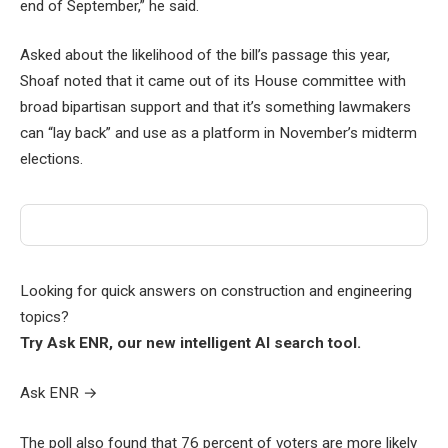
end of September,” he said.
Asked about the likelihood of the bill’s passage this year,
Shoaf noted that it came out of its House committee with
broad bipartisan support and that it’s something lawmakers
can “lay back” and use as a platform in November’s midterm
elections.
Looking for quick answers on construction and engineering
topics?
Try Ask ENR, our new intelligent AI search tool.
Ask ENR
→
The poll also found that 76 percent of voters are more likely