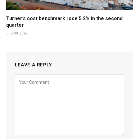
Turner’s cost benchmark rose 5.2% in the second
quarter
July 30, 2026
LEAVE A REPLY