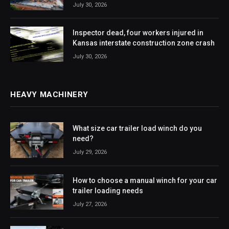
July 30, 2026
Inspector dead, four workers injured in
Kansas interstate construction zone crash
July 30, 2026
HEAVY MACHINERY
What size car trailer load winch do you
need?
July 29, 2026
How to choose a manual winch for your car
trailer loading needs
July 27, 2026