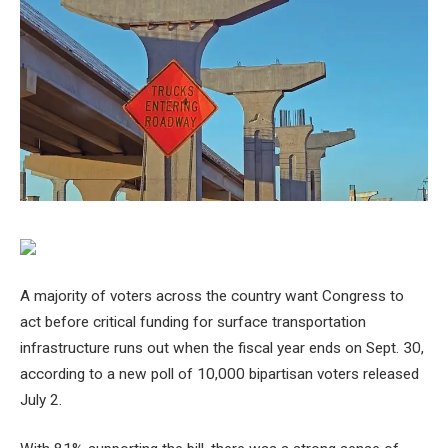
A majority of voters across the country want Congress to
act before critical funding for surface transportation
infrastructure runs out when the fiscal year ends on Sept. 30,
according to a new poll of 10,000 bipartisan voters released
July 2.