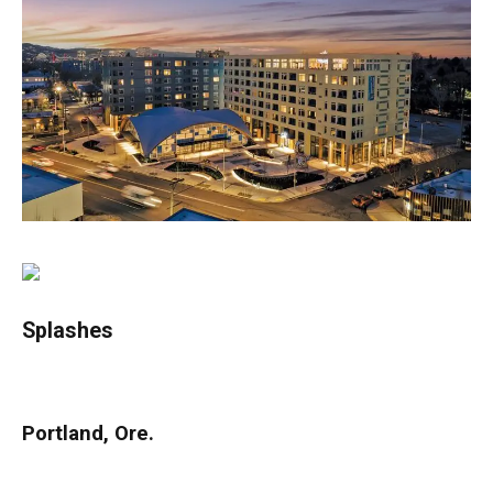
Splashes
Portland, Ore.