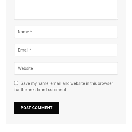
Save my name, email, and website in this browser
for the next time I comment.