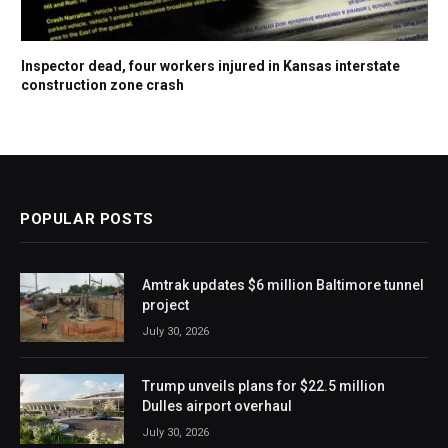
Inspector dead, four workers injured in Kansas interstate
construction zone crash
POPULAR POSTS
Amtrak updates $6 million Baltimore tunnel
project
July 30, 2026
Trump unveils plans for $22.5 million
Dulles airport overhaul
July 30, 2026