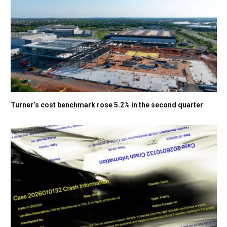
Turner’s cost benchmark rose 5.2% in the second quarter