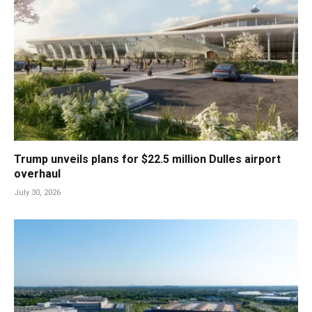
Trump unveils plans for $22.5 million Dulles airport
overhaul
July 30, 2026