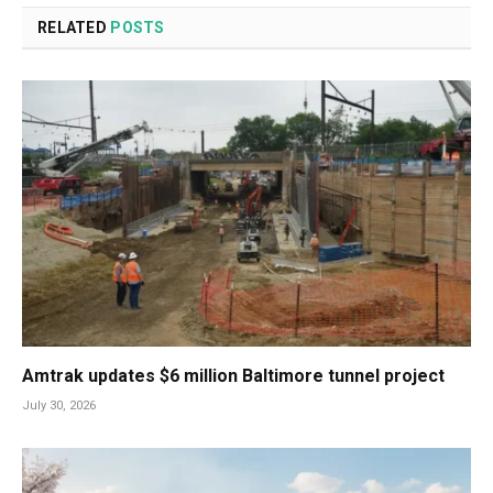
RELATED
POSTS
Amtrak updates $6 million Baltimore tunnel project
July 30, 2026