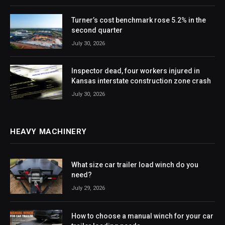
Turner’s cost benchmark rose 5.2% in the
second quarter
July 30, 2026
Inspector dead, four workers injured in
Kansas interstate construction zone crash
July 30, 2026
HEAVY MACHINERY
What size car trailer load winch do you
need?
July 29, 2026
How to choose a manual winch for your car