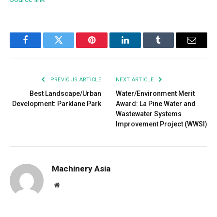
Facebook
Twitter
Pinterest
LinkedIn
Tumblr
Email
PREVIOUS ARTICLE
NEXT ARTICLE
Best Landscape/Urban
Water/Environment Merit
Development: Parklane Park
Award: La Pine Water and
Wastewater Systems
Improvement Project (WWSI)
Machinery Asia
Website