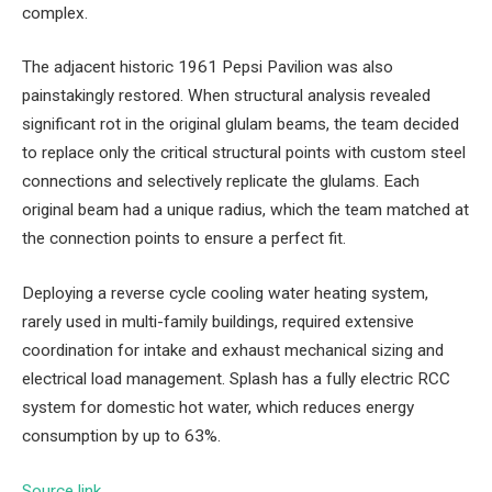
complex.
The adjacent historic 1961 Pepsi Pavilion was also
painstakingly restored. When structural analysis revealed
significant rot in the original glulam beams, the team decided
to replace only the critical structural points with custom steel
connections and selectively replicate the glulams. Each
original beam had a unique radius, which the team matched at
the connection points to ensure a perfect fit.
Deploying a reverse cycle cooling water heating system,
rarely used in multi-family buildings, required extensive
coordination for intake and exhaust mechanical sizing and
electrical load management. Splash has a fully electric RCC
system for domestic hot water, which reduces energy
consumption by up to 63%.
Source link