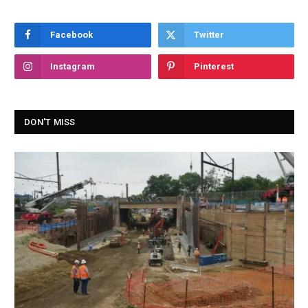
Facebook
Twitter
Instagram
Pinterest
DON'T MISS