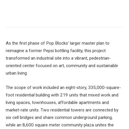
As the first phase of Pop Blocks’ larger master plan to
reimagine a former Pepsi bottling facility, this project
transformed an industrial site into a vibrant, pedestrian-
oriented center focused on art, community and sustainable
urban living.
The scope of work included an eight-story, 335,000-square-
foot residential building with 219 units that mixed work and
living spaces, townhouses, affordable apartments and
market-rate units. Two residential towers are connected by
six cell bridges and share common underground parking,
while an 8,600 square meter community plaza unites the