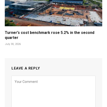
Turner’s cost benchmark rose 5.2% in the second
quarter
July 30, 2026
LEAVE A REPLY