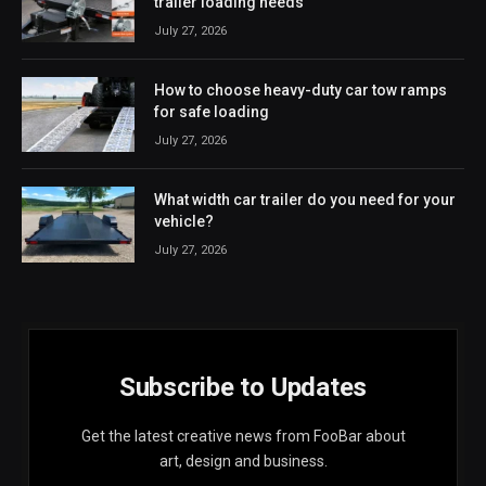
trailer loading needs
July 27, 2026
How to choose heavy-duty car tow ramps
for safe loading
July 27, 2026
What width car trailer do you need for your
vehicle?
July 27, 2026
Subscribe to Updates
Get the latest creative news from FooBar about
art, design and business.