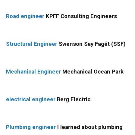
Road engineer
KPFF Consulting Engineers
Structural Engineer
Swenson Say Fagét (SSF)
Mechanical Engineer
Mechanical Ocean Park
electrical engineer
Berg Electric
Plumbing engineer
I learned about plumbing