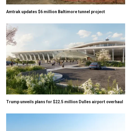
Amtrak updates $6 million Baltimore tunnel project
Trump unveils plans for $22.5 million Dulles airport overhaul