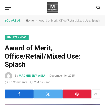
»
YOU ARE AT:
Home
Award of Merit, Office/Retail/Mixed Use: Splash
INDUSTRY NEWS
Award of Merit,
Office/Retail/Mixed Use:
Splash
By
MACHINERY ASIA
December 16, 2025
No Comments
2 Mins Read