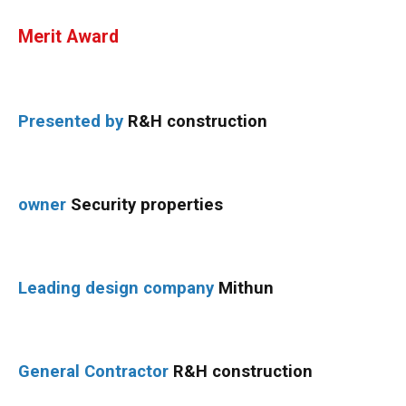
Merit Award
Presented by
R&H construction
owner
Security properties
Leading design company
Mithun
General Contractor
R&H construction