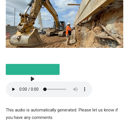
LISTEN TO THE ARTICLE
This audio is automatically generated. Please let us know if
3 MINUTES
you have any comments.