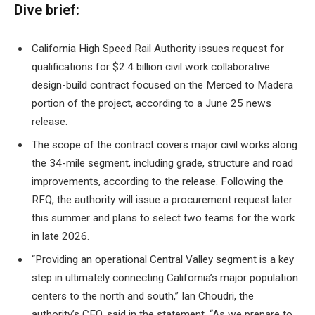
Dive brief:
California High Speed ​​Rail Authority issues request for
qualifications for $2.4 billion civil work
collaborative
design-build contract
focused on the Merced to Madera
portion of the project, according to a June 25 news
release.
The scope of the contract covers major civil works along
the 34-mile segment, including grade, structure and road
improvements, according to the release. Following the
RFQ, the authority will issue a procurement request later
this summer and plans to select two teams for the work
in late 2026.
“Providing an operational Central Valley segment is a key
step in ultimately connecting California’s major population
centers to the north and south,” Ian Choudri, the
authority’s CEO, said in the statement. “As we prepare to