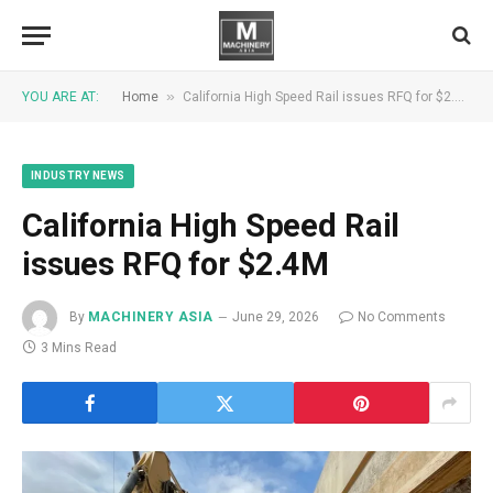
»
YOU ARE AT:
Home
California High Speed ​​Rail issues RFQ for $2.4M
INDUSTRY NEWS
California High Speed ​​Rail
issues RFQ for $2.4M
By
MACHINERY ASIA
June 29, 2026
No Comments
3 Mins Read