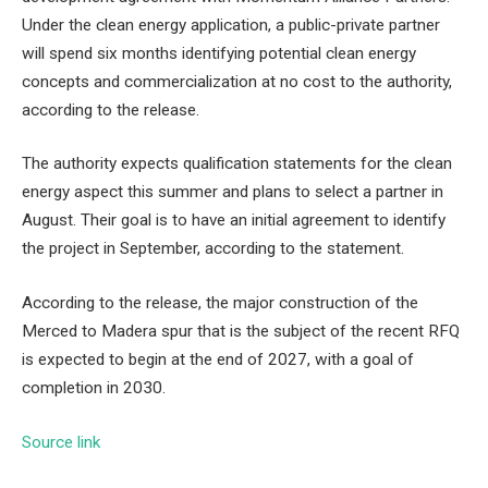
Under the clean energy application, a public-private partner
will spend six months identifying potential clean energy
concepts and commercialization at no cost to the authority,
according to the release.
The authority expects qualification statements for the clean
energy aspect this summer and plans to select a partner in
August. Their goal is to have an initial agreement to identify
the project in September, according to the statement.
According to the release, the major construction of the
Merced to Madera spur that is the subject of the recent RFQ
is expected to begin at the end of 2027, with a goal of
completion in 2030.
Source link