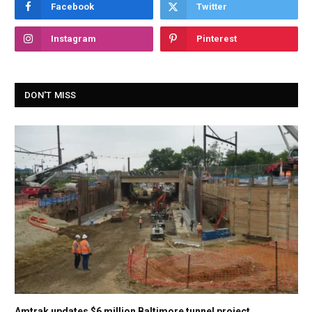
Facebook
Twitter
Instagram
Pinterest
DON'T MISS
Amtrak updates $6 million Baltimore tunnel project