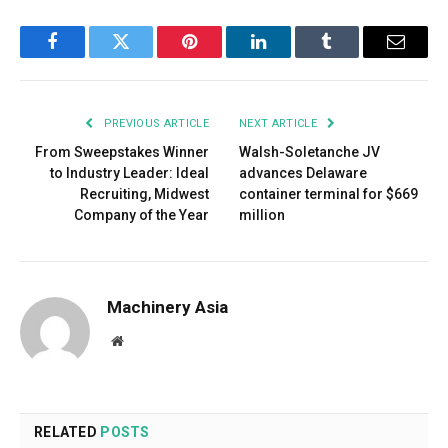
Facebook
Twitter
Pinterest
LinkedIn
Tumblr
Email
PREVIOUS ARTICLE
NEXT ARTICLE
From Sweepstakes Winner
Walsh-Soletanche JV
to Industry Leader: Ideal
advances Delaware
Recruiting, Midwest
container terminal for $669
Company of the Year
million
Machinery Asia
Website
RELATED
POSTS