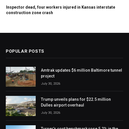
Inspector dead, four workers injured in Kansas interstate
construction zone crash
POPULAR POSTS
Amtrak updates $6 million Baltimore tunnel
project
July 30, 2026
Trump unveils plans for $22.5 million
Dulles airport overhaul
July 30, 2026
Turner’s cost benchmark rose 5.2% in the