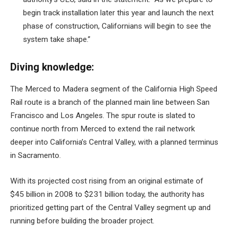
begin track installation later this year and launch the next
phase of construction, Californians will begin to see the
system take shape.”
Diving knowledge:
The Merced to Madera segment of the California High Speed
​​Rail route is a branch of the planned main line between San
Francisco and Los Angeles. The spur route is slated to
continue north from Merced to extend the rail network
deeper into California’s Central Valley, with a planned terminus
in Sacramento.
With its projected cost rising from an original estimate of
$45 billion in 2008 to $231 billion today, the authority has
prioritized getting part of the Central Valley segment up and
running before building the broader project.