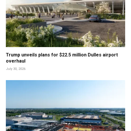
Trump unveils plans for $22.5 million Dulles airport
overhaul
July 30, 2026