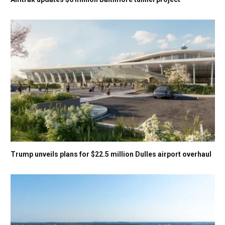
Trump unveils plans for $22.5 million Dulles airport overhaul