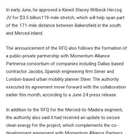
In early June, he approved a
Kiewit Stacey Witbeck Herzog
JV for $3.5 billion
119-mile stretch, which will help span part
of the 171-mile distance between Bakersfield in the south
and Merced inland.
The announcement of the RFQ also follows the formation of
a public-private
partnership with Momentum Alliance
Partners
a consortium of companies including Dallas-based
contractor Jacobs, Spanish engineering firm Sener and
London-based urban mobility planner Steer. The authority
executed its agreement
move forward with the collaboration
earlier this month, according to a June 24 press release.
In addition to the RFQ for the Merced-to-Madera segment,
the authority also said it had received an update to secure
clean energy for the project, which complements the co-
development agreement with Momentum Alliance Partners.