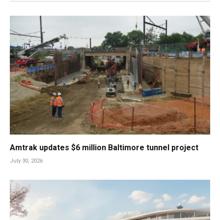
Amtrak updates $6 million Baltimore tunnel project
July 30, 2026