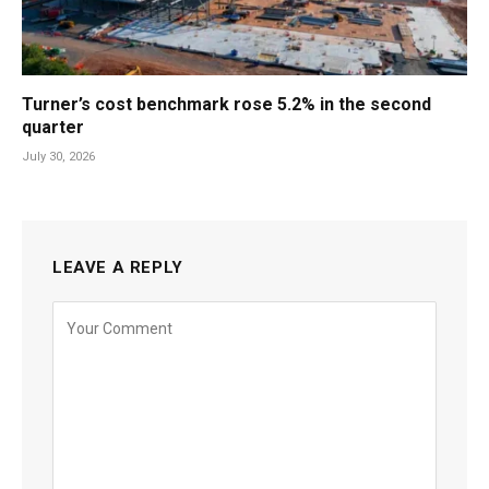
Turner’s cost benchmark rose 5.2% in the second
quarter
July 30, 2026
LEAVE A REPLY