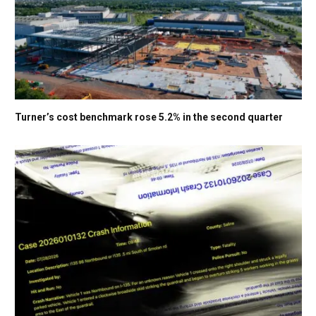
Turner’s cost benchmark rose 5.2% in the second quarter