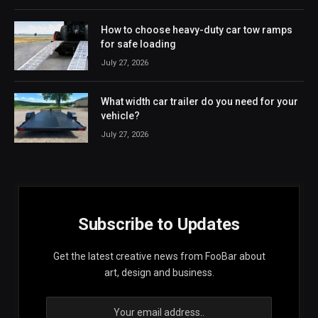
How to choose heavy-duty car tow ramps
for safe loading
July 27, 2026
What width car trailer do you need for your
vehicle?
July 27, 2026
Subscribe to Updates
Get the latest creative news from FooBar about
art, design and business.