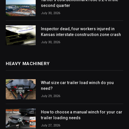
second quarter
July 30, 2026
Inspector dead, four workers injured in
Kansas interstate construction zone crash
July 30, 2026
HEAVY MACHINERY
What size car trailer load winch do you
need?
July 29, 2026
How to choose a manual winch for your car
trailer loading needs
July 27, 2026