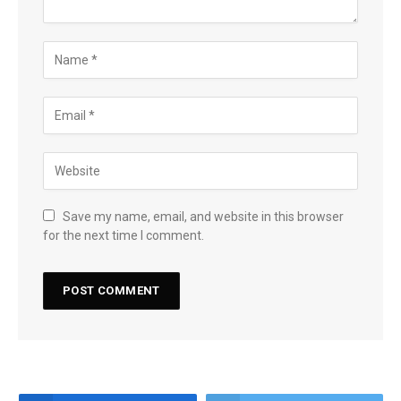
Save my name, email, and website in this browser
for the next time I comment.