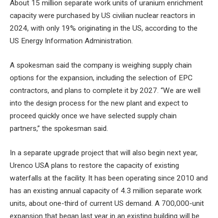
About 15 million separate work units of uranium enrichment
capacity were purchased by US civilian nuclear reactors in
2024, with only 19% originating in the US, according to the
US Energy Information Administration.
A spokesman said the company is weighing supply chain
options for the expansion, including the selection of EPC
contractors, and plans to complete it by 2027. “We are well
into the design process for the new plant and expect to
proceed quickly once we have selected supply chain
partners,” the spokesman said.
In a separate upgrade project that will also begin next year,
Urenco USA plans to restore the capacity of existing
waterfalls at the facility. It has been operating since 2010 and
has an existing annual capacity of 4.3 million separate work
units, about one-third of current US demand. A 700,000-unit
expansion that began last year in an existing building will be