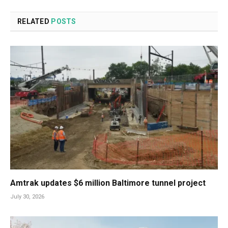
RELATED
POSTS
Amtrak updates $6 million Baltimore tunnel project
July 30, 2026