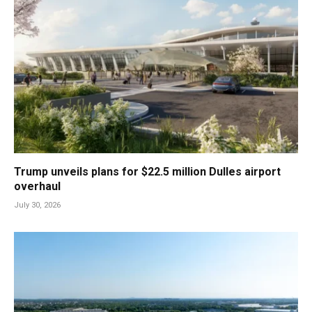
Trump unveils plans for $22.5 million Dulles airport
overhaul
July 30, 2026