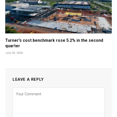
Turner’s cost benchmark rose 5.2% in the second
quarter
July 30, 2026
LEAVE A REPLY