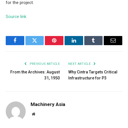
for the project.
Source link
Facebook
Twitter
Pinterest
LinkedIn
Tumblr
Email
PREVIOUS ARTICLE
NEXT ARTICLE
From the Archives: August
Why Cintra Targets Critical
31, 1950
Infrastructure for P3
Machinery Asia
Website