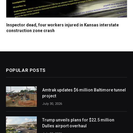
Inspector dead, four workers injured in Kansas interstate
construction zone crash
POPULAR POSTS
Amtrak updates $6 million Baltimore tunnel
project
July 30, 2026
Trump unveils plans for $22.5 million
Dulles airport overhaul