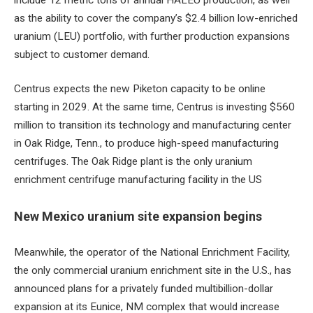
as the ability to cover the company’s $2.4 billion low-enriched
uranium (LEU) portfolio, with further production expansions
subject to customer demand.
Centrus expects the new Piketon capacity to be online
starting in 2029. At the same time, Centrus is investing $560
million to transition its technology and manufacturing center
in Oak Ridge, Tenn., to produce high-speed manufacturing
centrifuges. The Oak Ridge plant is the only uranium
enrichment centrifuge manufacturing facility in the US
New Mexico uranium site expansion begins
Meanwhile, the operator of the National Enrichment Facility,
the only commercial uranium enrichment site in the U.S., has
announced plans for a privately funded multibillion-dollar
expansion at its Eunice, NM complex that would increase