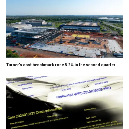
Turner’s cost benchmark rose 5.2% in the second quarter