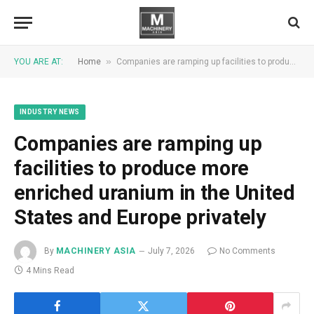
»
YOU ARE AT:
Home
Companies are ramping up facilities to produce more enriched uranium in the United States and Europe privately
INDUSTRY NEWS
Companies are ramping up
facilities to produce more
enriched uranium in the United
States and Europe privately
By
MACHINERY ASIA
July 7, 2026
No Comments
4 Mins Read