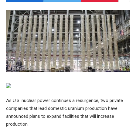
As U.S. nuclear power continues a resurgence, two private
companies that lead domestic uranium production have
announced plans to expand facilities that will increase
production.