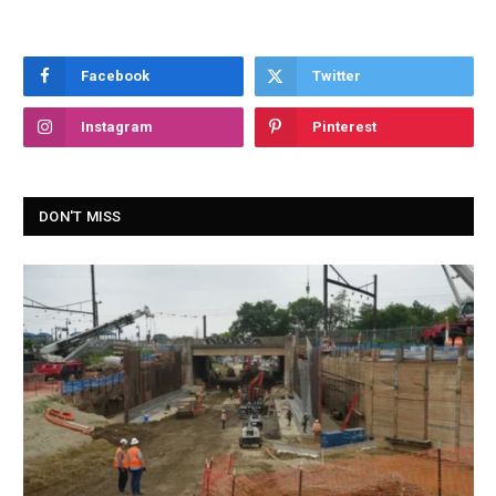
Facebook
Twitter
Instagram
Pinterest
DON'T MISS