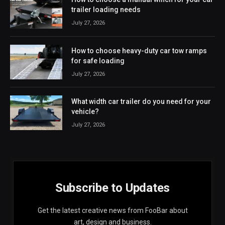
trailer loading needs
July 27, 2026
How to choose heavy-duty car tow ramps
for safe loading
July 27, 2026
What width car trailer do you need for your
vehicle?
July 27, 2026
Subscribe to Updates
Get the latest creative news from FooBar about
art, design and business.