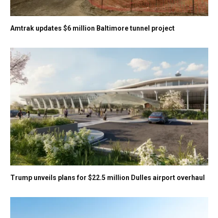
Amtrak updates $6 million Baltimore tunnel project
Trump unveils plans for $22.5 million Dulles airport overhaul