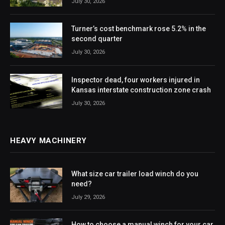
July 30, 2026
Turner’s cost benchmark rose 5.2% in the
second quarter
July 30, 2026
Inspector dead, four workers injured in
Kansas interstate construction zone crash
July 30, 2026
HEAVY MACHINERY
What size car trailer load winch do you
need?
July 29, 2026
How to choose a manual winch for your car