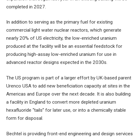
completed in 2027.
In addition to serving as the primary fuel for existing
commercial light water nuclear reactors, which generate
nearly 20% of US electricity, the low-enriched uranium
produced at the facility will be an essential feedstock for
producing high-assay low-enriched uranium for use in
advanced reactor designs expected in the 2030s.
The US program is part of a larger effort by UK-based parent
Urenco USA to add new beneficiation capacity at sites in the
Americas and Europe over the next decade. It is also building
a facility in England to convert more depleted uranium
hexafluoride “tails” for later use, or into a chemically stable
form for disposal.
Bechtel is providing front-end engineering and design services