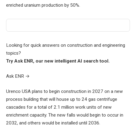
enriched uranium production by 50%.
Looking for quick answers on construction and engineering
topics?
Try Ask ENR, our new intelligent AI search tool.
Ask ENR
→
Urenco USA plans to begin construction in 2027 on a new
process building that will house up to 24 gas centrifuge
cascades for a total of 2.1 million work units of new
enrichment capacity. The new falls would begin to occur in
2032, and others would be installed until 2036.