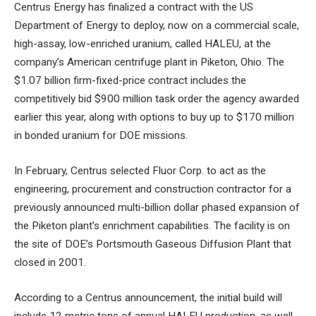
Centrus Energy has finalized a contract with the US
Department of Energy to deploy, now on a commercial scale,
high-assay, low-enriched uranium, called HALEU, at the
company’s American centrifuge plant in Piketon, Ohio. The
$1.07 billion firm-fixed-price contract includes the
competitively bid $900 million task order the agency awarded
earlier this year, along with options to buy up to $170 million
in bonded uranium for DOE missions.
In February, Centrus selected Fluor Corp. to act as the
engineering, procurement and construction contractor for a
previously announced multi-billion dollar phased expansion of
the Piketon plant’s enrichment capabilities. The facility is on
the site of DOE’s Portsmouth Gaseous Diffusion Plant that
closed in 2001.
According to a Centrus announcement, the initial build will
include 12 metric tons of annual HALEU production, as well