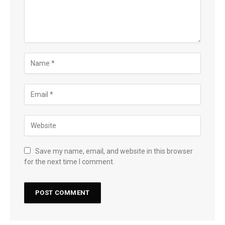
Save my name, email, and website in this browser
for the next time I comment.