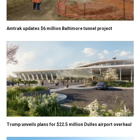
Amtrak updates $6 million Baltimore tunnel project
Trump unveils plans for $22.5 million Dulles airport overhaul