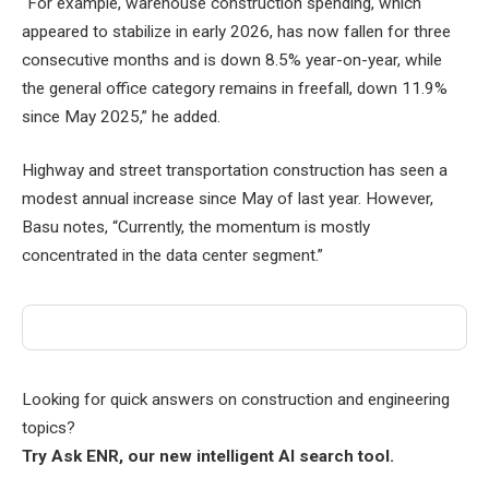
“For example, warehouse construction spending, which
appeared to stabilize in early 2026, has now fallen for three
consecutive months and is down 8.5% year-on-year, while
the general office category remains in freefall, down 11.9%
since May 2025,” he added.
Highway and street transportation construction has seen a
modest annual increase since May of last year. However,
Basu notes, “Currently, the momentum is mostly
concentrated in the data center segment.”
Looking for quick answers on construction and engineering
topics?
Try Ask ENR, our new intelligent AI search tool.