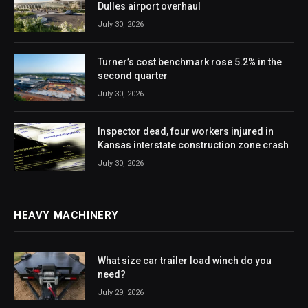
Dulles airport overhaul
July 30, 2026
Turner’s cost benchmark rose 5.2% in the
second quarter
July 30, 2026
Inspector dead, four workers injured in
Kansas interstate construction zone crash
July 30, 2026
HEAVY MACHINERY
What size car trailer load winch do you
need?
July 29, 2026