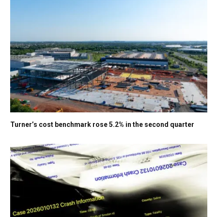
Turner’s cost benchmark rose 5.2% in the second quarter