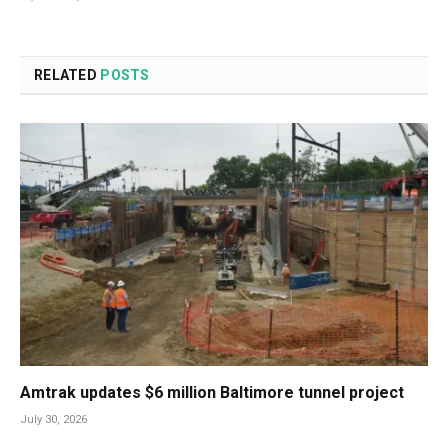
RELATED
POSTS
Amtrak updates $6 million Baltimore tunnel project
July 30, 2026