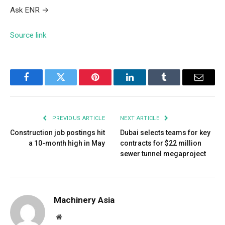
Ask ENR
→
Source link
Facebook
Twitter
Pinterest
LinkedIn
Tumblr
Email
PREVIOUS ARTICLE
NEXT ARTICLE
Construction job postings hit
Dubai selects teams for key
a 10-month high in May
contracts for $22 million
sewer tunnel megaproject
Machinery Asia
Website