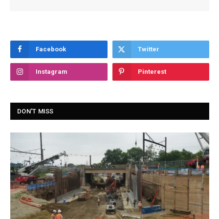
Facebook
Twitter
Instagram
Pinterest
DON'T MISS