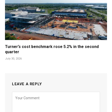
Turner’s cost benchmark rose 5.2% in the second
quarter
July 30, 2026
LEAVE A REPLY