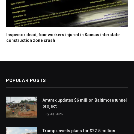
Inspector dead, four workers injured in Kansas interstate
construction zone crash
POPULAR POSTS
Amtrak updates $6 million Baltimore tunnel
project
July 30, 2026
Trump unveils plans for $22.5 million