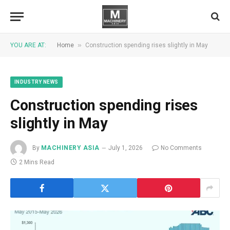
»
YOU ARE AT:
Home
Construction spending rises slightly in May
INDUSTRY NEWS
Construction spending rises
slightly in May
By
MACHINERY ASIA
July 1, 2026
No Comments
2 Mins Read