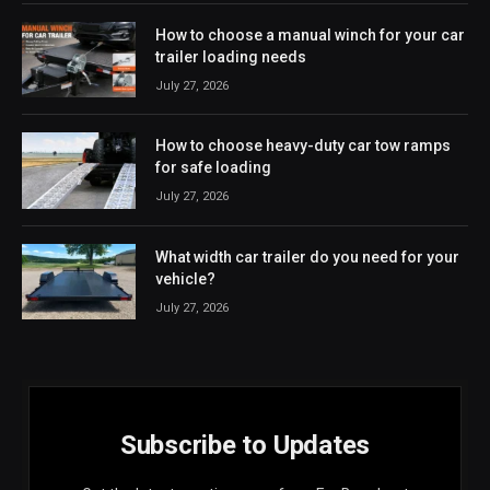
How to choose a manual winch for your car
trailer loading needs
July 27, 2026
How to choose heavy-duty car tow ramps
for safe loading
July 27, 2026
What width car trailer do you need for your
vehicle?
July 27, 2026
Subscribe to Updates