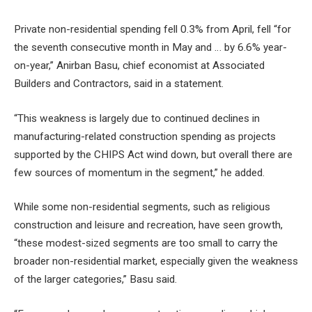
Private non-residential spending fell 0.3% from April, fell “for
the seventh consecutive month in May and … by 6.6% year-
on-year,” Anirban Basu, chief economist at Associated
Builders and Contractors, said in a statement.
“This weakness is largely due to continued declines in
manufacturing-related construction spending as projects
supported by the CHIPS Act wind down, but overall there are
few sources of momentum in the segment,” he added.
While some non-residential segments, such as religious
construction and leisure and recreation, have seen growth,
“these modest-sized segments are too small to carry the
broader non-residential market, especially given the weakness
of the larger categories,” Basu said.