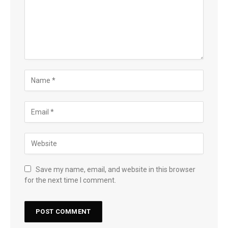
Save my name, email, and website in this browser
for the next time I comment.