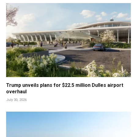
Trump unveils plans for $22.5 million Dulles airport
overhaul
July 30, 2026