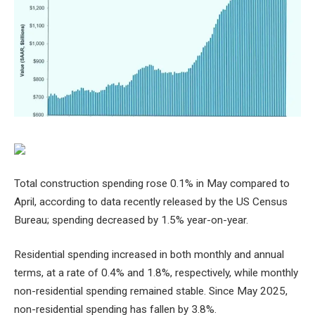
Total construction spending rose 0.1% in May compared to
April, according to data recently released by the US Census
Bureau; spending decreased by 1.5% year-on-year.
Residential spending increased in both monthly and annual
terms, at a rate of 0.4% and 1.8%, respectively, while monthly
non-residential spending remained stable. Since May 2025,
non-residential spending has fallen by 3.8%.