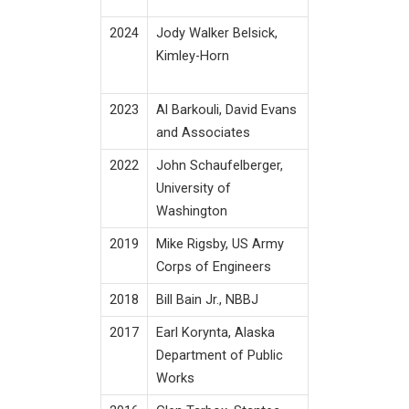
2024
Jody Walker Belsick,
Kimley-Horn
2023
Al Barkouli, David Evans
and Associates
2022
John Schaufelberger,
University of
Washington
2019
Mike Rigsby, US Army
Corps of Engineers
2018
Bill Bain Jr., NBBJ
2017
Earl Korynta, Alaska
Department of Public
Works