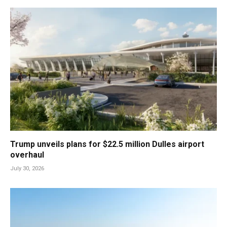
Trump unveils plans for $22.5 million Dulles airport
overhaul
July 30, 2026