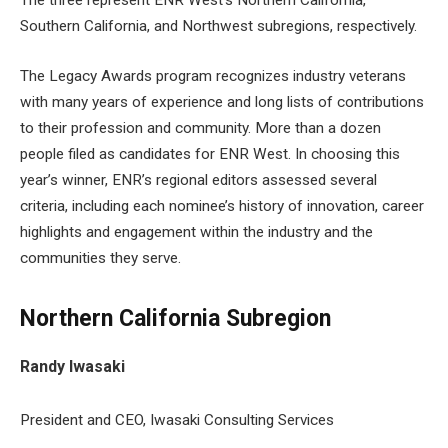
The three represent ENR West’s Northern California,
Southern California, and Northwest subregions, respectively.
The Legacy Awards program recognizes industry veterans
with many years of experience and long lists of contributions
to their profession and community. More than a dozen
people filed as candidates for ENR West. In choosing this
year’s winner, ENR’s regional editors assessed several
criteria, including each nominee’s history of innovation, career
highlights and engagement within the industry and the
communities they serve.
Northern California Subregion
Randy Iwasaki
President and CEO, Iwasaki Consulting Services