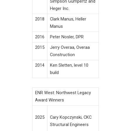
Simpson Gumpertz and
Heger Inc.
2018
Clark Manus, Heller
Manus
2016
Peter Nosler, DPR
2015
Jerry Overaa, Overaa
Construction
2014
Ken Sletten, level 10
build
ENR West: Northwest Legacy
Award Winners
Cary Kopczynski, CKC
2025
Structural Engineers