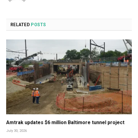
RELATED
POSTS
Amtrak updates $6 million Baltimore tunnel project
July 30, 2026