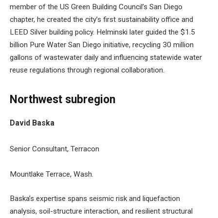
member of the US Green Building Council’s San Diego
chapter, he created the city’s first sustainability office and
LEED Silver building policy. Helminski later guided the $1.5
billion Pure Water San Diego initiative, recycling 30 million
gallons of wastewater daily and influencing statewide water
reuse regulations through regional collaboration.
Northwest subregion
David Baska
Senior Consultant, Terracon
Mountlake Terrace, Wash.
Baska’s expertise spans seismic risk and liquefaction
analysis, soil-structure interaction, and resilient structural