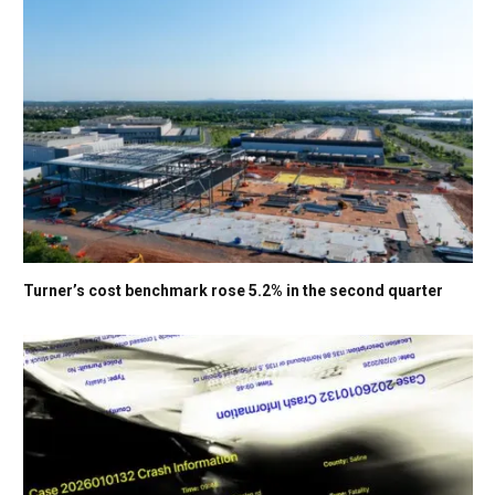
Turner’s cost benchmark rose 5.2% in the second quarter