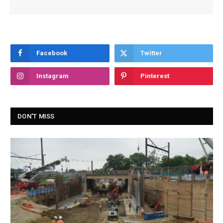
Facebook
Twitter
Instagram
Pinterest
DON'T MISS