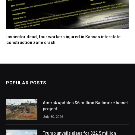
Inspector dead, four workers injured in Kansas interstate
construction zone crash
POPULAR POSTS
Amtrak updates $6 million Baltimore tunnel
project
July 30, 2026
Trump unveils plans for $22.5 million