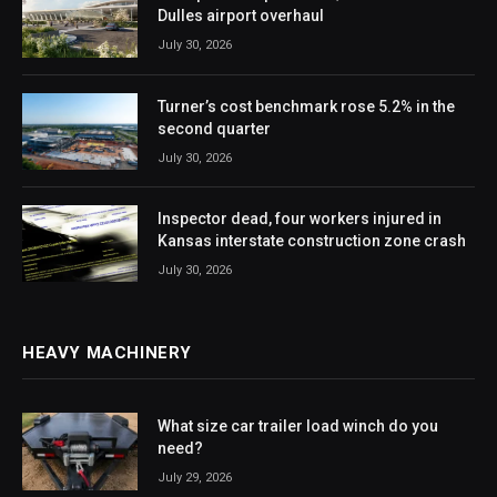
Dulles airport overhaul
July 30, 2026
Turner’s cost benchmark rose 5.2% in the
second quarter
July 30, 2026
Inspector dead, four workers injured in
Kansas interstate construction zone crash
July 30, 2026
HEAVY MACHINERY
What size car trailer load winch do you
need?
July 29, 2026