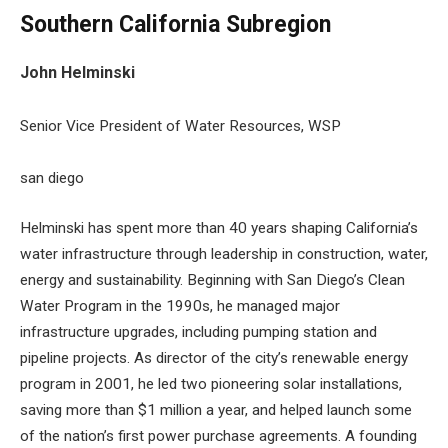
Southern California Subregion
John Helminski
Senior Vice President of Water Resources, WSP
san diego
Helminski has spent more than 40 years shaping California’s
water infrastructure through leadership in construction, water,
energy and sustainability. Beginning with San Diego’s Clean
Water Program in the 1990s, he managed major
infrastructure upgrades, including pumping station and
pipeline projects. As director of the city’s renewable energy
program in 2001, he led two pioneering solar installations,
saving more than $1 million a year, and helped launch some
of the nation’s first power purchase agreements. A founding