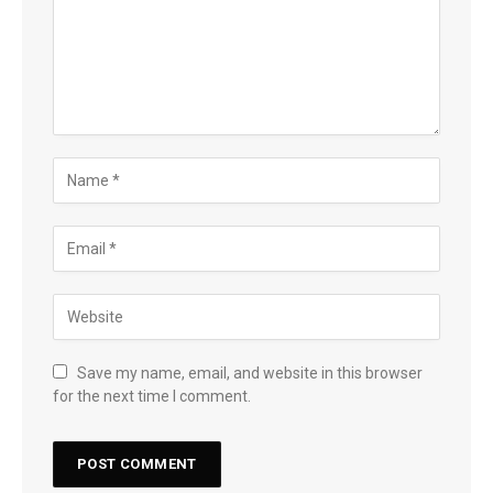
Save my name, email, and website in this browser
for the next time I comment.