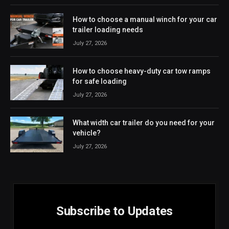
How to choose a manual winch for your car
trailer loading needs
July 27, 2026
How to choose heavy-duty car tow ramps
for safe loading
July 27, 2026
What width car trailer do you need for your
vehicle?
July 27, 2026
Subscribe to Updates