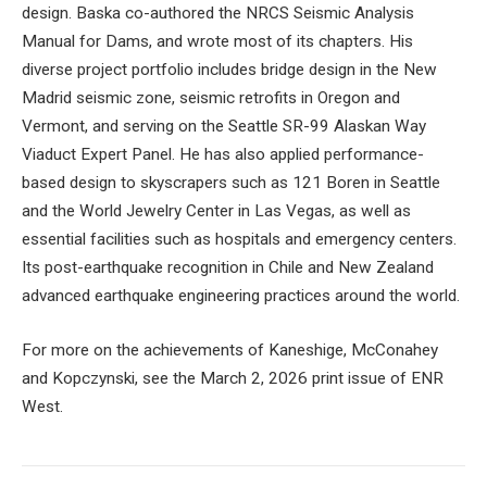
design. Baska co-authored the NRCS Seismic Analysis
Manual for Dams, and wrote most of its chapters. His
diverse project portfolio includes bridge design in the New
Madrid seismic zone, seismic retrofits in Oregon and
Vermont, and serving on the Seattle SR-99 Alaskan Way
Viaduct Expert Panel. He has also applied performance-
based design to skyscrapers such as 121 Boren in Seattle
and the World Jewelry Center in Las Vegas, as well as
essential facilities such as hospitals and emergency centers.
Its post-earthquake recognition in Chile and New Zealand
advanced earthquake engineering practices around the world.
For more on the achievements of Kaneshige, McConahey
and Kopczynski, see the March 2, 2026 print issue of ENR
West.