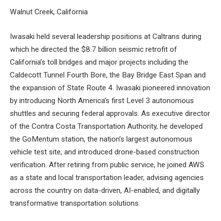
Walnut Creek, California
Iwasaki held several leadership positions at Caltrans during
which he directed the $8.7 billion seismic retrofit of
California’s toll bridges and major projects including the
Caldecott Tunnel Fourth Bore, the Bay Bridge East Span and
the expansion of State Route 4. Iwasaki pioneered innovation
by introducing North America’s first Level 3 autonomous
shuttles and securing federal approvals. As executive director
of the Contra Costa Transportation Authority, he developed
the GoMentum station, the nation’s largest autonomous
vehicle test site, and introduced drone-based construction
verification. After retiring from public service, he joined AWS
as a state and local transportation leader, advising agencies
across the country on data-driven, AI-enabled, and digitally
transformative transportation solutions.