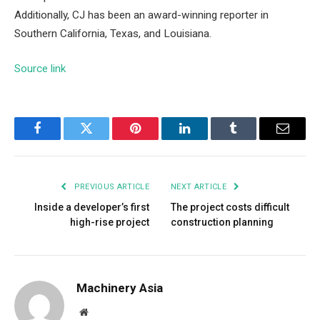
Additionally, CJ has been an award-winning reporter in
Southern California, Texas, and Louisiana.
Source link
Facebook
Twitter
Pinterest
LinkedIn
Tumblr
Email
PREVIOUS ARTICLE
NEXT ARTICLE
Inside a developer’s first
The project costs difficult
high-rise project
construction planning
Machinery Asia
Website