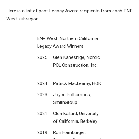
Here is a list of past Legacy Award recipients from each ENR
West subregion:
ENR West: Northern California
Legacy Award Winners
2025
Glen Kaneshige, Nordic
PCL Construction, Inc.
2024
Patrick MacLeamy, HOK
2023
Joyce Polhamous,
SmithGroup
2021
Glen Ballard, University
of California, Berkeley
2019
Ron Hamburger,