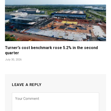
Turner’s cost benchmark rose 5.2% in the second
quarter
July 30, 2026
LEAVE A REPLY