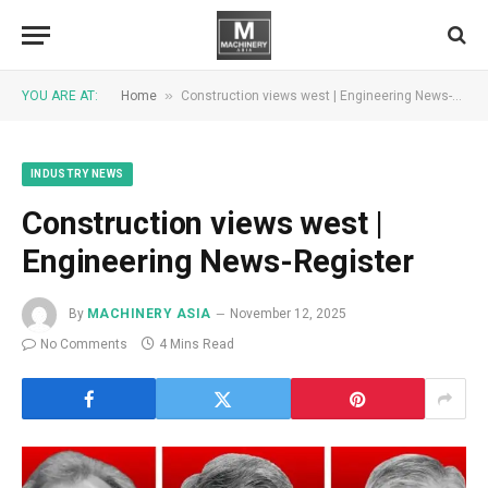
»
YOU ARE AT:
Home
Construction views west | Engineering News-Register
INDUSTRY NEWS
Construction views west |
Engineering News-Register
By
MACHINERY ASIA
November 12, 2025
No Comments
4 Mins Read