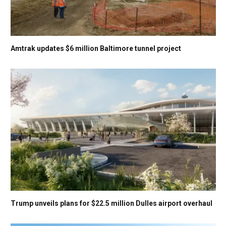
Amtrak updates $6 million Baltimore tunnel project
Trump unveils plans for $22.5 million Dulles airport overhaul