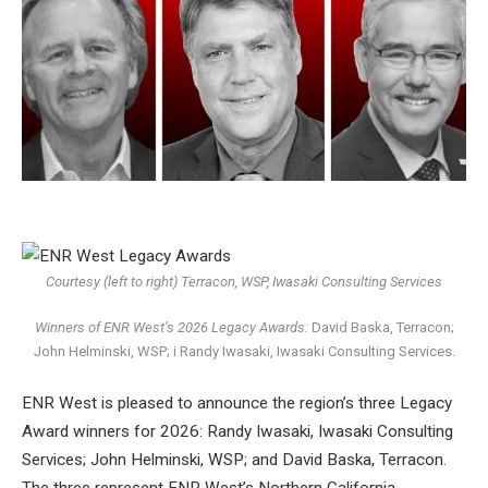
Courtesy (left to right) Terracon, WSP, Iwasaki Consulting Services
Winners of ENR West’s 2026 Legacy Awards:
David Baska, Terracon;
John Helminski, WSP; i
Randy Iwasaki, Iwasaki Consulting Services.
ENR West is pleased to announce the region’s three Legacy
Award winners for 2026: Randy Iwasaki, Iwasaki Consulting
Services; John Helminski, WSP; and David Baska, Terracon.