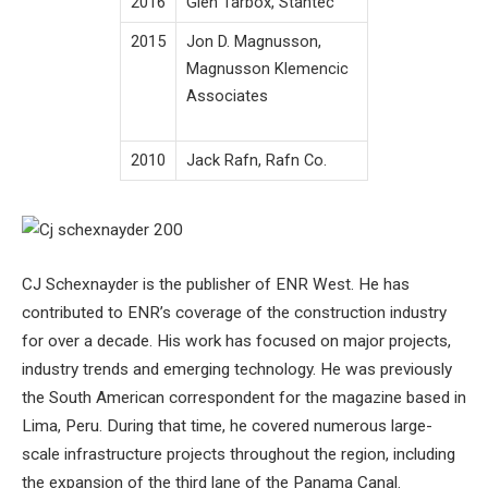
2016
Glen Tarbox, Stantec
2015
Jon D. Magnusson,
Magnusson Klemencic
Associates
2010
Jack Rafn, Rafn Co.
CJ Schexnayder is the publisher of ENR West. He has
contributed to ENR’s coverage of the construction industry
for over a decade. His work has focused on major projects,
industry trends and emerging technology. He was previously
the South American correspondent for the magazine based in
Lima, Peru. During that time, he covered numerous large-
scale infrastructure projects throughout the region, including
the expansion of the third lane of the Panama Canal.