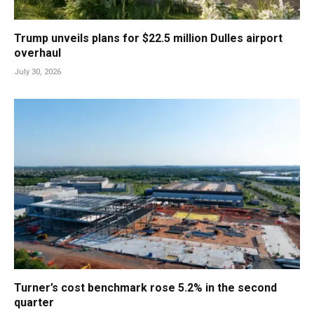
Trump unveils plans for $22.5 million Dulles airport
overhaul
July 30, 2026
Turner’s cost benchmark rose 5.2% in the second
quarter