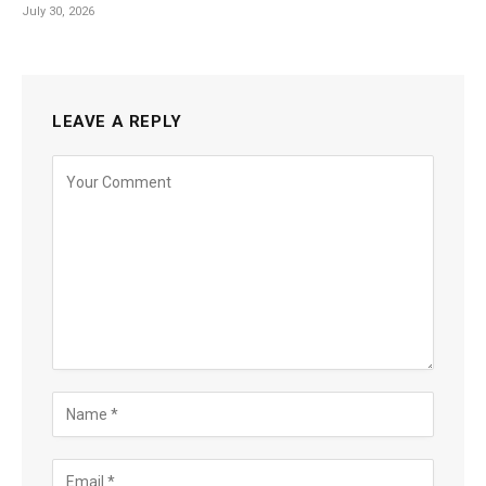
July 30, 2026
LEAVE A REPLY