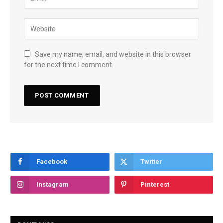
Save my name, email, and website in this browser
for the next time I comment.
Facebook
Twitter
Instagram
Pinterest