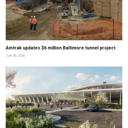
Amtrak updates $6 million Baltimore tunnel project
July 30, 2026