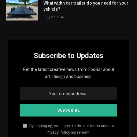
What width car trailer do you need for your
vehicle?
July 27, 2026
Subscribe to Updates
Get the latest creative news from FooBar about
art, design and business.
By signing up, you agree to the our terms and our
Privacy Policy
agreement.