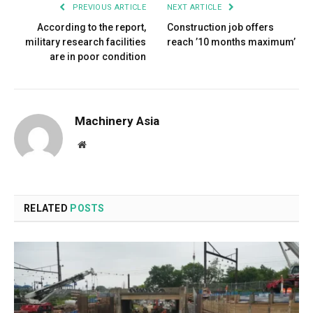
PREVIOUS ARTICLE
NEXT ARTICLE
According to the report,
Construction job offers
military research facilities
reach ’10 months maximum’
are in poor condition
Machinery Asia
Website
RELATED
POSTS