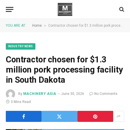
»
YOU ARE AT:
Home
Contractor chosen for $1.3 million pork processing facility in South Dakota
INDUSTRY NEWS
Contractor chosen for $1.3
million pork processing facility
in South Dakota
By
MACHINERY ASIA
June 30, 2026
No Comments
3 Mins Read