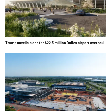
Trump unveils plans for $22.5 million Dulles airport overhaul