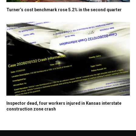
Turner’s cost benchmark rose 5.2% in the second quarter
Inspector dead, four workers injured in Kansas interstate
construction zone crash