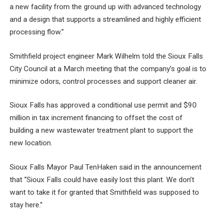
a new facility from the ground up with advanced technology
and a design that supports a streamlined and highly efficient
processing flow.”
Smithfield project engineer Mark Wilhelm told the Sioux Falls
City Council at a March meeting that the company’s goal is to
minimize odors, control processes and support cleaner air.
Sioux Falls has approved a conditional use permit and $90
million in tax increment financing to offset the cost of
building a new wastewater treatment plant to support the
new location.
Sioux Falls Mayor Paul TenHaken said in the announcement
that “Sioux Falls could have easily lost this plant. We don’t
want to take it for granted that Smithfield was supposed to
stay here.”