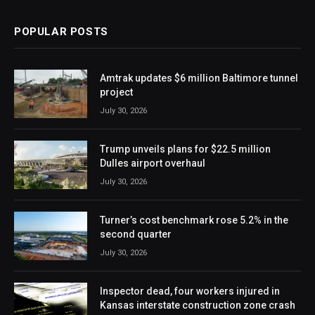
POPULAR POSTS
Amtrak updates $6 million Baltimore tunnel
project
July 30, 2026
Trump unveils plans for $22.5 million
Dulles airport overhaul
July 30, 2026
Turner’s cost benchmark rose 5.2% in the
second quarter
July 30, 2026
Inspector dead, four workers injured in
Kansas interstate construction zone crash