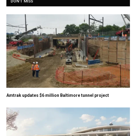
DON'T MISS
Amtrak updates $6 million Baltimore tunnel project