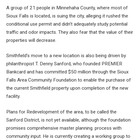
A group of 21 people in Minnehaha County, where most of
Sioux Falls is located, is suing the city, alleging it rushed the
conditional use permit and didn’t adequately study potential
traffic and odor impacts. They also fear that the value of their
properties will decrease.
Smithfield’s move to a new location is also being driven by
philanthropist T. Denny Sanford, who founded PREMIER
Bankcard and has committed $50 million through the Sioux
Falls Area Community Foundation to enable the purchase of
the current Smithfield property upon completion of the new
facility.
Plans for
Redevelopment of the area, to be called the
Sanford District, is not yet available, although the foundation
promises comprehensive master planning.
process with
community input. He is currently creating a working group to