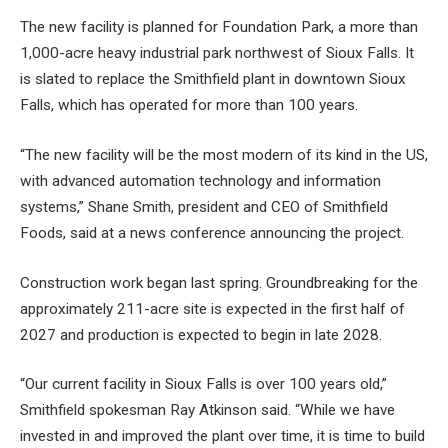
The new facility is planned for Foundation Park, a more than
1,000-acre heavy industrial park northwest of Sioux Falls. It
is slated to replace the Smithfield plant in downtown Sioux
Falls, which has operated for more than 100 years.
“The new facility will be the most modern of its kind in the US,
with advanced automation technology and information
systems,” Shane Smith, president and CEO of Smithfield
Foods, said at a news conference announcing the project.
Construction work began last spring. Groundbreaking for the
approximately 211-acre site is expected in the first half of
2027 and production is expected to begin in late 2028.
“Our current facility in Sioux Falls is over 100 years old,”
Smithfield spokesman Ray Atkinson said. “While we have
invested in and improved the plant over time, it is time to build