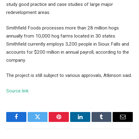
study
good practice and case studies of large major
redevelopment areas.
Smithfield Foods processes more than 28 million hogs
annually from 10,000 hog farms located in 30 states.
Smithfield currently employs 3,200 people in Sioux Falls and
accounts for $200 million in annual payroll, according to the
company.
The project is still subject to various approvals, Atkinson said.
Source link
Facebook
Twitter
Pinterest
LinkedIn
Tumblr
Email