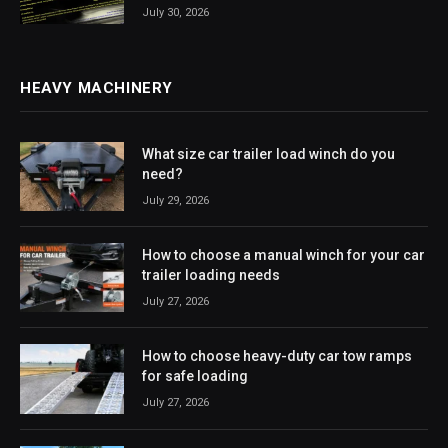
July 30, 2026
HEAVY MACHINERY
What size car trailer load winch do you
need?
July 29, 2026
How to choose a manual winch for your car
trailer loading needs
July 27, 2026
How to choose heavy-duty car tow ramps
for safe loading
July 27, 2026