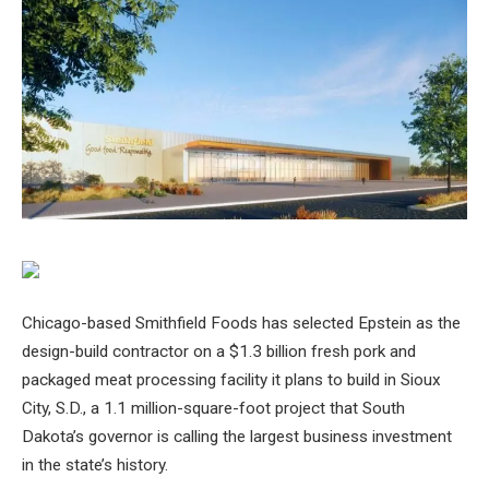
Chicago-based Smithfield Foods has selected Epstein as the
design-build contractor on a $1.3 billion fresh pork and
packaged meat processing facility it plans to build in Sioux
City, S.D., a 1.1 million-square-foot project that South
Dakota’s governor is calling the largest business investment
in the state’s history.