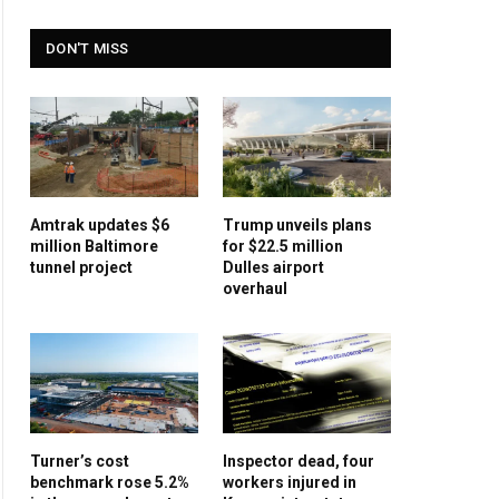
DON'T MISS
Amtrak updates $6
Trump unveils plans
million Baltimore
for $22.5 million
tunnel project
Dulles airport
overhaul
Turner’s cost
Inspector dead, four
benchmark rose 5.2%
workers injured in