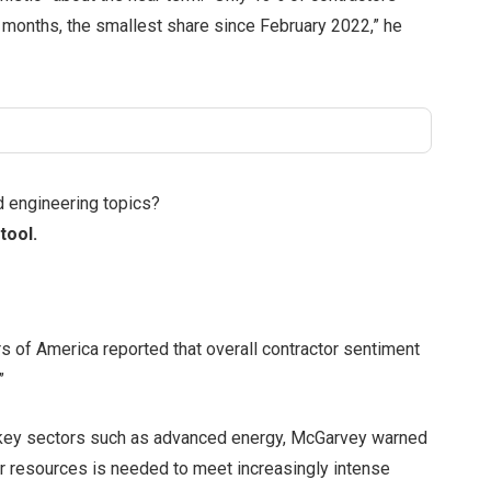
x months, the smallest share since February 2022,” he
d engineering topics?
tool.
 of America reported that overall contractor sentiment
”
n key sectors such as advanced energy, McGarvey warned
bor resources is needed to meet increasingly intense