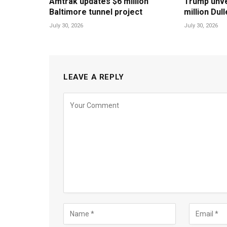
Amtrak updates $6 million
Trump unvei
Baltimore tunnel project
million Dul
July 30, 2026
July 30, 2026
LEAVE A REPLY