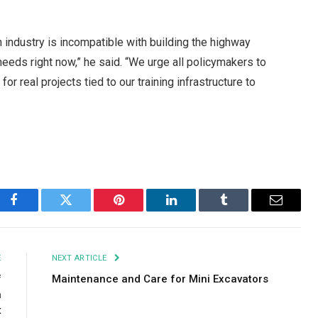
on industry is incompatible with building the highway
eeds right now,” he said. “We urge all policymakers to
r real projects tied to our training infrastructure to
Facebook
Twitter
Pinterest
LinkedIn
Tumblr
Email
E
NEXT ARTICLE
f
Maintenance and Care for Mini Excavators
n
t