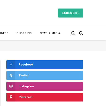
SUBSCRIBE
VIDEOS
SHOPPING
NEWS & MEDIA
Facebook
Twitter
Instagram
Pinterest