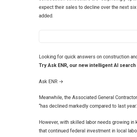
expect their sales to decline over the next si
added.
Looking for quick answers on construction an
Try Ask ENR, our new intelligent AI search 
Ask ENR
→
Meanwhile, the Associated General Contractors
“has declined markedly compared to last year.
However, with skilled labor needs growing i
that continued federal investment in local la