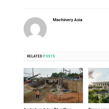
Machinery Asia
RELATED
POSTS