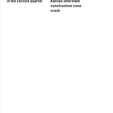
in the second quarter
Kansas interstate
construction zone
crash