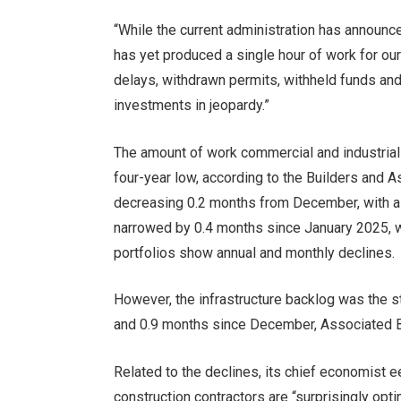
“While the current administration has announce
has yet produced a single hour of work for ou
delays, withdrawn permits, withheld funds and
investments in jeopardy.”
The amount of work commercial and industrial 
four-year low, according to the Builders and A
decreasing 0.2 months from December, with a 
narrowed by 0.4 months since January 2025, 
portfolios show annual and monthly declines.
However, the infrastructure backlog was the s
and 0.9 months since December, Associated B
Related to the declines, its chief economist e
construction contractors are “
surprisingly opti