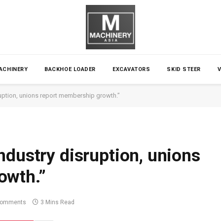
ACHINERY
BACKHOE LOADER
EXCAVATORS
SKID STEER
uption, unions report membership growth.”
ndustry disruption, unions
owth.”
Comments
3 Mins Read