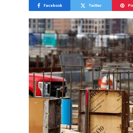
Facebook
Twitter
Pi