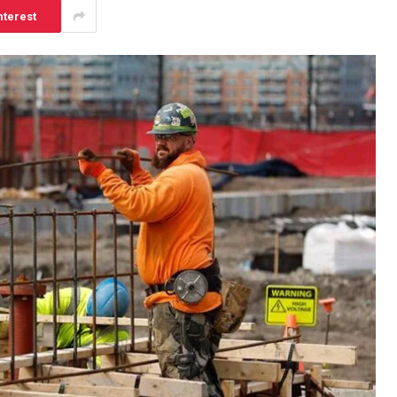
nterest