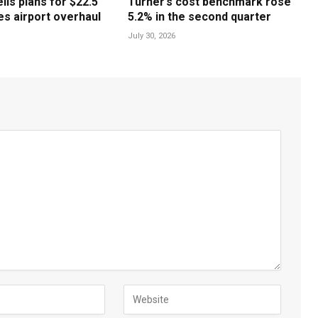
ls plans for $22.5
Turner’s cost benchmark rose
les airport overhaul
5.2% in the second quarter
July 30, 2026