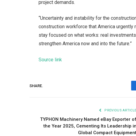
project demands.
“Uncertainty and instability for the constructi
construction workforce that America urgently n
stay focused on what works: real investments fo
strengthen America now and into the future.”
Source link
SHARE.
PREVIOUS ARTICL
TYPHON Machinery Named eBay Exporter o
the Year 2025, Cementing Its Leadership i
Global Compact Equipmen