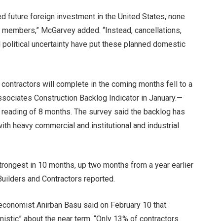
d future foreign investment in the United States, none
r members,” McGarvey added. “Instead, cancellations,
 political uncertainty have put these planned domestic
contractors will complete in the coming months fell to a
ssociates Construction Backlog Indicator in January.
—
reading of 8 months. The survey said the backlog has
with
heavy commercial and institutional and industrial
trongest in 10 months, up two months from a year earlier
uilders and Contractors reported.
economist Anirban Basu said on February 10 that
mistic” about the near term. “Only 13% of contractors