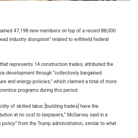
 gained 47,198 new members on top of a record 88,000
ead industry disruption” related to withheld federal
hat represents 14 construction trades, attributed the
rce development through “
collectively bargained
ure and energy policies,” which claimed a total of more
prentice programs during this period.
lity of skilled labor, [building trades] have the
 tuition at no cost to taxpayers,” McGarvey said in a
c policy” from the Trump administration, similar to what