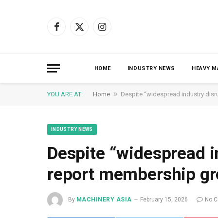
Facebook
X
Instagram
(Twitter)
HOME
INDUSTRY NEWS
HEAVY M
»
YOU ARE AT:
Home
Despite “widespread industry disr
INDUSTRY NEWS
Despite “widespread i
report membership gr
By
MACHINERY ASIA
February 15, 2026
No 