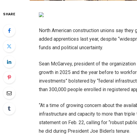
SHARE
North American construction unions say they
added apprentices last year, despite
“widespr
funds and political uncertainty.
Sean McGarvey, president of the organization t
growth in 2025 and the year before to workfo
investments” bolstered by “federal infrastruct
than 300,000 people enrolled in registered ap
“At a time of growing concern about the availabi
infrastructure and capacity to more than triple
statement on Feb. 22, calling for “robust publi
he did during President Joe Biden’s tenure.