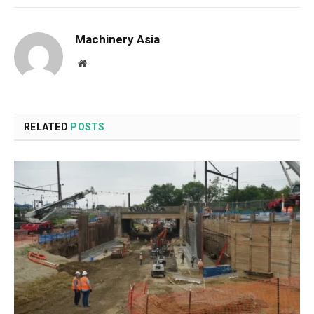
Machinery Asia
Website
RELATED
POSTS