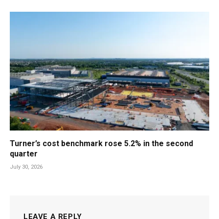
Turner’s cost benchmark rose 5.2% in the second
quarter
July 30, 2026
LEAVE A REPLY