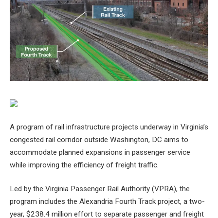
A program of rail infrastructure projects underway in Virginia’s
congested rail corridor outside Washington, DC aims to
accommodate planned expansions in passenger service
while improving the efficiency of freight traffic.
Led by the Virginia Passenger Rail Authority (VPRA), the
program includes the Alexandria Fourth Track project, a two-
year, $238.4 million effort to separate passenger and freight