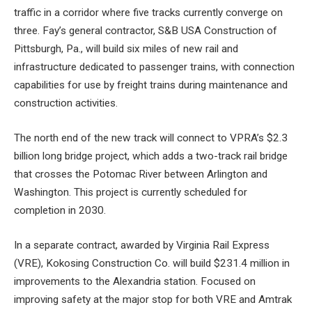
traffic in a corridor where five tracks currently converge on
three. Fay’s general contractor, S&B USA Construction of
Pittsburgh, Pa., will build six miles of new rail and
infrastructure dedicated to passenger trains, with connection
capabilities for use by freight trains during maintenance and
construction activities.
The north end of the new track will connect to VPRA’s $2.3
billion long bridge project, which adds a two-track rail bridge
that crosses the Potomac River between Arlington and
Washington. This project is currently scheduled for
completion in 2030.
In a separate contract, awarded by Virginia Rail Express
(VRE), Kokosing Construction Co. will build $231.4 million in
improvements to the Alexandria station. Focused on
improving safety at the major stop for both VRE and Amtrak