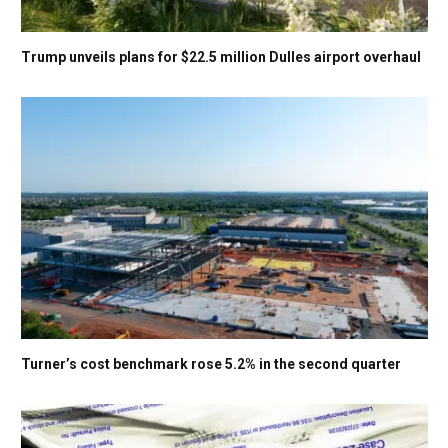
Trump unveils plans for $22.5 million Dulles airport overhaul
Turner’s cost benchmark rose 5.2% in the second quarter