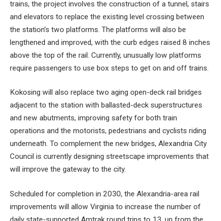
trains, the project involves the construction of a tunnel, stairs
and elevators to replace the existing level crossing between
the station’s two platforms. The platforms will also be
lengthened and improved, with the curb edges raised 8 inches
above the top of the rail. Currently, unusually low platforms
require passengers to use box steps to get on and off trains.
Kokosing will also replace two aging open-deck rail bridges
adjacent to the station with ballasted-deck superstructures
and new abutments, improving safety for both train
operations and the motorists, pedestrians and cyclists riding
underneath. To complement the new bridges, Alexandria City
Council is currently designing streetscape improvements that
will improve the gateway to the city.
Scheduled for completion in 2030, the Alexandria-area rail
improvements will allow Virginia to increase the number of
daily state-supported Amtrak round trips to 13, up from the