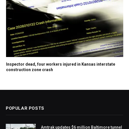
Inspector dead, four workers injured in Kansas interstate
construction zone crash
POPULAR POSTS
Amtrak updates $6 million Baltimore tunnel