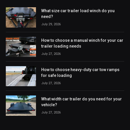
What size car trailer load winch do you
need?
July 29, 2026
How to choose a manual winch for your car
trailer loading needs
July 27, 2026
How to choose heavy-duty car tow ramps
for safe loading
July 27, 2026
What width car trailer do you need for your
vehicle?
July 27, 2026