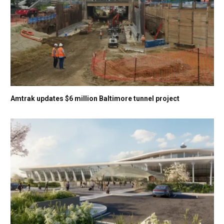
Amtrak updates $6 million Baltimore tunnel project