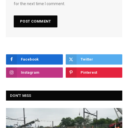
for the next time I comment.
Facebook
Twitter
Instagram
Pinterest
DON'T MISS