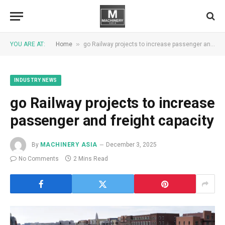
»
YOU ARE AT:
Home
go Railway projects to increase passenger and freight capacity
INDUSTRY NEWS
go Railway projects to increase
passenger and freight capacity
By
MACHINERY ASIA
December 3, 2025
No Comments
2 Mins Read