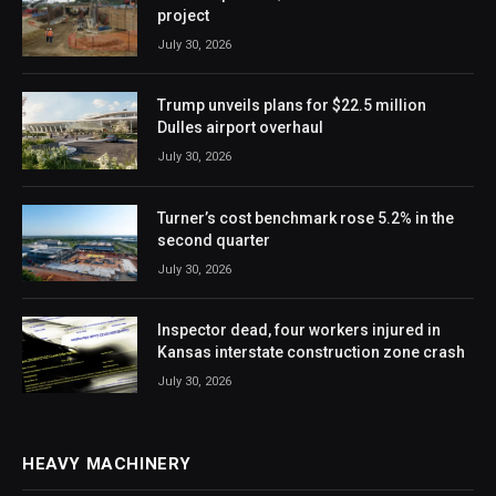
project
July 30, 2026
Trump unveils plans for $22.5 million
Dulles airport overhaul
July 30, 2026
Turner’s cost benchmark rose 5.2% in the
second quarter
July 30, 2026
Inspector dead, four workers injured in
Kansas interstate construction zone crash
July 30, 2026
HEAVY MACHINERY