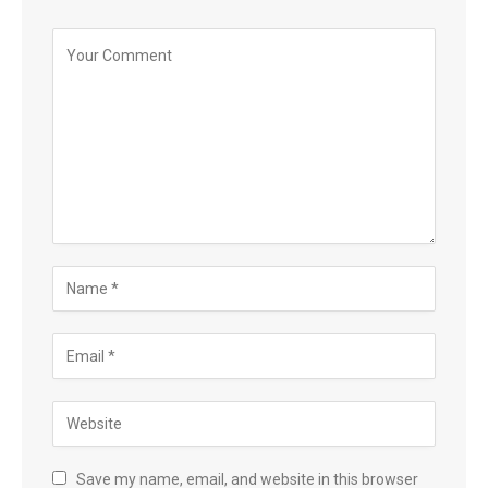
Save my name, email, and website in this browser