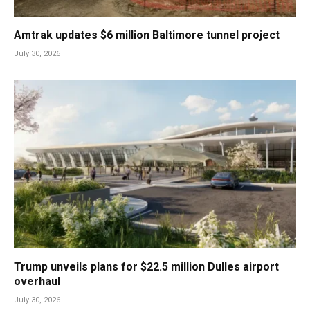
Amtrak updates $6 million Baltimore tunnel project
July 30, 2026
Trump unveils plans for $22.5 million Dulles airport
overhaul
July 30, 2026