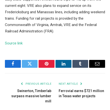
current eight. VRE also plans to expand service on its
Fredericksburg and Manassas lines, including adding weekend
trains. Funding for rail projects is provided by the
Commonwealth of Virginia, Amtrak, VRE and the Federal
Railroad Administration (FRA).
Source link
Facebook
Twitter
Pinterest
LinkedIn
Tumblr
Email
PREVIOUS ARTICLE
NEXT ARTICLE
Swinerton, Timberlab
Ferrovial earns $721 million
surpass massive lumber
in Texas water projects
mill