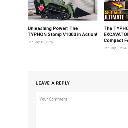
Unleashing Power: The
The TYPHO
TYPHON Stomp V1000 in Action!
EXCAVATOR
Compact F
January 10, 2026
January 5, 2026
LEAVE A REPLY