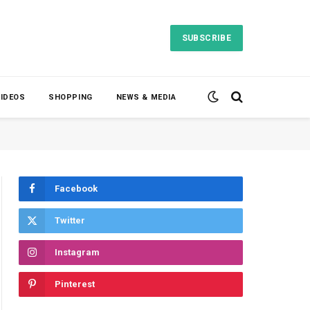
SUBSCRIBE
VIDEOS
SHOPPING
NEWS & MEDIA
Facebook
Twitter
Instagram
Pinterest