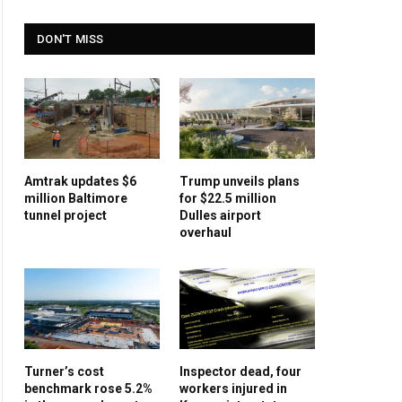
DON'T MISS
Amtrak updates $6
Trump unveils plans
million Baltimore
for $22.5 million
tunnel project
Dulles airport
overhaul
Turner’s cost
Inspector dead, four
benchmark rose 5.2%
workers injured in