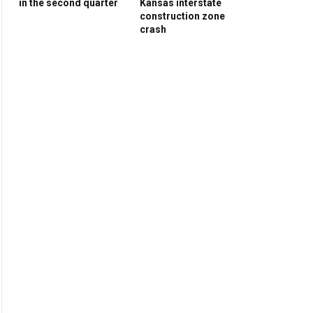
in the second quarter
Kansas interstate
construction zone
crash