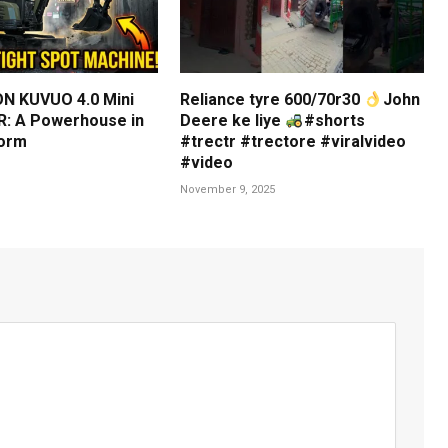
N KUVUO 4.0 Mini
Reliance tyre 600/70r30
John
: A Powerhouse in
Deere ke liye
#shorts
orm
#trectr #trectore #viralvideo
#video
November 9, 2025