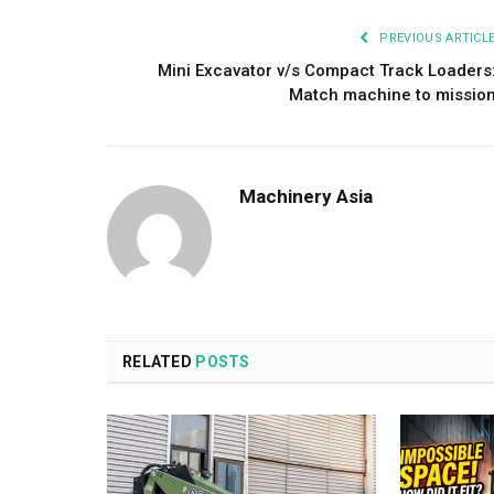
PREVIOUS ARTICL
Mini Excavator v/s Compact Track Loaders
Match machine to missio
Machinery Asia
RELATED
POSTS