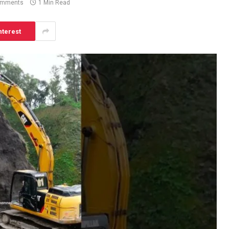
omments
1 Min Read
nterest