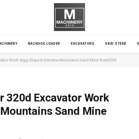
ACHINERY
BACKHOE LOADER
EXCAVATORS
SKID STEER
avator Work digg Slope In Extreme Mountains Sand Mine #cat320d
ar 320d Excavator Work
e Mountains Sand Mine