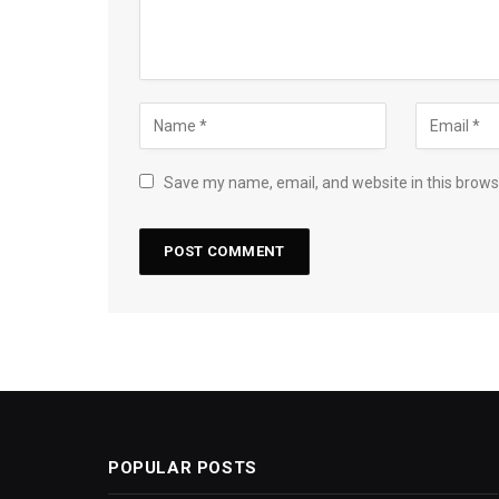
Save my name, email, and website in this brows
POPULAR POSTS