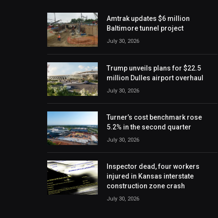
Amtrak updates $6 million
Baltimore tunnel project
July 30, 2026
Trump unveils plans for $22.5
million Dulles airport overhaul
July 30, 2026
Turner’s cost benchmark rose
5.2% in the second quarter
July 30, 2026
Inspector dead, four workers
injured in Kansas interstate
construction zone crash
July 30, 2026