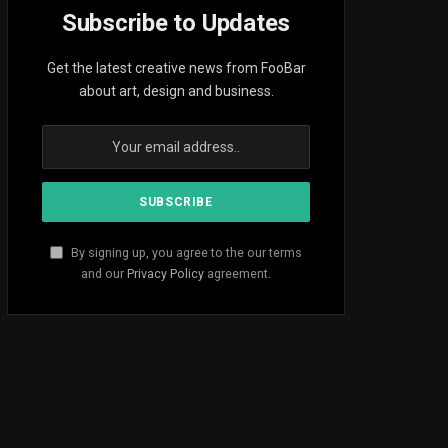
Subscribe to Updates
Get the latest creative news from FooBar
about art, design and business.
By signing up, you agree to the our terms
and our
Privacy Policy
agreement.