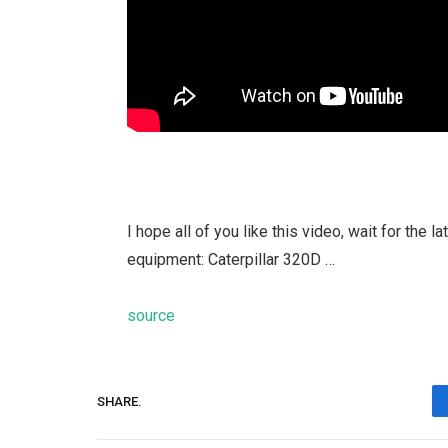
I hope all of you like this video, wait for the
equipment: Caterpillar 320D …
source
SHARE.