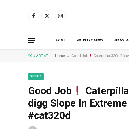
Facebook
X
Instagram
(Twitter)
HOME
INDUSTRY NEWS
HEAVY M
»
YOU ARE AT:
Home
Good Job
Caterpillar 320d Exc
VIDEOS
Good Job
Caterpill
digg Slope In Extrem
#cat320d