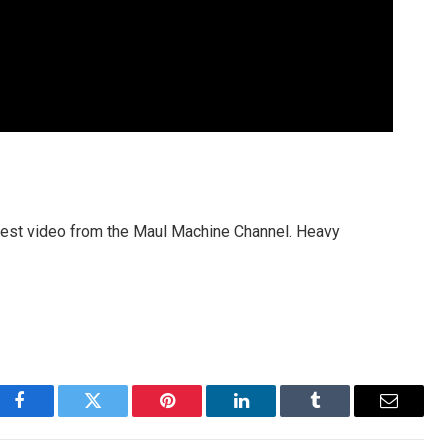
 latest video from the Maul Machine Channel. Heavy
Facebook
Twitter
Pinterest
LinkedIn
Tumblr
Email