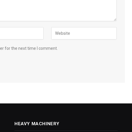
er for the next time I comment.
HEAVY MACHINERY