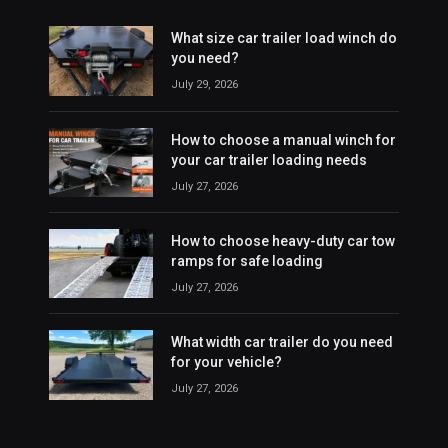
What size car trailer load winch do
you need?
July 29, 2026
How to choose a manual winch for
your car trailer loading needs
July 27, 2026
How to choose heavy-duty car tow
ramps for safe loading
July 27, 2026
What width car trailer do you need
for your vehicle?
July 27, 2026