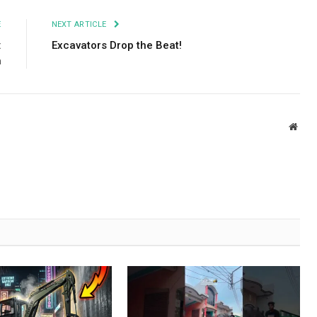
E
NEXT ARTICLE
:
Excavators Drop the Beat!
n
Webs