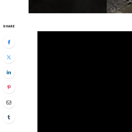
SHARE