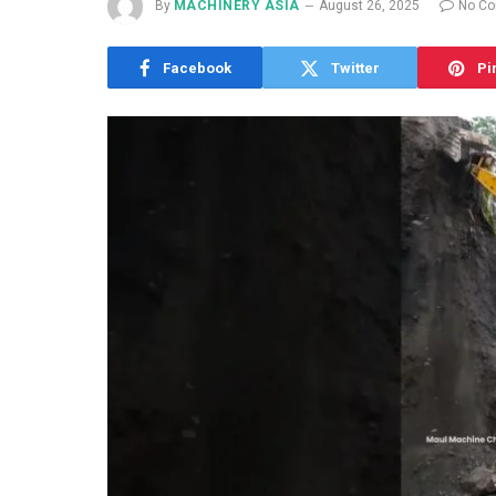
By
MACHINERY ASIA
August 26, 2025
No C
Facebook
Twitter
Pi