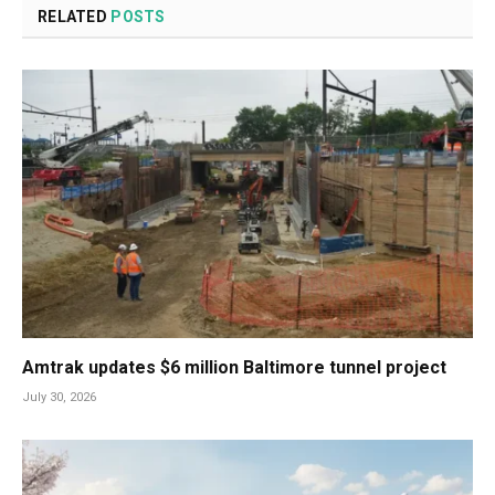
RELATED
POSTS
Amtrak updates $6 million Baltimore tunnel project
July 30, 2026