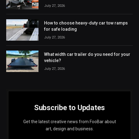
July 27, 2026
How to choose heavy-duty car tow ramps
for safe loading
July 27, 2026
What width car trailer do you need for your
vehicle?
July 27, 2026
Subscribe to Updates
Get the latest creative news from FooBar about
art, design and business.