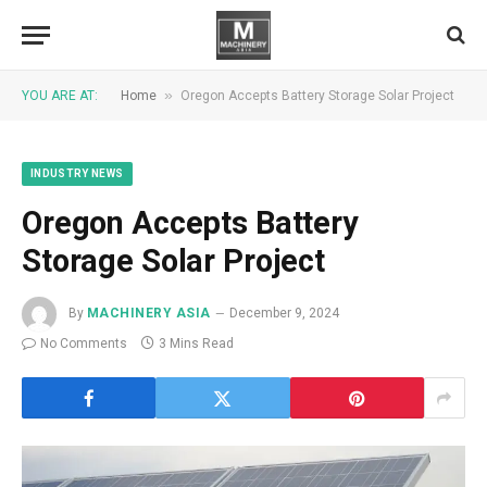
»
YOU ARE AT:
Home
Oregon Accepts Battery Storage Solar Project
INDUSTRY NEWS
Oregon Accepts Battery
Storage Solar Project
By
MACHINERY ASIA
December 9, 2024
No Comments
3 Mins Read