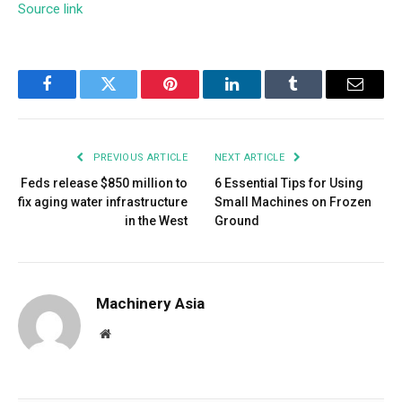
Source link
Facebook
Twitter
Pinterest
LinkedIn
Tumblr
Email
PREVIOUS ARTICLE
NEXT ARTICLE
Feds release $850 million to
6 Essential Tips for Using
fix aging water infrastructure
Small Machines on Frozen
in the West
Ground
Machinery Asia
Website