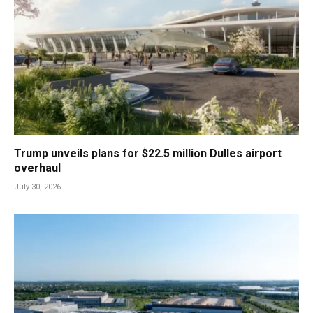
Trump unveils plans for $22.5 million Dulles airport
overhaul
July 30, 2026