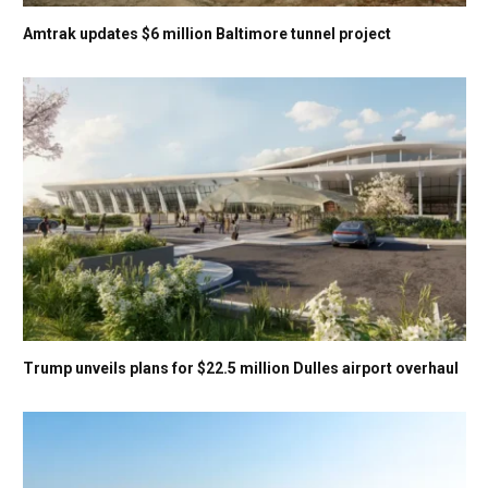
Amtrak updates $6 million Baltimore tunnel project
Trump unveils plans for $22.5 million Dulles airport overhaul