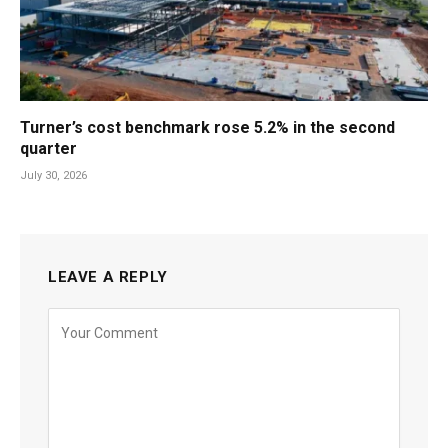
Turner’s cost benchmark rose 5.2% in the second
quarter
July 30, 2026
LEAVE A REPLY