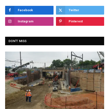
Facebook
Twitter
Instagram
Pinterest
DON'T MISS