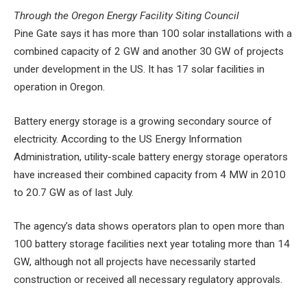
Through the Oregon Energy Facility Siting Council
Pine Gate says it has more than 100 solar installations with a
combined capacity of 2 GW and another 30 GW of projects
under development in the US. It has 17 solar facilities in
operation in Oregon.
Battery energy storage is a growing secondary source of
electricity. According to the US Energy Information
Administration, utility-scale battery energy storage operators
have increased their combined capacity from 4 MW in 2010
to 20.7 GW as of last July.
The agency’s data shows operators plan to open more than
100 battery storage facilities next year totaling more than 14
GW, although not all projects have necessarily started
construction or received all necessary regulatory approvals.