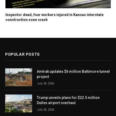
Inspector dead, four workers injured in Kansas interstate
construction zone crash
POPULAR POSTS
Amtrak updates $6 million Baltimore tunnel
project
July 30, 2026
Trump unveils plans for $22.5 million
Dulles airport overhaul
July 30, 2026