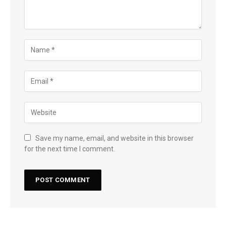
Save my name, email, and website in this browser
for the next time I comment.