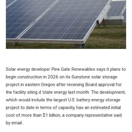
Solar energy developer Pine Gate Renewables says it plans to
begin construction in 2026 on its Sunstone solar storage
project in eastern Oregon after receiving Board approval for
the facility siting d ‘state energy last month. The development,
which would include the largest U.S. battery energy storage
project to date in terms of capacity, has an estimated initial
cost of more than $1 billion, a company representative said
by email .