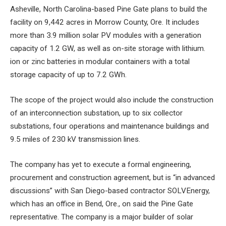
Asheville, North Carolina-based Pine Gate plans to build the
facility on 9,442 acres in Morrow County, Ore. It includes
more than 3.9 million solar PV modules with a generation
capacity of 1.2 GW, as well as on-site storage with lithium.
ion or zinc batteries in modular containers with a total
storage capacity of up to 7.2 GWh.
The scope of the project would also include the construction
of an interconnection substation, up to six collector
substations, four operations and maintenance buildings and
9.5 miles of 230 kV transmission lines.
The company has yet to execute a formal engineering,
procurement and construction agreement, but is “in advanced
discussions” with San Diego-based contractor SOLVEnergy,
which has an office in Bend, Ore., on
said the Pine Gate
representative. The company is a major builder of solar