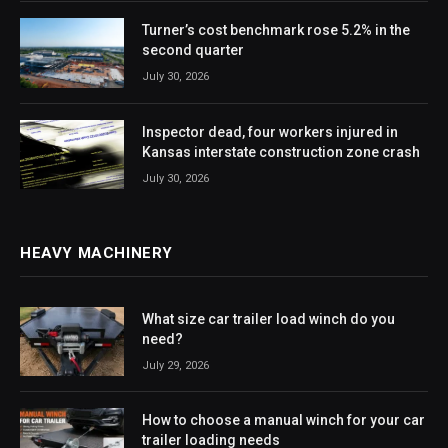
Turner’s cost benchmark rose 5.2% in the
second quarter
July 30, 2026
Inspector dead, four workers injured in
Kansas interstate construction zone crash
July 30, 2026
HEAVY MACHINERY
What size car trailer load winch do you
need?
July 29, 2026
How to choose a manual winch for your car
trailer loading needs