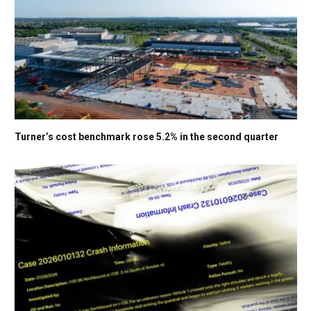
Turner’s cost benchmark rose 5.2% in the second quarter