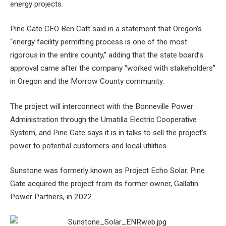
energy projects.
Pine Gate CEO Ben Catt said in a statement that Oregon’s
“energy facility permitting process is one of the most
rigorous in the entire county,” adding that the state board’s
approval came after the company “worked with stakeholders”
in Oregon and the Morrow County community.
The project will interconnect with the Bonneville Power
Administration through the Umatilla Electric Cooperative
System, and Pine Gate says it is in talks to sell the project’s
power to potential customers and local utilities.
Sunstone was formerly known as Project Echo Solar. Pine
Gate acquired the project from its former owner, Gallatin
Power Partners, in 2022.