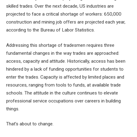
skilled trades. Over the next decade, US industries are
projected to face a critical shortage of workers: 650,000
construction and mining job offers
are projected each year,
according to the Bureau of Labor Statistics.
Addressing this shortage of tradesmen requires three
fundamental changes in the way trades are approached:
access, capacity and attitude. Historically, access has been
hindered by a lack of funding opportunities for students to
enter the trades. Capacity is affected by limited places and
resources, ranging from tools to funds, at available trade
schools. The attitude in the culture continues to elevate
professional service occupations over careers in building
things.
That’s about to change.