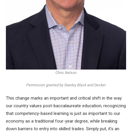
Chris Nelson
Permission granted by Stanley Black and Decker
This change marks an important and critical shift in the way
our country values ​​post-baccalaureate education, recognizing
that competency-based learning is just as important to our
economy as a traditional four-year degree, while breaking
down barriers to entry into skilled trades. Simply put, it’s an