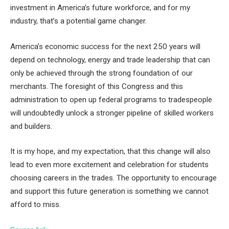
investment in America’s future workforce, and for my
industry, that’s a potential game changer.
America’s economic success for the next 250 years will
depend on technology, energy and trade leadership that can
only be achieved through the strong foundation of our
merchants. The foresight of this Congress and this
administration to open up federal programs to tradespeople
will undoubtedly unlock a stronger pipeline of skilled workers
and builders.
It is my hope, and my expectation, that this change will also
lead to even more excitement and celebration for students
choosing careers in the trades. The opportunity to encourage
and support this future generation is something we cannot
afford to miss.