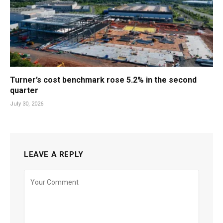
Turner’s cost benchmark rose 5.2% in the second
quarter
July 30, 2026
LEAVE A REPLY