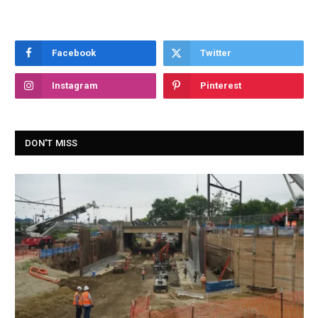
Facebook
Twitter
Instagram
Pinterest
DON'T MISS