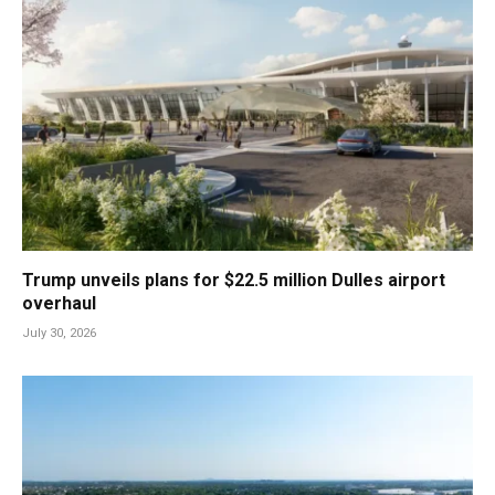
Trump unveils plans for $22.5 million Dulles airport
overhaul
July 30, 2026