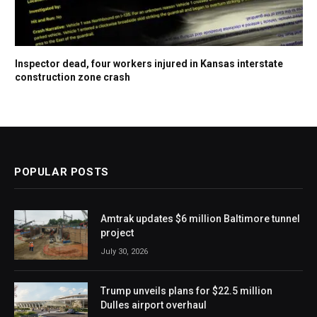
Inspector dead, four workers injured in Kansas interstate
construction zone crash
POPULAR POSTS
Amtrak updates $6 million Baltimore tunnel
project
July 30, 2026
Trump unveils plans for $22.5 million
Dulles airport overhaul