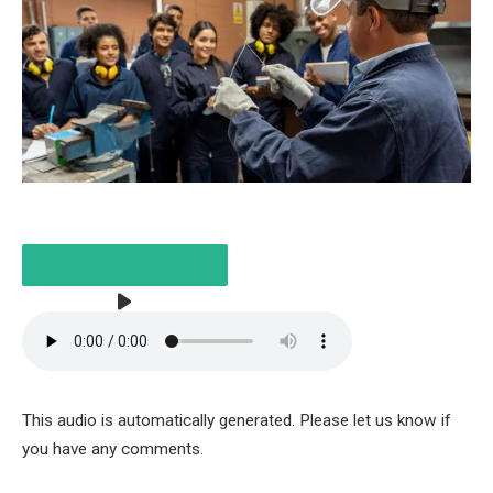
LISTEN TO THE ARTICLE
This audio is automatically generated. Please let us know if
3 MINUTES
you have any comments.