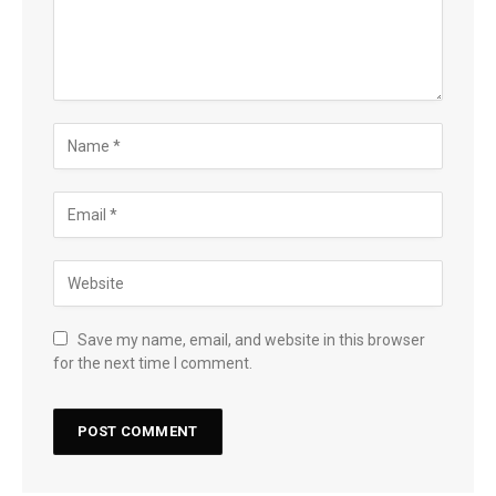
Save my name, email, and website in this browser
for the next time I comment.