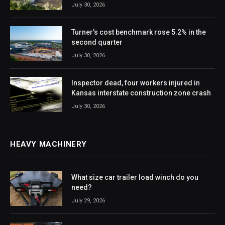
July 30, 2026
Turner’s cost benchmark rose 5.2% in the
second quarter
July 30, 2026
Inspector dead, four workers injured in
Kansas interstate construction zone crash
July 30, 2026
HEAVY MACHINERY
What size car trailer load winch do you
need?
July 29, 2026