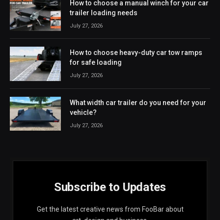
How to choose a manual winch for your car
trailer loading needs
July 27, 2026
How to choose heavy-duty car tow ramps
for safe loading
July 27, 2026
What width car trailer do you need for your
vehicle?
July 27, 2026
Subscribe to Updates
Get the latest creative news from FooBar about