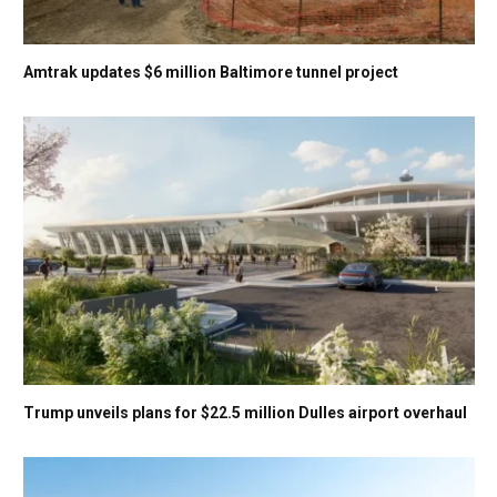
Amtrak updates $6 million Baltimore tunnel project
Trump unveils plans for $22.5 million Dulles airport overhaul