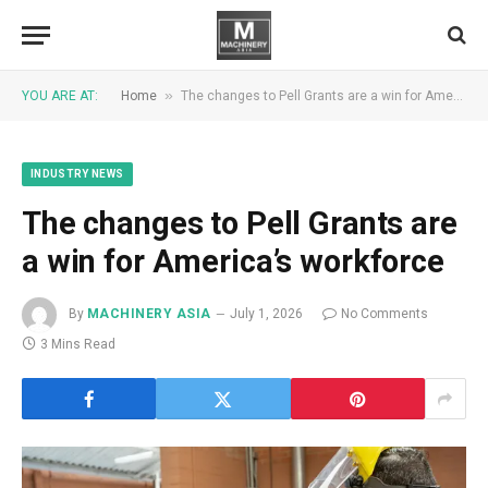
»
YOU ARE AT:
Home
The changes to Pell Grants are a win for America’s workforce
INDUSTRY NEWS
The changes to Pell Grants are
a win for America’s workforce
By
MACHINERY ASIA
July 1, 2026
No Comments
3 Mins Read