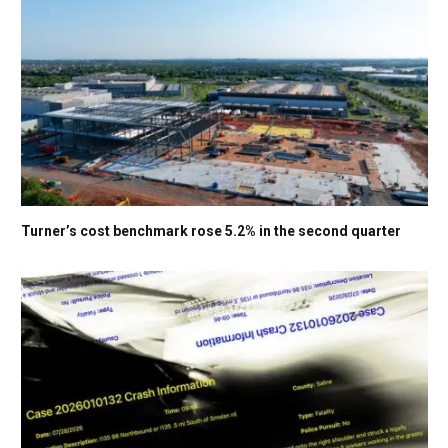
Turner’s cost benchmark rose 5.2% in the second quarter