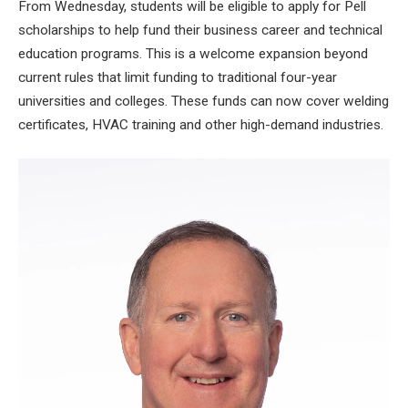
From Wednesday, students will be
eligible to apply for Pell
scholarships
to help fund their business career and technical
education programs. This is a welcome expansion beyond
current rules that limit funding to traditional four-year
universities and colleges. These funds can now cover welding
certificates, HVAC training and other high-demand industries.