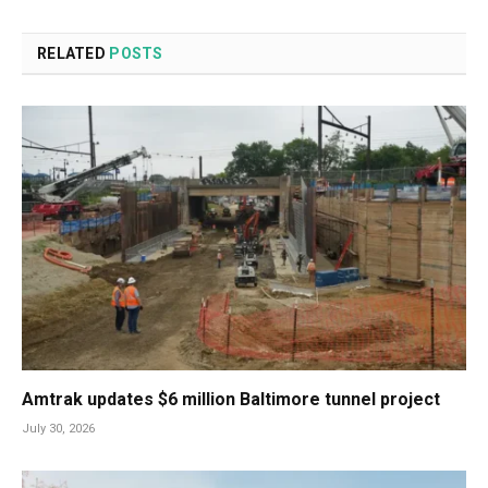
RELATED
POSTS
Amtrak updates $6 million Baltimore tunnel project
July 30, 2026