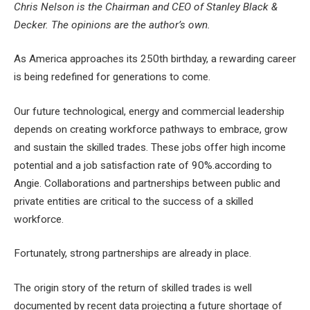
Chris Nelson is the Chairman and CEO of Stanley Black &
Decker. The opinions are the author’s own.
​
As America approaches its 250th birthday, a rewarding career
is being redefined for generations to come.
Our future technological, energy and commercial leadership
depends on creating workforce pathways to embrace, grow
and sustain the skilled trades. These jobs offer
high income
potential and a job satisfaction rate of 90%.
according to
Angie. Collaborations and partnerships between public and
private entities are critical to the success of a skilled
workforce.
Fortunately, strong partnerships are already in place.
The origin story of the return of skilled trades is well
documented by recent data projecting a future shortage of