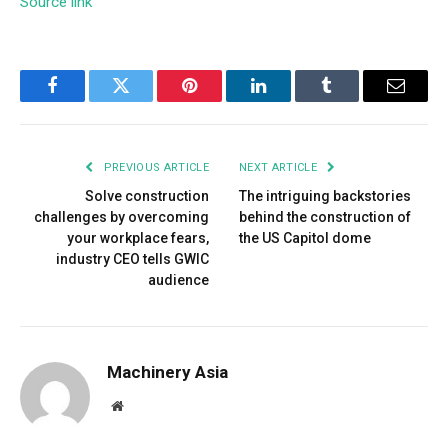
Source link
Facebook
Twitter
Pinterest
LinkedIn
Tumblr
Email
PREVIOUS ARTICLE
NEXT ARTICLE
Solve construction
The intriguing backstories
challenges by overcoming
behind the construction of
your workplace fears,
the US Capitol dome
industry CEO tells GWIC
audience
Machinery Asia
Website