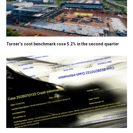
Turner’s cost benchmark rose 5.2% in the second quarter