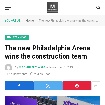
»
YOU ARE AT:
Home
The new Philadelphia Arena wins the construction team
INDUSTRY NEWS
The new Philadelphia Arena
wins the construction team
By
MACHINERY ASIA
November 2, 2025
No Comments
2 Mins Read