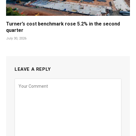
Turner’s cost benchmark rose 5.2% in the second
quarter
July 30, 2026
LEAVE A REPLY