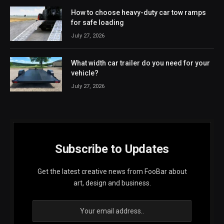
How to choose heavy-duty car tow ramps
for safe loading
July 27, 2026
What width car trailer do you need for your
vehicle?
July 27, 2026
Subscribe to Updates
Get the latest creative news from FooBar about
art, design and business.