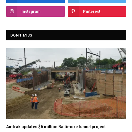
Instagram
Pinterest
DON'T MISS
Amtrak updates $6 million Baltimore tunnel project