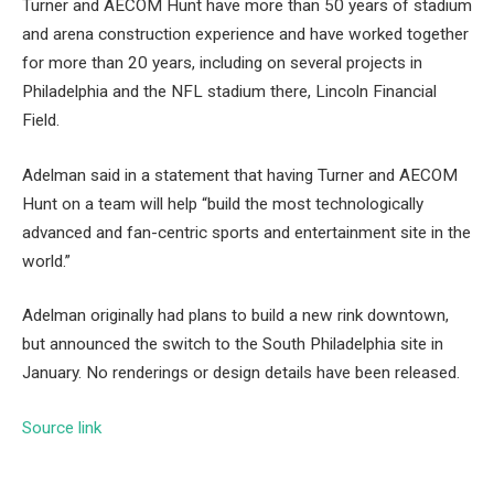
Turner and AECOM Hunt have more than 50 years of stadium
and arena construction experience and have worked together
for more than 20 years, including on several projects in
Philadelphia and the NFL stadium there, Lincoln Financial
Field.
Adelman said in a statement that having Turner and AECOM
Hunt on a team will help “build the most technologically
advanced and fan-centric sports and entertainment site in the
world.”
Adelman originally had plans to build a new rink downtown,
but announced the switch to the South Philadelphia site in
January. No renderings or design details have been released.
Source link