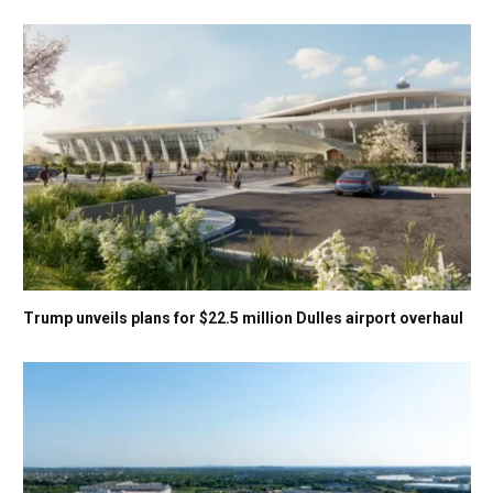
Trump unveils plans for $22.5 million Dulles airport overhaul