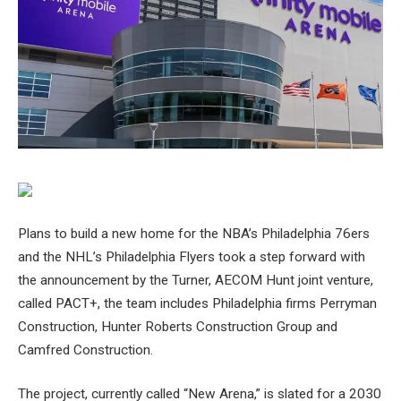
Plans to build a new home for the NBA’s Philadelphia 76ers
and the NHL’s Philadelphia Flyers took a step forward with
the announcement by the Turner, AECOM Hunt joint venture,
called PACT+, the team includes Philadelphia firms Perryman
Construction, Hunter Roberts Construction Group and
Camfred Construction.
The project, currently called “New Arena,” is slated for a 2030