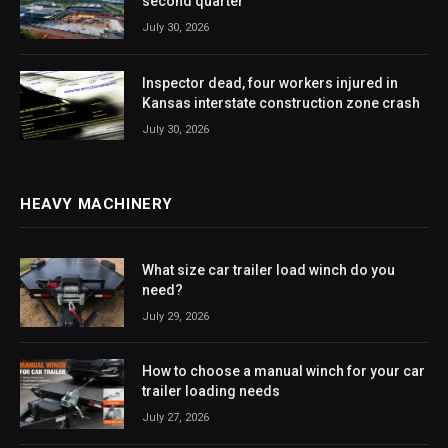
second quarter
July 30, 2026
Inspector dead, four workers injured in
Kansas interstate construction zone crash
July 30, 2026
HEAVY MACHINERY
What size car trailer load winch do you
need?
July 29, 2026
How to choose a manual winch for your car
trailer loading needs
July 27, 2026