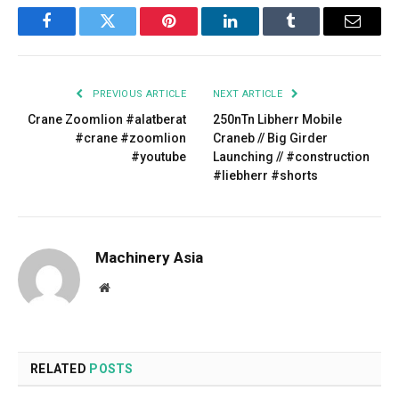
Facebook
Twitter
Pinterest
LinkedIn
Tumblr
Email
PREVIOUS ARTICLE
NEXT ARTICLE
Crane Zoomlion #alatberat
250nTn Libherr Mobile
#crane #zoomlion
Craneb // Big Girder
#youtube
Launching // #construction
#liebherr #shorts
Machinery Asia
Website
RELATED
POSTS