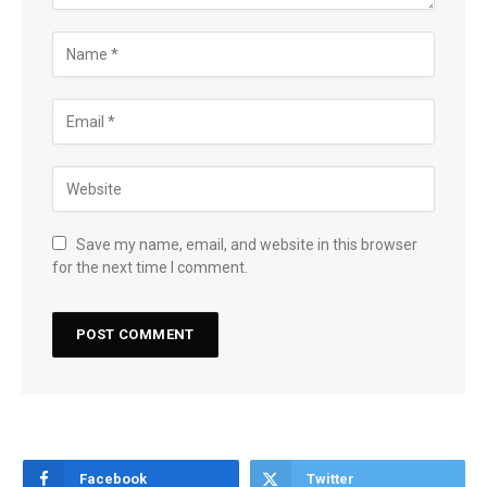
Save my name, email, and website in this browser
for the next time I comment.
Facebook
Twitter