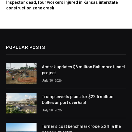
Inspector dead, four workers injured in Kansas interstate
construction zone crash
POPULAR POSTS
Amtrak updates $6 million Baltimore tunnel
project
July 30, 2026
Trump unveils plans for $22.5 million
Dulles airport overhaul
July 30, 2026
Turner’s cost benchmark rose 5.2% in the