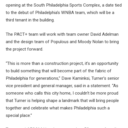
opening at the South Philadelphia Sports Complex, a date tied
to the debut of Philadelphia’s WNBA team, which will be a
third tenant in the building.
The PACT+ team will work with team owner David Adelman
and the design team of Populous and Moody Nolan to bring
the project forward.
“This is more than a construction project, it’s an opportunity
to build something that will become part of the fabric of
Philadelphia for generations,” Dave Kaminksi, Turner’s senior
vice president and general manager, said in a statement. “As
someone who calls this city home, I couldn’t be more proud
that Turner is helping shape a landmark that will bring people
together and celebrate what makes Philadelphia such a
special place.”