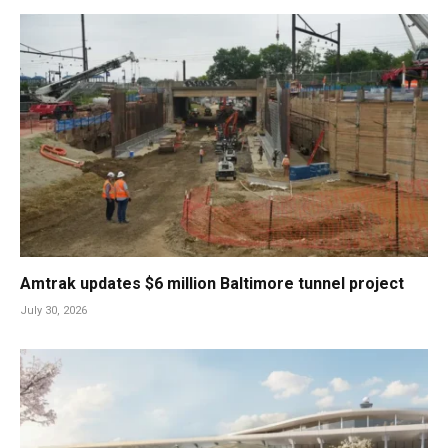
Amtrak updates $6 million Baltimore tunnel project
July 30, 2026