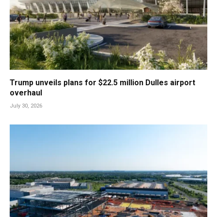
Trump unveils plans for $22.5 million Dulles airport
overhaul
July 30, 2026