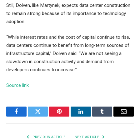
Still, Dolven, like Martynek, expects data center construction
to remain strong because of its importance to technology
adoption.
“While interest rates and the cost of capital continue to rise,
data centers continue to benefit from long-term sources of
infrastructure capital,” Dolven said. “We are not seeing a
slowdown in construction activity and demand from
developers continues to increase.”
Source link
Facebook
Twitter
Pinterest
LinkedIn
Tumblr
Email
PREVIOUS ARTICLE
NEXT ARTICLE