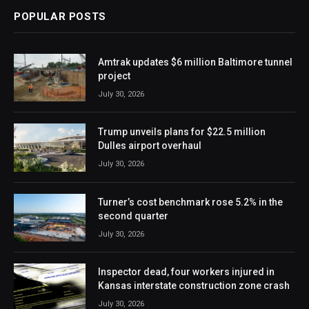
POPULAR POSTS
Amtrak updates $6 million Baltimore tunnel
project
July 30, 2026
Trump unveils plans for $22.5 million
Dulles airport overhaul
July 30, 2026
Turner’s cost benchmark rose 5.2% in the
second quarter
July 30, 2026
Inspector dead, four workers injured in
Kansas interstate construction zone crash
July 30, 2026