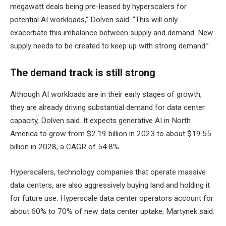
megawatt deals being pre-leased by hyperscalers for
potential AI workloads,” Dolven said. “This will only
exacerbate this imbalance between supply and demand. New
supply needs to be created to keep up with strong demand.”
The demand track is still strong
Although AI workloads are in their early stages of growth,
they are already driving substantial demand for data center
capacity, Dolven said. It expects generative AI in North
America to grow from $2.19 billion in 2023 to about $19.55
billion in 2028, a CAGR of 54.8%.
Hyperscalers, technology companies that operate massive
data centers, are also aggressively buying land and holding it
for future use. Hyperscale data center operators account for
about 60% to 70% of new data center uptake, Martynek said.