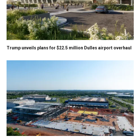
Trump unveils plans for $22.5 million Dulles airport overhaul