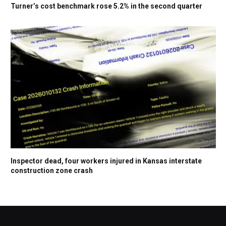
Turner’s cost benchmark rose 5.2% in the second quarter
Inspector dead, four workers injured in Kansas interstate
construction zone crash