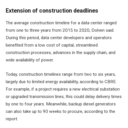
Extension of construction deadlines
The average construction timeline for a data center ranged
from one to three years from 2015 to 2020, Dolven said.
During this period, data center developers and operators
benefited from a low cost of capital, streamlined
construction processes, advances in the supply chain, and
wide availability of power.
Today, construction timelines range from two to six years,
largely due to
limited energy availability
, according to CBRE.
For example, if a project requires a new electrical substation
or upgraded transmission lines, this could delay delivery times
by one to four years. Meanwhile, backup diesel generators
can also take up to 90 weeks to procure, according to the
report.