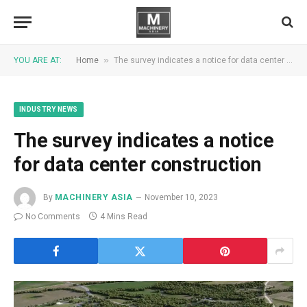
»
YOU ARE AT:
Home
The survey indicates a notice for data center construction
INDUSTRY NEWS
The survey indicates a notice
for data center construction
By
MACHINERY ASIA
November 10, 2023
No Comments
4 Mins Read