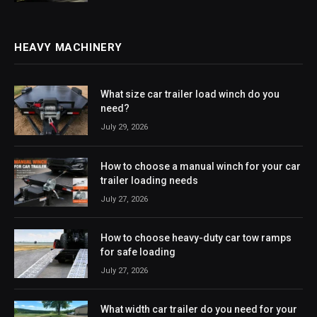
HEAVY MACHINERY
What size car trailer load winch do you
need?
July 29, 2026
How to choose a manual winch for your car
trailer loading needs
July 27, 2026
How to choose heavy-duty car tow ramps
for safe loading
July 27, 2026
What width car trailer do you need for your