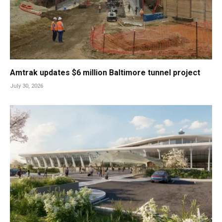
Amtrak updates $6 million Baltimore tunnel project
July 30, 2026