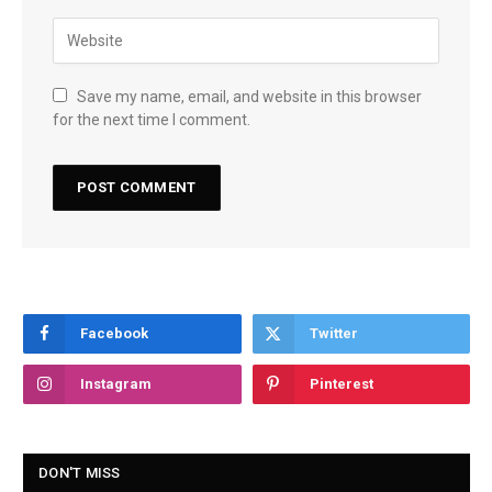
Save my name, email, and website in this browser
for the next time I comment.
Facebook
Twitter
Instagram
Pinterest
DON'T MISS