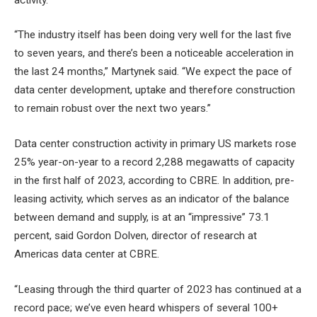
“The industry itself has been doing very well for the last five
to seven years, and there’s been a noticeable acceleration in
the last 24 months,” Martynek said. “We expect the pace of
data center development, uptake and therefore construction
to remain robust over the next two years.”
Data center construction activity in primary US markets rose
25% year-on-year to a record 2,288 megawatts of capacity
in the first half of 2023, according to CBRE. In addition, pre-
leasing activity, which serves as an indicator of the balance
between demand and supply, is at an “impressive” 73.1
percent, said Gordon Dolven, director of research at
Americas data center at CBRE.
“Leasing through the third quarter of 2023 has continued at a
record pace; we’ve even heard whispers of several 100+