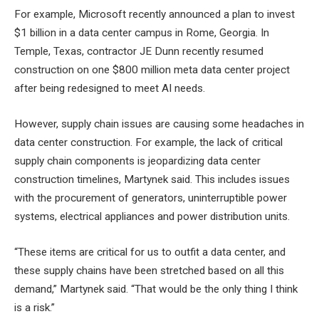
For example, Microsoft recently announced a plan to invest
$1 billion in a data center campus in Rome, Georgia. In
Temple, Texas, contractor JE Dunn recently resumed
construction on one
$800 million meta data center project
after being redesigned to meet AI needs.
However, supply chain issues are causing some headaches in
data center construction. For example, the lack of critical
supply chain components is jeopardizing data center
construction timelines, Martynek said. This includes issues
with the procurement of generators, uninterruptible power
systems, electrical appliances and power distribution units.
“These items are critical for us to outfit a data center, and
these supply chains have been stretched based on all this
demand,” Martynek said. “That would be the only thing I think
is a risk.”