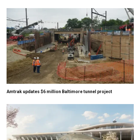
Amtrak updates $6 million Baltimore tunnel project