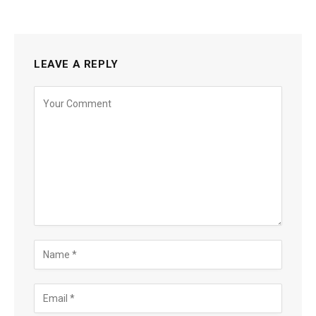
LEAVE A REPLY