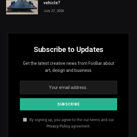
vehicle?
July 27, 2026
Subscribe to Updates
Get the latest creative news from FooBar about
art, design and business.
By signing up, you agree to the our terms and our
Privacy Policy
agreement.