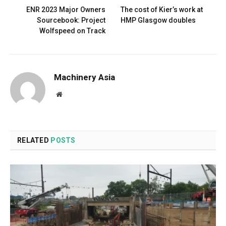
ENR 2023 Major Owners
The cost of Kier’s work at
Sourcebook: Project
HMP Glasgow doubles
Wolfspeed on Track
Machinery Asia
Website
RELATED
POSTS