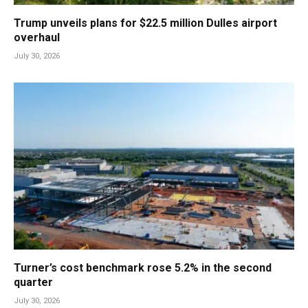
Trump unveils plans for $22.5 million Dulles airport
overhaul
July 30, 2026
Turner’s cost benchmark rose 5.2% in the second
quarter
July 30, 2026