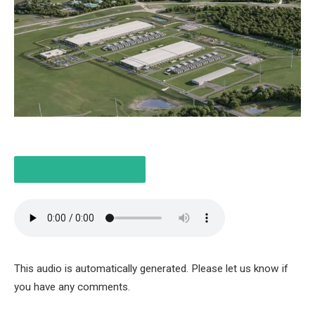
LISTEN TO THE ARTICLE
6 MINUTES
This audio is automatically generated. Please let us know if
you have any comments.