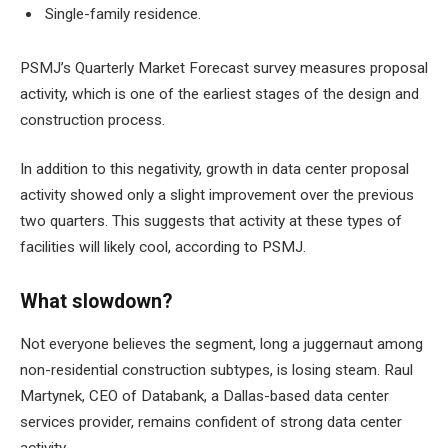
Single-family residence.
PSMJ’s Quarterly Market Forecast survey measures proposal
activity, which is one of the earliest stages of the design and
construction process.
In addition to this negativity, growth in data center proposal
activity showed only a slight improvement over the previous
two quarters. This suggests that activity at these types of
facilities will likely cool, according to PSMJ.
What slowdown?
Not everyone believes the segment, long a juggernaut among
non-residential construction subtypes, is losing steam. Raul
Martynek, CEO of Databank, a Dallas-based data center
services provider, remains confident of strong data center
activity.