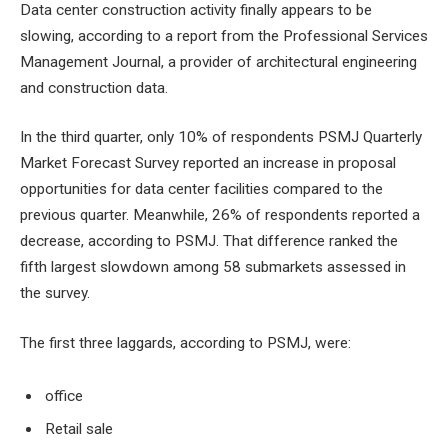
Data center construction activity finally appears to be
slowing, according to a report from the Professional Services
Management Journal, a provider of architectural engineering
and construction data.
In the third quarter, only 10% of respondents
PSMJ Quarterly
Market Forecast Survey
reported an increase in proposal
opportunities for data center facilities compared to the
previous quarter. Meanwhile, 26% of respondents reported a
decrease, according to PSMJ. That difference ranked the
fifth largest slowdown among 58 submarkets assessed in
the survey.
The first three laggards, according to PSMJ, were:
office
Retail sale