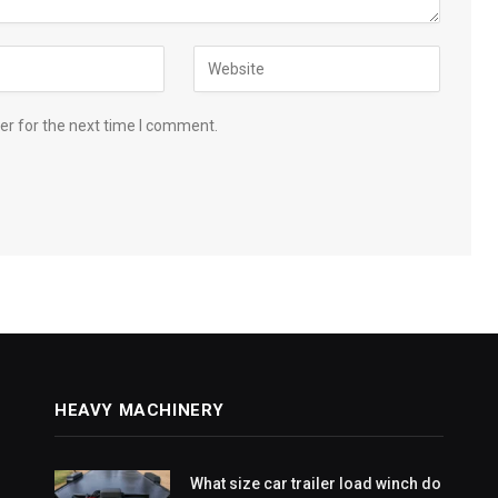
er for the next time I comment.
HEAVY MACHINERY
What size car trailer load winch do