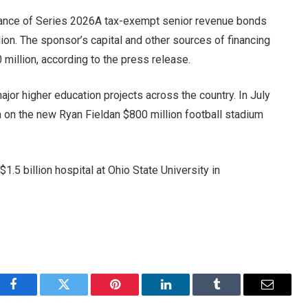
suance of Series 2026A tax-exempt senior revenue bonds
ion. The sponsor’s capital and other sources of financing
0 million, according to the press release.
jor higher education projects across the country. In July
 on the new Ryan Field
an $800 million football stadium
a
$1.5 billion hospital at Ohio State University in
Facebook
Twitter
Pinterest
LinkedIn
Tumblr
Email