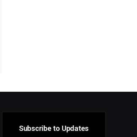
Subscribe to Updates