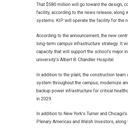
That $580 million will go toward the design, c
facility, according to the news release, along 
systems. KIP will operate the facility for the 
According to the announcement, the new central
long-term campus infrastructure strategy. It 
capacity that will support the school’s major in
university’s Albert B. Chandler Hospital.
In addition to the plant, the construction team
system throughout the campus; modernize and 
backup power infrastructure for critical healt
in 2029.
In addition to New York’s Turner and Chicago
Plenary Americas and Walsh Investors, alon