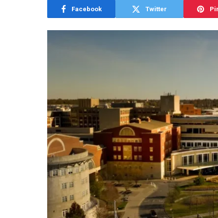
Facebook
Twitter
Pi