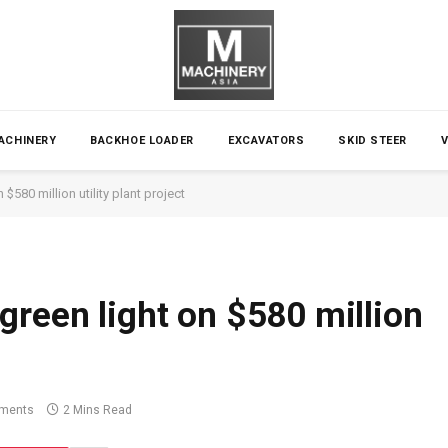
ACHINERY
BACKHOE LOADER
EXCAVATORS
SKID STEER
$580 million utility plant project
green light on $580 million
ments
2 Mins Read