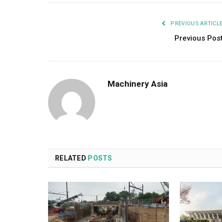
PREVIOUS ARTICL
Previous Pos
Machinery Asia
RELATED
POSTS