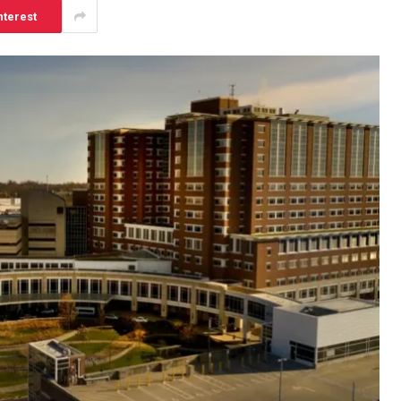
nterest