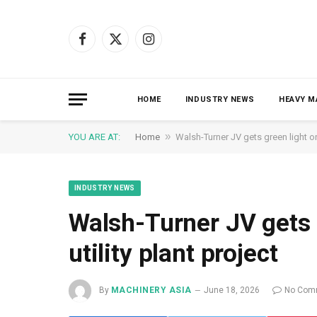
Facebook
X
Instagram
(Twitter)
HOME
INDUSTRY NEWS
HEAVY M
»
YOU ARE AT:
Home
Walsh-Turner JV gets green light on 
INDUSTRY NEWS
Walsh-Turner JV gets 
utility plant project
By
MACHINERY ASIA
June 18, 2026
No Com