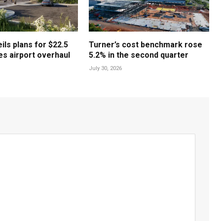
ls plans for $22.5
Turner’s cost benchmark rose
les airport overhaul
5.2% in the second quarter
July 30, 2026