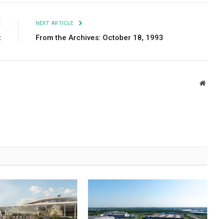
E
NEXT ARTICLE
t
From the Archives: October 18, 1993
Webs