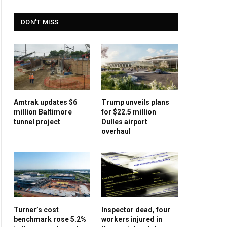
DON'T MISS
Amtrak updates $6
Trump unveils plans
million Baltimore
for $22.5 million
tunnel project
Dulles airport
overhaul
Turner’s cost
Inspector dead, four
benchmark rose 5.2%
workers injured in