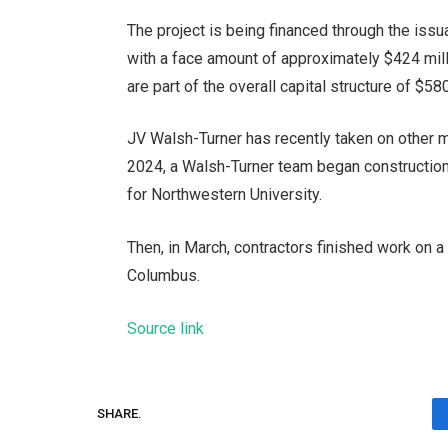
The project is being financed through the is
with a face amount of approximately $424 mill
are part of the overall capital structure of $58
JV Walsh-Turner has recently taken on other ma
2024, a Walsh-Turner team
began construction
for Northwestern University.
Then, in March, contractors finished work on 
Columbus
.
Source link
SHARE.