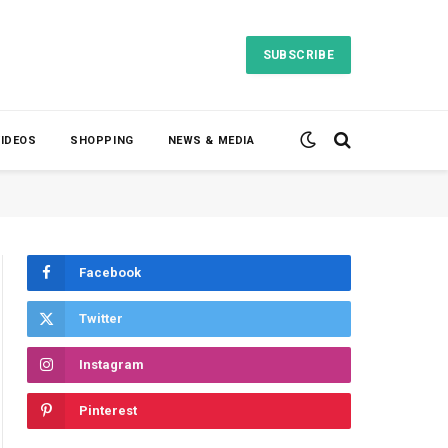
SUBSCRIBE
VIDEOS
SHOPPING
NEWS & MEDIA
Facebook
Twitter
Instagram
Pinterest