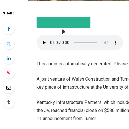
SHARE
LISTEN TO THE ARTICLE
This audio is automatically generated. Please
2 MINUTES
A joint venture of Walsh Construction and Tur
key piece of infrastructure at the University o
Kentucky Infrastructure Partners, which incl
the JV, reached financial close on
$580 million
11 announcement from Turner.