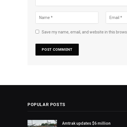
Save my name, email, and website in this brows
POPULAR POSTS
Amtrak updates $6 million