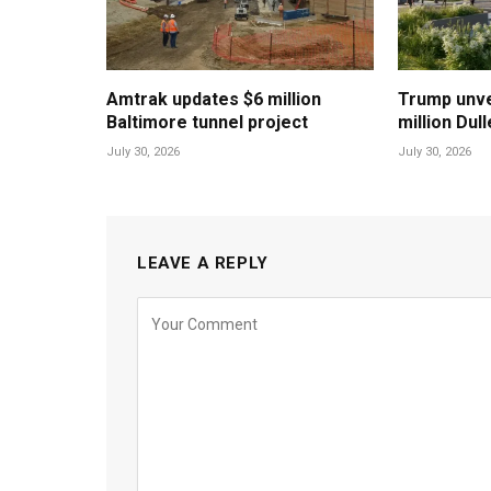
Amtrak updates $6 million
Trump unvei
Baltimore tunnel project
million Dul
July 30, 2026
July 30, 2026
LEAVE A REPLY