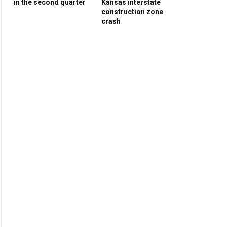
in the second quarter
Kansas interstate
construction zone
crash