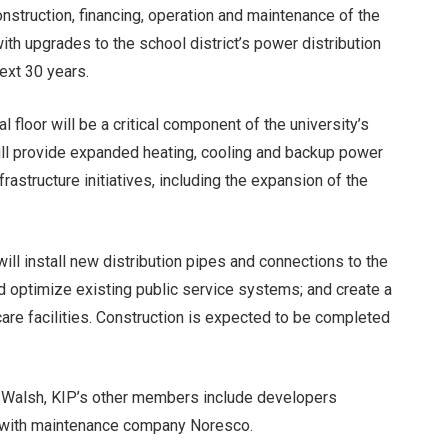
onstruction, financing, operation and maintenance of the
with upgrades to the school district’s power distribution
next 30 years.
 floor will be a critical component of the university’s
will provide expanded heating, cooling and backup power
frastructure initiatives, including the expansion of the
 will install new distribution pipes and connections to the
optimize existing public service systems; and create a
hcare facilities. Construction is expected to be completed
’s Walsh, KIP’s other members include developers
g with maintenance company Noresco.