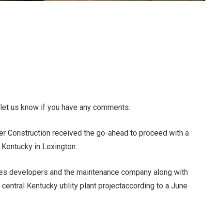
 let us know if you have any comments.
ner Construction received the go-ahead to proceed with a
f Kentucky in Lexington.
udes developers and the maintenance company along with
 central Kentucky utility plant project
according to a June