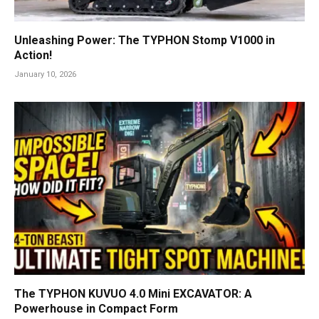
Unleashing Power: The TYPHON Stomp V1000 in
Action!
January 10, 2026
The TYPHON KUVUO 4.0 Mini EXCAVATOR: A
Powerhouse in Compact Form