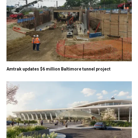
Amtrak updates $6 million Baltimore tunnel project