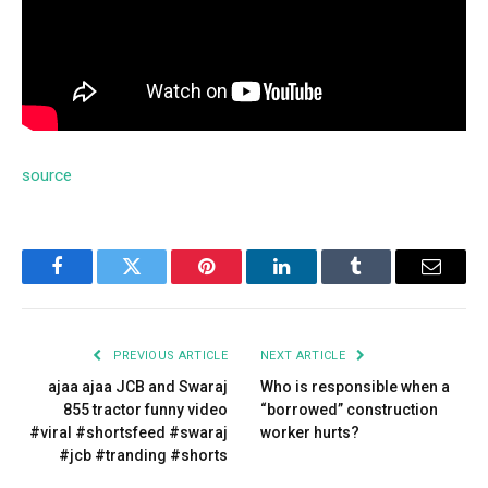
source
Facebook
Twitter
Pinterest
LinkedIn
Tumblr
Email
PREVIOUS ARTICLE
NEXT ARTICLE
ajaa ajaa JCB and Swaraj
Who is responsible when a
855 tractor funny video
“borrowed” construction
#viral #shortsfeed #swaraj
worker hurts?
#jcb #tranding #shorts