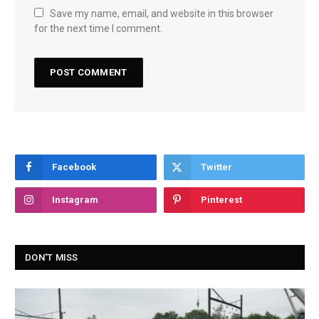
Save my name, email, and website in this browser
for the next time I comment.
Facebook
Twitter
Instagram
Pinterest
DON'T MISS