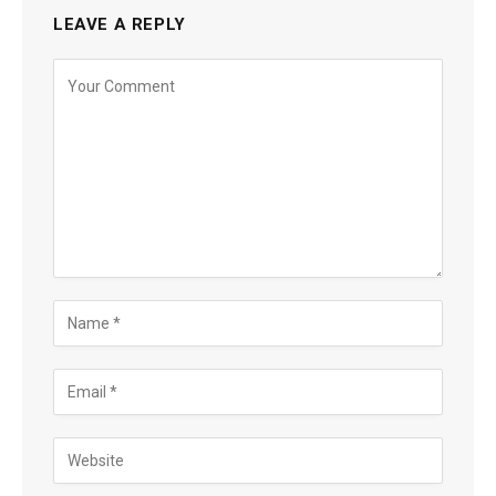
LEAVE A REPLY