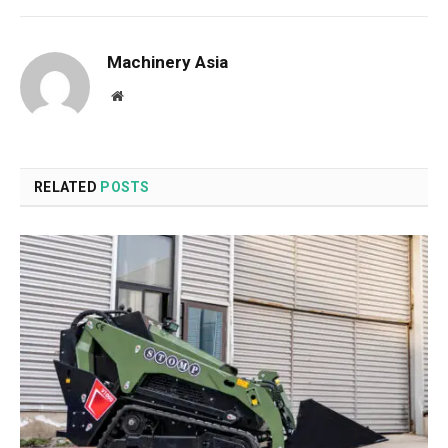
Machinery Asia
Website
RELATED
POSTS