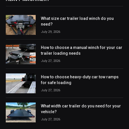
What size car trailer load winch do you
need?
July 29, 2026
How to choose a manual winch for your car
trailer loading needs
July 27, 2026
How to choose heavy-duty car tow ramps
for safe loading
July 27, 2026
What width car trailer do you need for your
vehicle?
July 27, 2026