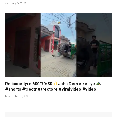
January 5, 2026
Reliance tyre 600/70r30
John Deere ke liye
#shorts #trectr #trectore #viralvideo #video
November 9, 2025