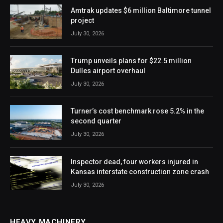
Amtrak updates $6 million Baltimore tunnel
project
July 30, 2026
Trump unveils plans for $22.5 million
Dulles airport overhaul
July 30, 2026
Turner’s cost benchmark rose 5.2% in the
second quarter
July 30, 2026
Inspector dead, four workers injured in
Kansas interstate construction zone crash
July 30, 2026
HEAVY MACHINERY