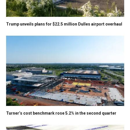
Trump unveils plans for $22.5 million Dulles airport overhaul
Turner’s cost benchmark rose 5.2% in the second quarter