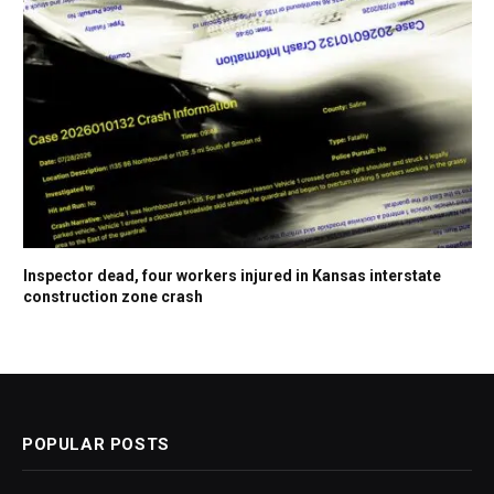
Inspector dead, four workers injured in Kansas interstate
construction zone crash
POPULAR POSTS