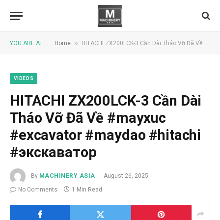
»
YOU ARE AT:
Home
HITACHI ZX200LCK-3 Cần Dài Tháo Vỡ Đã Về #mayxuc #excavator #maydao #hitachi #экскаватор
VIDEOS
HITACHI ZX200LCK-3 Cần Dài
Tháo Vỡ Đã Về #mayxuc
#excavator #maydao #hitachi
#экскаватор
By
MACHINERY ASIA
August 26, 2025
No Comments
1 Min Read