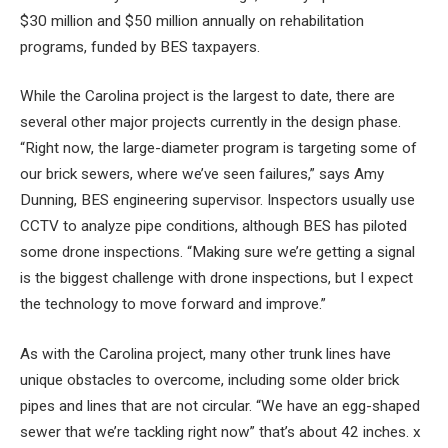
$30 million and $50 million annually on rehabilitation
programs, funded by BES taxpayers.
While the Carolina project is the largest to date, there are
several other major projects currently in the design phase.
“Right now, the large-diameter program is targeting some of
our brick sewers, where we’ve seen failures,” says Amy
Dunning, BES engineering supervisor. Inspectors usually use
CCTV to analyze pipe conditions, although BES has piloted
some drone inspections. “Making sure we’re getting a signal
is the biggest challenge with drone inspections, but I expect
the technology to move forward and improve.”
As with the Carolina project, many other trunk lines have
unique obstacles to overcome, including some older brick
pipes and lines that are not circular. “We have an egg-shaped
sewer that we’re tackling right now” that’s about 42 inches. x