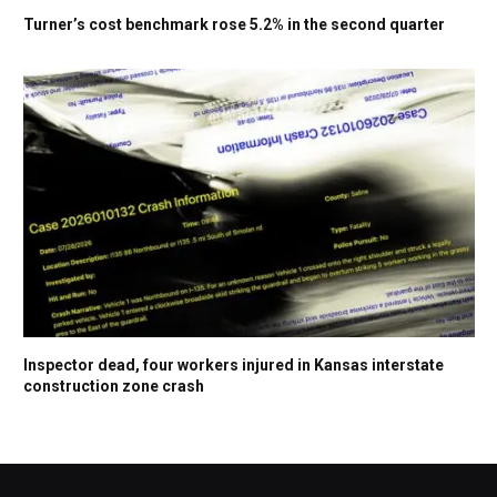
Turner’s cost benchmark rose 5.2% in the second quarter
Inspector dead, four workers injured in Kansas interstate
construction zone crash