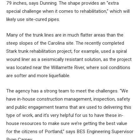
79 inches, says Dunning. The shape provides an “extra
special challenge when it comes to rehabilitation,” which will
likely use site-cured pipes.
Many of the trunk lines are in much flatter areas than the
steep slopes of the Carolina site. The recently completed
Stark trunk rehabilitation project, for example, used a spiral
wound liner as a seismically resistant solution, as the project
was located near the Willamette River, where soil conditions
are softer and more liquefiable.
The agency has a strong team to meet the challenges. “We
have in-house construction management, inspection, safety
and public engagement teams that are used to delivering this
type of work, and it’s very helpful for us to have these in-
house resources to make sure we’re getting the best value
for the citizens of Portland,” says BES Engineering Supervisor
Ryan Carney.