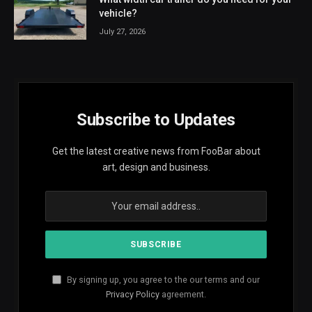
vehicle?
July 27, 2026
Subscribe to Updates
Get the latest creative news from FooBar about
art, design and business.
By signing up, you agree to the our terms and our
Privacy Policy
agreement.