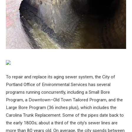
To repair and replace its aging sewer system, the City of
Portland Office of Environmental Services has several
programs running concurrently, including a Small Bore
Program, a Downtown–Old Town Tailored Program, and the
Large Bore Program (36 inches plus), which includes the
Carolina Trunk Replacement. Some of the pipes date back to
the early 1800s; about a third of the city’s sewer lines are
more than 80 years old. On average, the city spends between