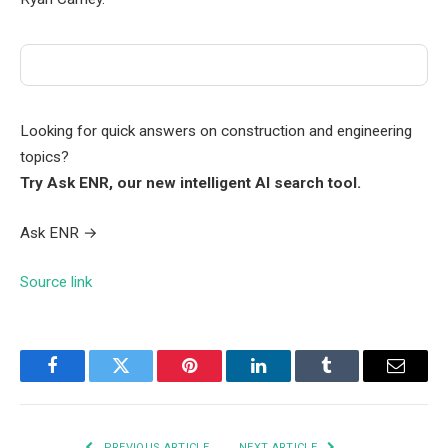
Looking for quick answers on construction and engineering
topics?
Try Ask ENR, our new intelligent AI search tool.
Ask ENR
→
Source link
Facebook
Twitter
Pinterest
LinkedIn
Tumblr
Email
PREVIOUS ARTICLE
NEXT ARTICLE