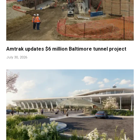
Amtrak updates $6 million Baltimore tunnel project
July 30, 2026