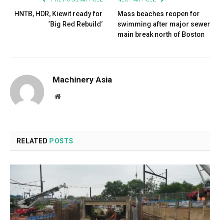
HNTB, HDR, Kiewit ready for
Mass beaches reopen for
‘Big Red Rebuild’
swimming after major sewer
main break north of Boston
Machinery Asia
Website
RELATED
POSTS