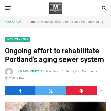
»
YOU ARE AT:
Home
Ongoing effort to rehabilitate Portland’s aging sewer system
INDUSTRY NEWS
Ongoing effort to rehabilitate
Portland’s aging sewer system
By
MACHINERY ASIA
July 3, 2026
No Comments
2 Mins Read