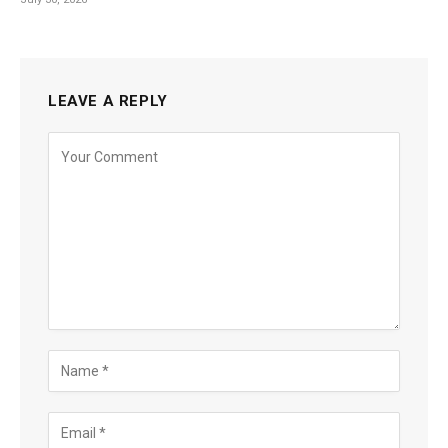
LEAVE A REPLY