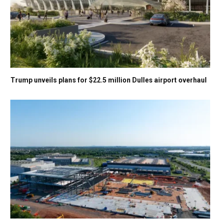
Trump unveils plans for $22.5 million Dulles airport overhaul