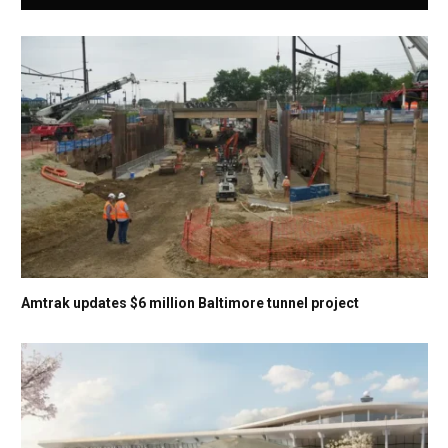
Amtrak updates $6 million Baltimore tunnel project