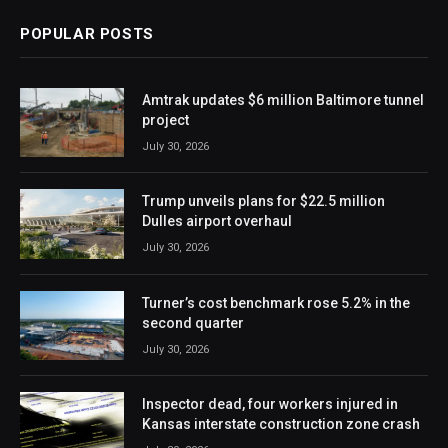
POPULAR POSTS
Amtrak updates $6 million Baltimore tunnel
project
July 30, 2026
Trump unveils plans for $22.5 million
Dulles airport overhaul
July 30, 2026
Turner’s cost benchmark rose 5.2% in the
second quarter
July 30, 2026
Inspector dead, four workers injured in
Kansas interstate construction zone crash