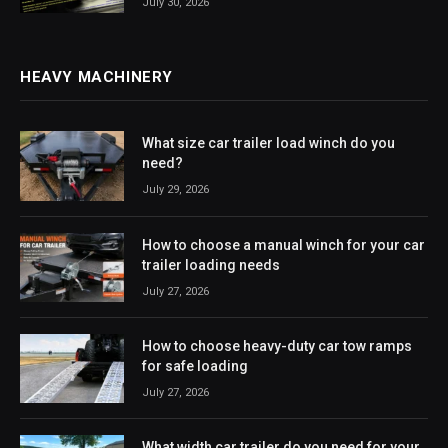
July 30, 2026
HEAVY MACHINERY
What size car trailer load winch do you
need?
July 29, 2026
How to choose a manual winch for your car
trailer loading needs
July 27, 2026
How to choose heavy-duty car tow ramps
for safe loading
July 27, 2026
What width car trailer do you need for your