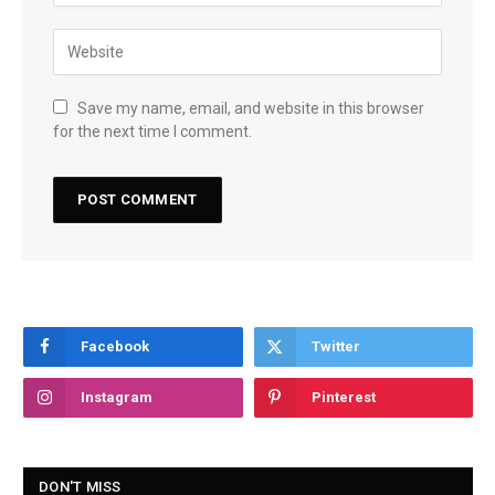
Save my name, email, and website in this browser
for the next time I comment.
Facebook
Twitter
Instagram
Pinterest
DON'T MISS