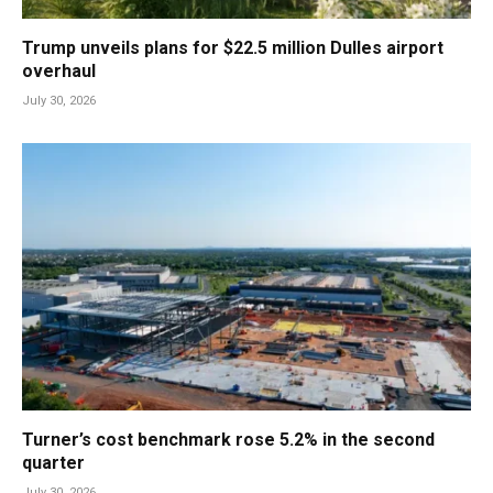
Trump unveils plans for $22.5 million Dulles airport
overhaul
July 30, 2026
Turner’s cost benchmark rose 5.2% in the second
quarter
July 30, 2026