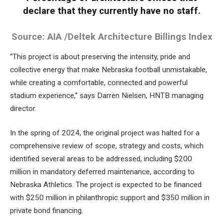
declare that they currently have no staff.
Source: AIA /Deltek Architecture Billings Index
“This project is about preserving the intensity, pride and
collective energy that make Nebraska football unmistakable,
while creating a comfortable, connected and powerful
stadium experience,” says Darren Nielsen, HNTB managing
director.
In the spring of 2024, the original project was halted for a
comprehensive review of scope, strategy and costs, which
identified several areas to be addressed, including $200
million in mandatory deferred maintenance, according to
Nebraska Athletics. The project is expected to be financed
with $250 million in philanthropic support and $350 million in
private bond financing.