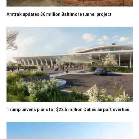
Amtrak updates $6 million Baltimore tunnel project
Trump unveils plans for $22.5 million Dulles airport overhaul