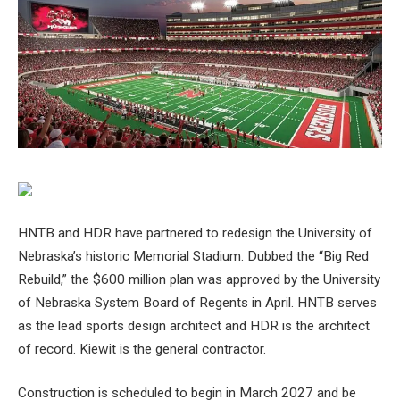
HNTB and HDR have partnered to redesign the University of
Nebraska’s historic Memorial Stadium. Dubbed the “Big Red
Rebuild,” the $600 million plan was approved by the University
of Nebraska System Board of Regents in April. HNTB serves
as the lead sports design architect and HDR is the architect
of record. Kiewit is the general contractor.
Construction is scheduled to begin in March 2027 and be