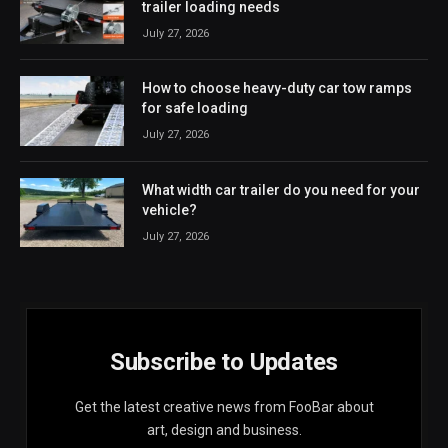
trailer loading needs
July 27, 2026
How to choose heavy-duty car tow ramps
for safe loading
July 27, 2026
What width car trailer do you need for your
vehicle?
July 27, 2026
Subscribe to Updates
Get the latest creative news from FooBar about
art, design and business.