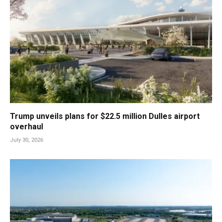
Trump unveils plans for $22.5 million Dulles airport
overhaul
July 30, 2026