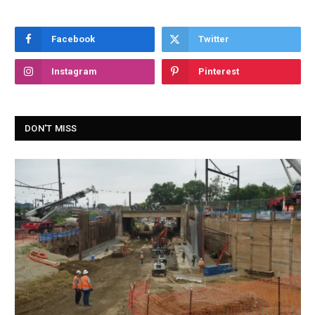
Facebook
Twitter
Instagram
Pinterest
DON'T MISS