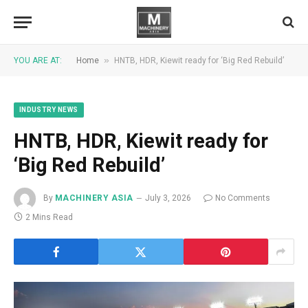
»
YOU ARE AT:
Home
HNTB, HDR, Kiewit ready for ‘Big Red Rebuild’
INDUSTRY NEWS
HNTB, HDR, Kiewit ready for
‘Big Red Rebuild’
By
MACHINERY ASIA
July 3, 2026
No Comments
2 Mins Read