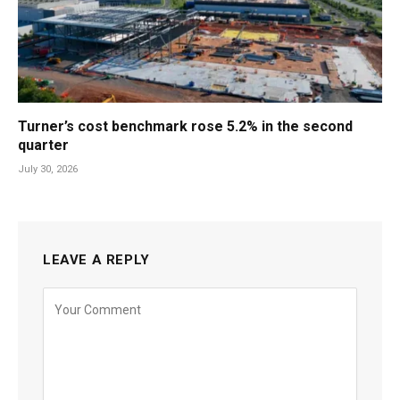
Turner’s cost benchmark rose 5.2% in the second
quarter
July 30, 2026
LEAVE A REPLY