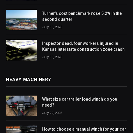
Turner’s cost benchmark rose 5.2% in the
second quarter
July 30, 2026
Inspector dead, four workers injured in
Kansas interstate construction zone crash
July 30, 2026
HEAVY MACHINERY
What size car trailer load winch do you
need?
July 29, 2026
How to choose a manual winch for your car