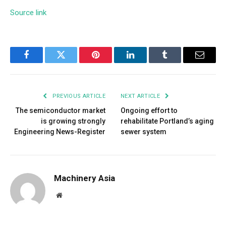
Source link
Facebook
Twitter
Pinterest
LinkedIn
Tumblr
Email
PREVIOUS ARTICLE
NEXT ARTICLE
The semiconductor market
Ongoing effort to
is growing strongly
rehabilitate Portland’s aging
Engineering News-Register
sewer system
Machinery Asia
Website