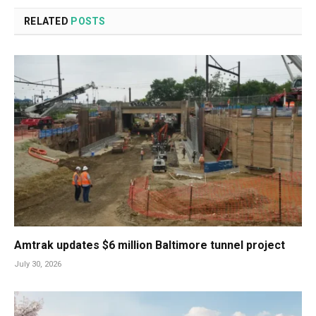
RELATED
POSTS
Amtrak updates $6 million Baltimore tunnel project
July 30, 2026