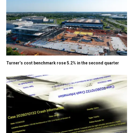
Turner’s cost benchmark rose 5.2% in the second quarter