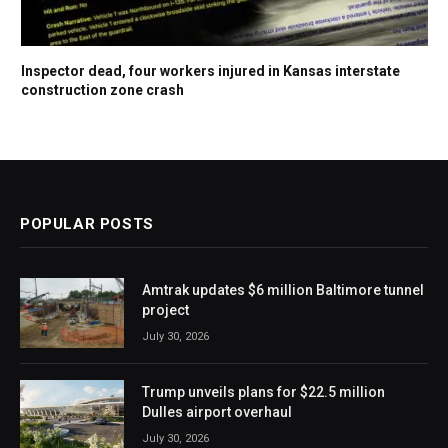
Inspector dead, four workers injured in Kansas interstate
construction zone crash
POPULAR POSTS
Amtrak updates $6 million Baltimore tunnel
project
July 30, 2026
Trump unveils plans for $22.5 million
Dulles airport overhaul
July 30, 2026