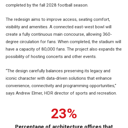
completed by the fall 2028 football season.
The redesign aims to improve access, seating comfort,
visibility and amenities. A connected east-west bowl will
create a fully continuous main concourse, allowing 360-
degree circulation for fans. When completed, the stadium will
have a capacity of 80,000 fans. The project also expands the
possibility of hosting concerts and other events.
“The design carefully balances preserving its legacy and
iconic character with data-driven solutions that enhance
convenience, connectivity and programming opportunities,”
says Andrew Elmer, HDR director of sports and recreation.
23%
Percentage of architecture offices that