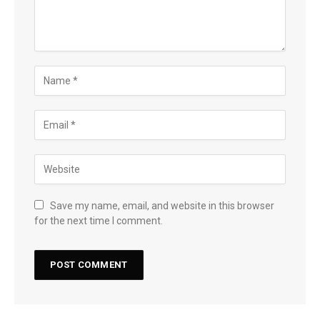
Save my name, email, and website in this browser
for the next time I comment.