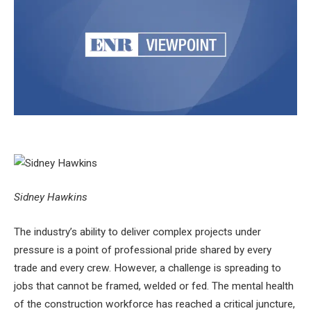
Sidney Hawkins
The industry’s ability to deliver complex projects under
pressure is a point of professional pride shared by every
trade and every crew. However, a challenge is spreading to
jobs that cannot be framed, welded or fed. The mental health
of the construction workforce has reached a critical juncture,