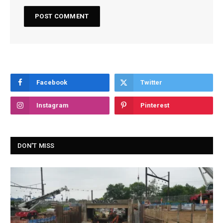
Facebook
Twitter
Instagram
Pinterest
DON'T MISS