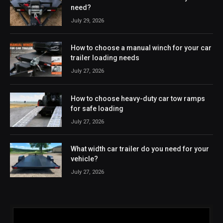
need?
July 29, 2026
How to choose a manual winch for your car
trailer loading needs
July 27, 2026
How to choose heavy-duty car tow ramps
for safe loading
July 27, 2026
What width car trailer do you need for your
vehicle?
July 27, 2026