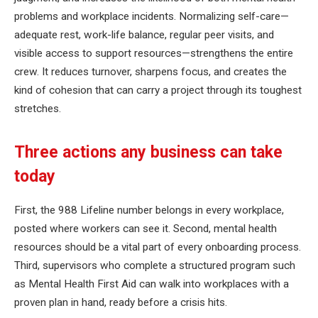
problems and workplace incidents. Normalizing self-care—
adequate rest, work-life balance, regular peer visits, and
visible access to support resources—strengthens the entire
crew. It reduces turnover, sharpens focus, and creates the
kind of cohesion that can carry a project through its toughest
stretches.
Three actions any business can take
today
First, the 988 Lifeline number belongs in every workplace,
posted where workers can see it. Second, mental health
resources should be a vital part of every onboarding process.
Third, supervisors who complete a structured program such
as Mental Health First Aid can walk into workplaces with a
proven plan in hand, ready before a crisis hits.