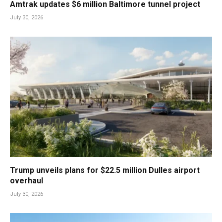
Amtrak updates $6 million Baltimore tunnel project
July 30, 2026
Trump unveils plans for $22.5 million Dulles airport
overhaul
July 30, 2026