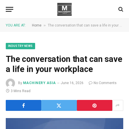
»
YOU ARE AT:
Home
The conversation that can save a life in your workplace
INDUSTRY NEWS
The conversation that can save
a life in your workplace
By
MACHINERY ASIA
June 16, 2026
No Comments
3 Mins Read