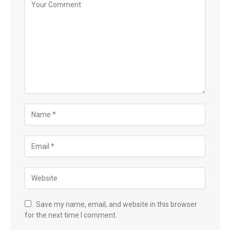
Save my name, email, and website in this browser
for the next time I comment.