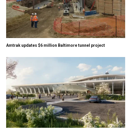
Amtrak updates $6 million Baltimore tunnel project