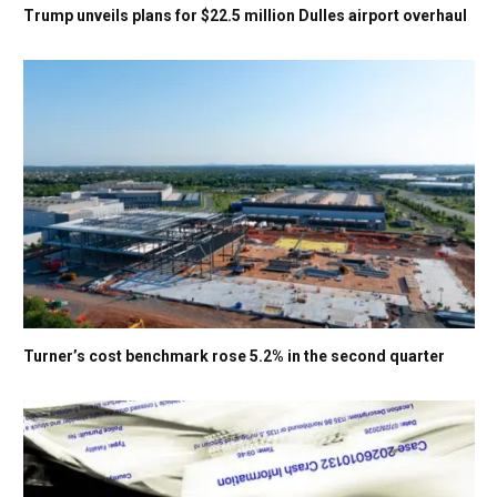
Trump unveils plans for $22.5 million Dulles airport overhaul
Turner’s cost benchmark rose 5.2% in the second quarter