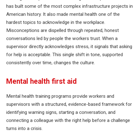
has built some of the most complex infrastructure projects in
American history. It also made mental health one of the
hardest topics to acknowledge in the workplace.
Misconceptions are dispelled through repeated, honest
conversations led by people the workers trust. When a
supervisor directly acknowledges stress, it signals that asking
for help is acceptable. This single shift in tone, supported
consistently over time, changes the culture.
Mental health first aid
Mental health training programs provide workers and
supervisors with a structured, evidence-based framework for
identifying warning signs, starting a conversation, and
connecting a colleague with the right help before a challenge
turns into a crisis.