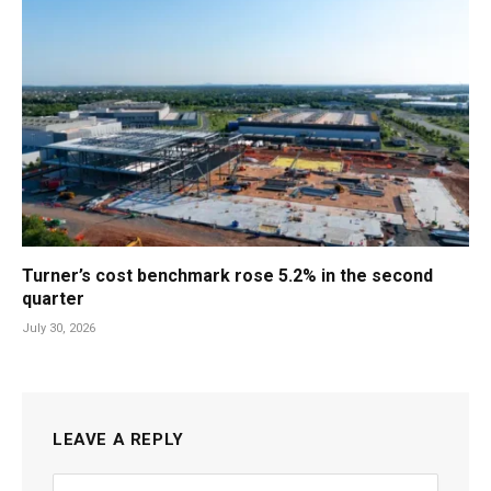
Turner’s cost benchmark rose 5.2% in the second
quarter
July 30, 2026
LEAVE A REPLY