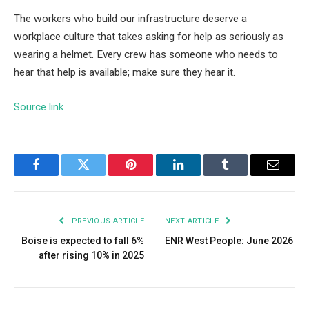
The workers who build our infrastructure deserve a
workplace culture that takes asking for help as seriously as
wearing a helmet. Every crew has someone who needs to
hear that help is available; make sure they hear it.
Source link
Facebook
Twitter
Pinterest
LinkedIn
Tumblr
Email
PREVIOUS ARTICLE
NEXT ARTICLE
Boise is expected to fall 6%
ENR West People: June 2026
after rising 10% in 2025