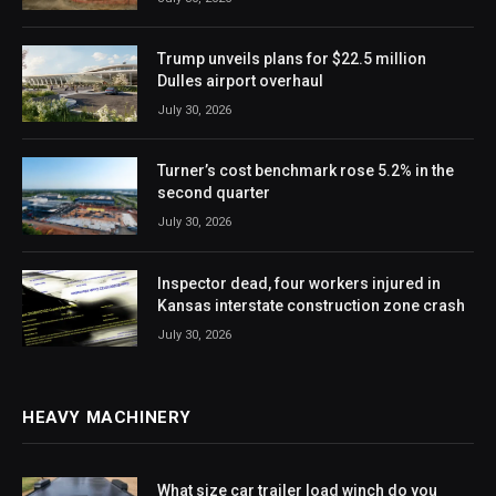
Trump unveils plans for $22.5 million
Dulles airport overhaul
July 30, 2026
Turner’s cost benchmark rose 5.2% in the
second quarter
July 30, 2026
Inspector dead, four workers injured in
Kansas interstate construction zone crash
July 30, 2026
HEAVY MACHINERY
What size car trailer load winch do you