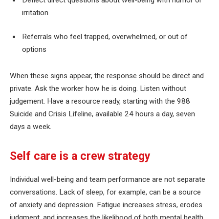
irritation
Referrals who feel trapped, overwhelmed, or out of
options
When these signs appear, the response should be direct and
private. Ask the worker how he is doing. Listen without
judgement. Have a resource ready, starting with the 988
Suicide and Crisis Lifeline, available 24 hours a day, seven
days a week.
Self care is a crew strategy
Individual well-being and team performance are not separate
conversations. Lack of sleep, for example, can be a source
of anxiety and depression. Fatigue increases stress, erodes
judgment, and increases the likelihood of both mental health