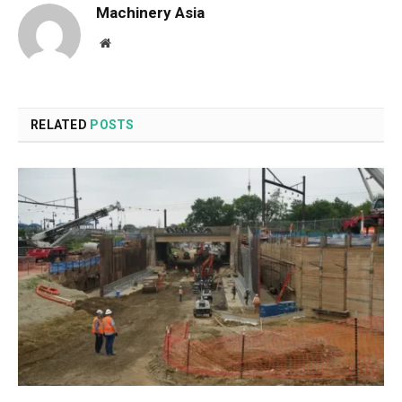
Machinery Asia
Website
RELATED
POSTS