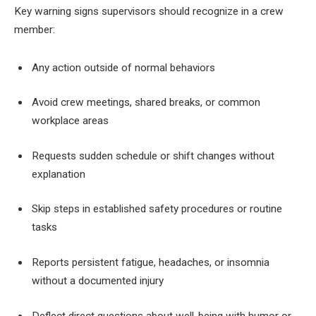
Key warning signs supervisors should recognize in a crew
member:
Any action outside of normal behaviors
Avoid crew meetings, shared breaks, or common
workplace areas
Requests sudden schedule or shift changes without
explanation
Skip steps in established safety procedures or routine
tasks
Reports persistent fatigue, headaches, or insomnia
without a documented injury
Deflect direct questions about well-being with humor or