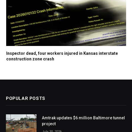
Inspector dead, four workers injured in Kansas interstate
construction zone crash
POPULAR POSTS
Amtrak updates $6 million Baltimore tunnel
project
July 30, 2026