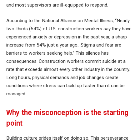
and most supervisors are ill-equipped to respond.
According to the National Alliance on Mental Illness, “Nearly
two-thirds (64%) of U.S. construction workers say they have
experienced anxiety or depression in the past year, a sharp
increase from 54% just a year ago…Stigma and fear are
barriers to workers seeking help.” This silence has
consequences. Construction workers commit suicide at a
rate that exceeds almost every other industry in the country.
Long hours, physical demands and job changes create
conditions where stress can build up faster than it can be
managed.
Why the misconception is the starting
point
Building culture prides itself on doing so. This perseverance